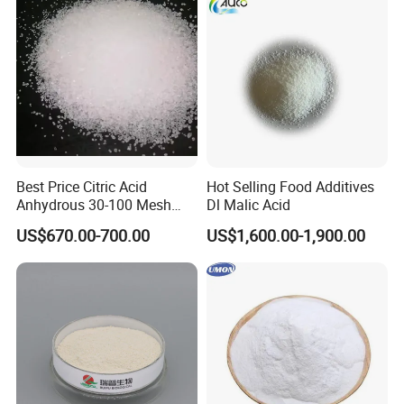
Best Price Citric Acid
Hot Selling Food Additives
Anhydrous 30-100 Mesh
Dl Malic Acid
Citric Acid Anhydrous Food
US$670.00-700.00
US$1,600.00-1,900.00
Grade