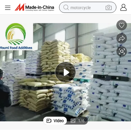
motorcycle
crawler excavator
electric motorcycle
shoulder bag
wheel loader
farm tractor
weight loss capsule
basketball shoe
Video
1
/
6