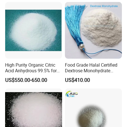
High Purity Organic Citric
Food Grade Halal Certified
Acid Anhydrous 99.5% for
Dextrose Monohydrate
Food Beverage with High
99.5% Min Sweetener
US$550.00-650.00
US$410.00
Quality
25kg/Bag Bulk From China