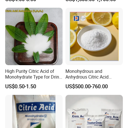
High Purity Citric Acid of
Monohydrous and
Monohydrate Type for Drink
Anhydrous Citric Acid
Candy Production
Factory Supply Best Price
US$0.50-1.50
US$500.00-760.00
High Purity CAS 77-92-9,
5949-29-1