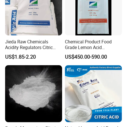
Jieda Raw Chemicals
Chemical Product Food
Acidity Regulators Citric
Grade Lemon Acid
Acid Monohydrate
Monohydrate Powder Food
US$1.85-2.20
US$450.00-590.00
Anhydrous E330
Additive Citric Acid Price