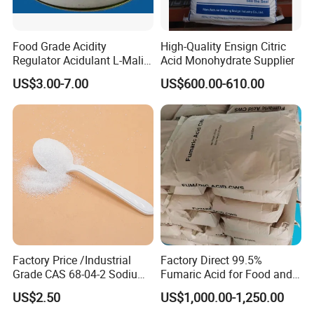
Food Grade Acidity
High-Quality Ensign Citric
Regulator Acidulant L-Malic
Acid Monohydrate Supplier
Acid Dl-Malic Acid Food
US$3.00-7.00
US$600.00-610.00
Additives
Factory Price /Industrial
Factory Direct 99.5%
Grade CAS 68-04-2 Sodium
Fumaric Acid for Food and
Citrate Food Additives
Beverage Use
US$2.50
US$1,000.00-1,250.00