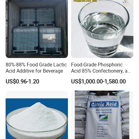
Ensign/Ttca/Rzbc
80%-88% Food Grade Lactic
Food-Grade Phosphoric
Acid Additive for Beverage
Acid 85% Confectionery, and
Dairy Products
US$0.96-1.20
US$1,000.00-1,580.00