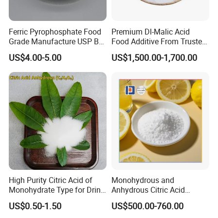
Ferric Pyrophosphate Food
Premium Dl-Malic Acid
Grade Manufacture USP Bp
Food Additive From Trusted
FCC Standard
China Supplier
US$4.00-5.00
US$1,500.00-1,700.00
High Purity Citric Acid of
Monohydrous and
Monohydrate Type for Drink
Anhydrous Citric Acid
Candy Production
Factory Supply Best Price
US$0.50-1.50
US$500.00-760.00
High Purity CAS 77-92-9,