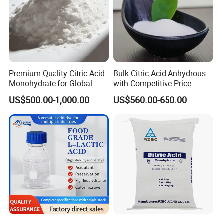
Premium Quality Citric Acid
Bulk Citric Acid Anhydrous
Monohydrate for Global
with Competitive Price
Resale
(25kg Bag Packing)
US$500.00-1,000.00
US$560.00-650.00