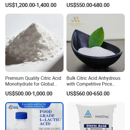
Texture and Volume of
Anhydrous Citric Acid
US$1,200.00-1,400.00
US$550.00-680.00
Baked Goods
Premium Quality Citric Acid
Bulk Citric Acid Anhydrous
Monohydrate for Global
with Competitive Price
Resale
(25kg Bag Packing)
US$500.00-1,000.00
US$560.00-650.00