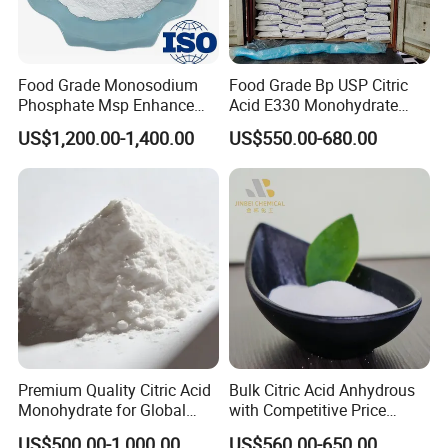
Food Grade Monosodium
Food Grade Bp USP Citric
Phosphate Msp Enhance
Acid E330 Monohydrate
Texture and Volume of
Anhydrous Citric Acid
US$1,200.00-1,400.00
US$550.00-680.00
Baked Goods
Premium Quality Citric Acid
Bulk Citric Acid Anhydrous
Monohydrate for Global
with Competitive Price
Resale
(25kg Bag Packing)
US$500.00-1,000.00
US$560.00-650.00