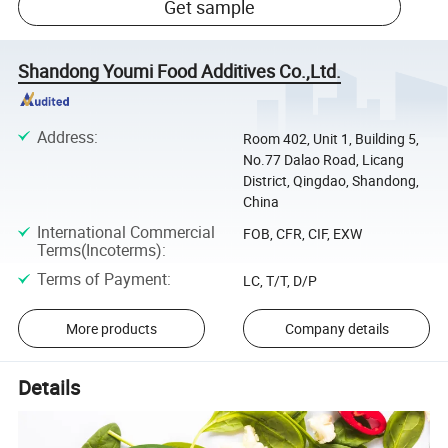
Get sample
Shandong Youmi Food Additives Co.,Ltd.
Address
:
Room 402, Unit 1, Building 5,
No.77 Dalao Road, Licang
District, Qingdao, Shandong,
China
International Commercial
FOB, CFR, CIF, EXW
Terms(Incoterms)
:
Terms of Payment
:
LC, T/T, D/P
More products
Company details
Details