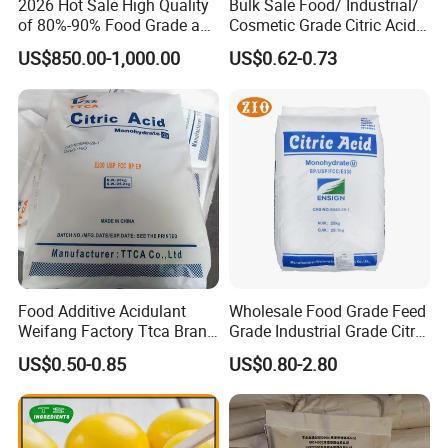
2026 Hot Sale High Quality
Bulk Sale Food/ Industrial/
of 80%-90% Food Grade and
Cosmetic Grade Citric Acid
Excellent Grade Heat-Stable
CAS 77-92-9
US$850.00-1,000.00
US$0.62-0.73
L-Lactic Acid Used for Food
Additive with Good Price
Food Additive Acidulant
Wholesale Food Grade Feed
Weifang Factory Ttca Brand
Grade Industrial Grade Citric
Citric Acid Monohydrate
Acid Manufacturer in China
US$0.50-0.85
US$0.80-2.80
Citric Acid Monohydrate
Anhydrous 8-40 Mesh
Sodium Citrate Potassium
Citrate