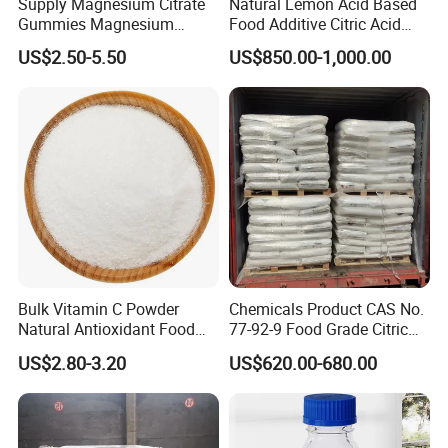
Supply Magnesium Citrate
Natural Lemon Acid Based
Gummies Magnesium
Food Additive Citric Acid
Citrate Capsules
Widely Used Manufacturer
US$2.50-5.50
US$850.00-1,000.00
Magnesium Citrate Powder
Ttca Citric Acid for Food
Magnesium Citrate
Industries
Nonahydrate Magnesium
Citrate Anhydrous Powder
USP
Bulk Vitamin C Powder
Chemicals Product CAS No.
Natural Antioxidant Food
77-92-9 Food Grade Citric
Grade Supply
Acid
US$2.80-3.20
US$620.00-680.00