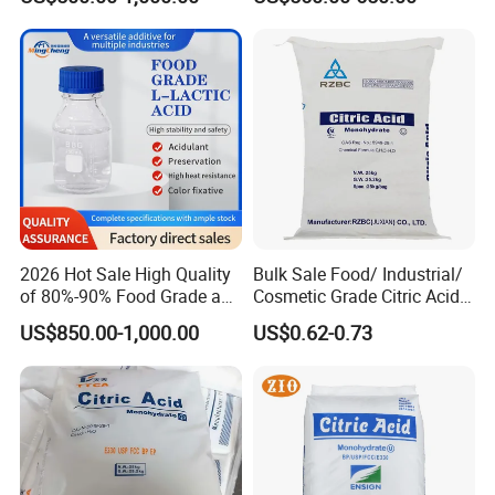
2026 Hot Sale High Quality
Bulk Sale Food/ Industrial/
of 80%-90% Food Grade and
Cosmetic Grade Citric Acid
Excellent Grade Heat-Stable
CAS 77-92-9
US$850.00-1,000.00
US$0.62-0.73
L-Lactic Acid Used for Food
Additive with Good Price