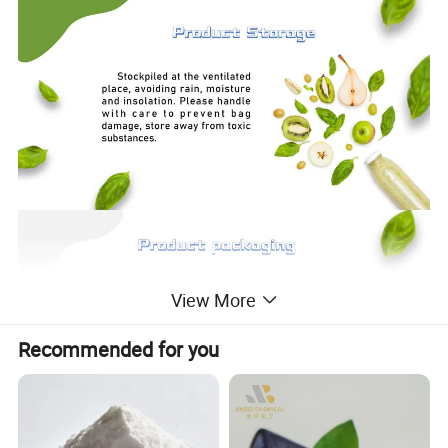
View More
Recommended for you