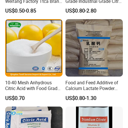
Weifang Factory Ttca Brand
Grade Industrial Grade Citric
Citric Acid Monohydrate
Acid Manufacturer in China
US$0.50-0.85
US$0.80-2.80
Citric Acid Monohydrate
Anhydrous 8-40 Mesh
Sodium Citrate Potassium
Citrate
10-40 Mesh Anhydrous
Food and Feed Additive of
Citric Acid with Food Grade
Calcium Lactate Powder
Lemon Acid Power Ensign
98% CAS 814-80-2 Made in
US$0.70
US$0.80-1.30
China with Halal and Kosher