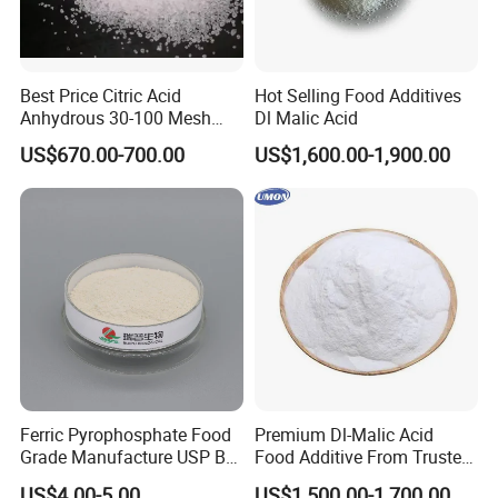
Best Price Citric Acid
Hot Selling Food Additives
Anhydrous 30-100 Mesh
Dl Malic Acid
Citric Acid Anhydrous Food
US$670.00-700.00
US$1,600.00-1,900.00
Grade
Ferric Pyrophosphate Food
Premium Dl-Malic Acid
Grade Manufacture USP Bp
Food Additive From Trusted
FCC Standard
China Supplier
US$4.00-5.00
US$1,500.00-1,700.00