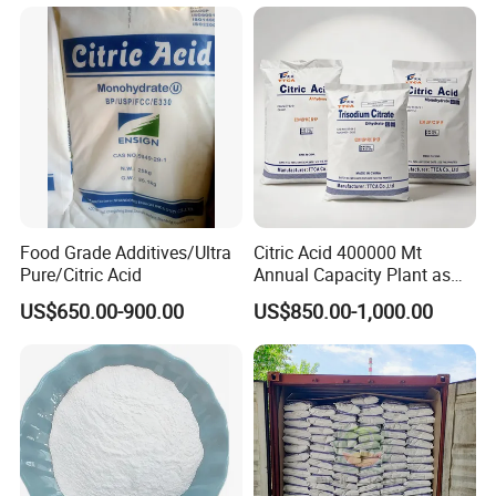
5949-29-1
Food Grade Additives/Ultra
Citric Acid 400000 Mt
Pure/Citric Acid
Annual Capacity Plant as
World Top Raw Material
US$650.00-900.00
US$850.00-1,000.00
Manufacture