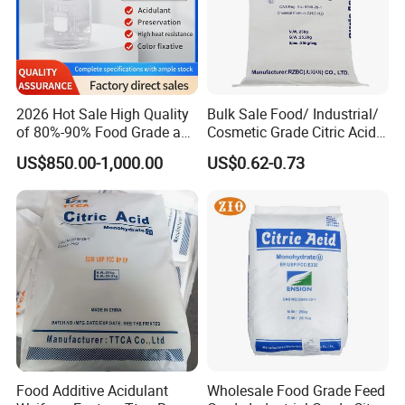
2026 Hot Sale High Quality
Bulk Sale Food/ Industrial/
of 80%-90% Food Grade and
Cosmetic Grade Citric Acid
Excellent Grade Heat-Stable
CAS 77-92-9
US$850.00-1,000.00
US$0.62-0.73
L-Lactic Acid Used for Food
Additive with Good Price
Food Additive Acidulant
Wholesale Food Grade Feed