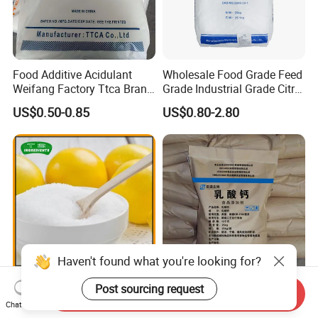
Food Additive Acidulant
Wholesale Food Grade Feed
Weifang Factory Ttca Brand
Grade Industrial Grade Citric
Citric Acid Monohydrate
Acid Manufacturer in China
US$0.50-0.85
US$0.80-2.80
Citric Acid Monohydrate
Anhydrous 8-40 Mesh
Sodium Citrate Potassium
Citrate
Haven't found what you're looking for?
Post sourcing request
10-40 Mesh Anhydrous
Food and Feed Additive of
Send Inquiry
Citric Acid with Food Grade
Calcium Lactate Powder
Chat Now