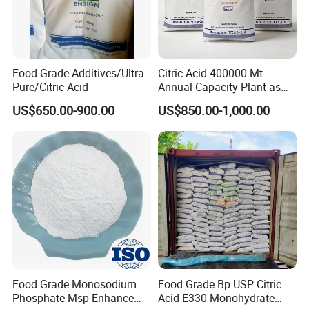
Food Grade Additives/Ultra
Citric Acid 400000 Mt
Pure/Citric Acid
Annual Capacity Plant as
World Top Raw Material
US$650.00-900.00
US$850.00-1,000.00
Manufacture
Food Grade Monosodium
Food Grade Bp USP Citric
Phosphate Msp Enhance
Acid E330 Monohydrate