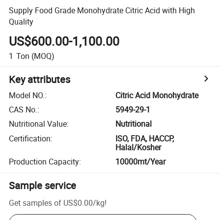
Supply Food Grade Monohydrate Citric Acid with High
Quality
US$600.00-1,100.00
1
Ton
(MOQ)
Key attributes
Model NO.
:
Citric Acid Monohydrate
CAS No.
:
5949-29-1
Nutritional Value
:
Nutritional
Certification
:
ISO, FDA, HACCP,
Halal/Kosher
Production Capacity
:
10000mt/Year
Sample service
Get samples of
US$0.00
/
kg
!