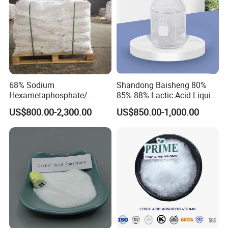
68% Sodium
Shandong Baisheng 80%
Hexametaphosphate/
85% 88% Lactic Acid Liquid
SHMP with Stock Price
Food Grade and Excellent
US$800.00-2,300.00
US$850.00-1,000.00
Grade with Halal Kosher ISO
Certificates and Good Price
CAS: 79-33-4