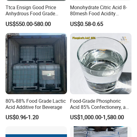
Ttca Ensign Good Price
Monohydrate Citric Acid 8-
Anhydrous Food Grade
80mesh Food Acidity
Citric Acid for Food
Regulator for Drink,
US$550.00-580.00
US$0.58-0.65
Additives
Beverage
FCC/USP/Ep/E330
Ensign/Ttca/Rzbc
80%-88% Food Grade Lactic
Food-Grade Phosphoric
Acid Additive for Beverage
Acid 85% Confectionery, and
Dairy Products
US$0.96-1.20
US$1,000.00-1,580.00