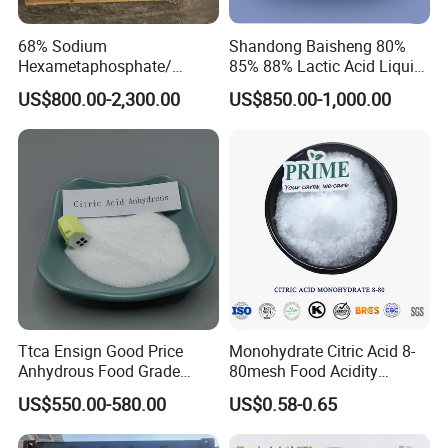
68% Sodium
Shandong Baisheng 80%
Hexametaphosphate/
85% 88% Lactic Acid Liquid
SHMP with Stock Price
Food Grade and Excellent
US$800.00-2,300.00
US$850.00-1,000.00
Grade with Halal Kosher ISO
Certificates and Good Price
CAS: 79-33-4
Ttca Ensign Good Price
Monohydrate Citric Acid 8-
Anhydrous Food Grade
80mesh Food Acidity
Citric Acid for Food
Regulator for Drink,
US$550.00-580.00
US$0.58-0.65
Additives
Beverage
FCC/USP/Ep/E330