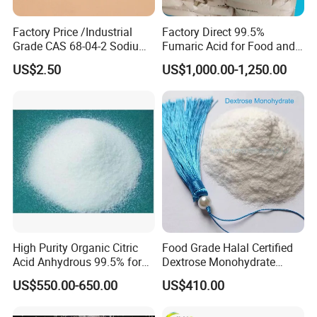
Factory Price /Industrial
Factory Direct 99.5%
Grade CAS 68-04-2 Sodium
Fumaric Acid for Food and
Citrate Food Additives
Beverage Use
US$2.50
US$1,000.00-1,250.00
High Purity Organic Citric
Food Grade Halal Certified
Acid Anhydrous 99.5% for
Dextrose Monohydrate
Food Beverage with High
99.5% Min Sweetener
US$550.00-650.00
US$410.00
Quality
25kg/Bag Bulk From China