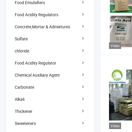
Food Emulsifiers
Food Acidity Regulators
Concrete,Mortar & Admixtures
Sulfate
Video
chloride
Food Acidity Regulator
Chemical Auxiliary Agent
Carbonate
Alkali
Thickener
Sweeteners
Video