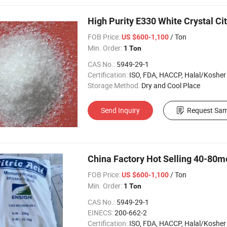
High Purity E330 White Crystal Ci
FOB Price:
/ Ton
US $600-1,100
Min. Order:
1 Ton
CAS No.:
5949-29-1
Certification:
ISO, FDA, HACCP, Halal/Kosher
Storage Method:
Dry and Cool Place
Send Inquiry
Request Sam
China Factory Hot Selling 40-80m
FOB Price:
/ Ton
US $600-1,100
Min. Order:
1 Ton
CAS No.:
5949-29-1
EINECS:
200-662-2
Certification:
ISO, FDA, HACCP, Halal/Kosher