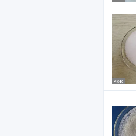
Video