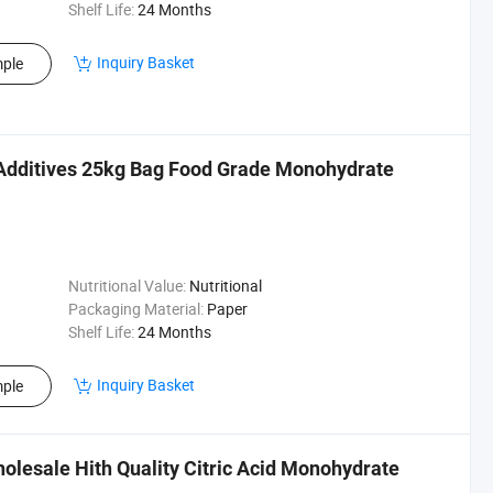
Shelf Life:
24 Months
Inquiry Basket
ple
Additives 25kg Bag Food Grade Monohydrate
Nutritional Value:
Nutritional
Packaging Material:
Paper
Shelf Life:
24 Months
Inquiry Basket
ple
olesale Hith Quality Citric Acid Monohydrate