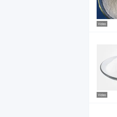
Video
Video