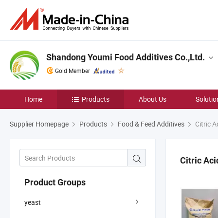
Shandong Youmi Food Additives Co.,Ltd.
Gold Member
Home
Products
About Us
Solutio
Supplier Homepage
Products
Food & Feed Additives
Citric 
Citric Ac
Product Groups
yeast