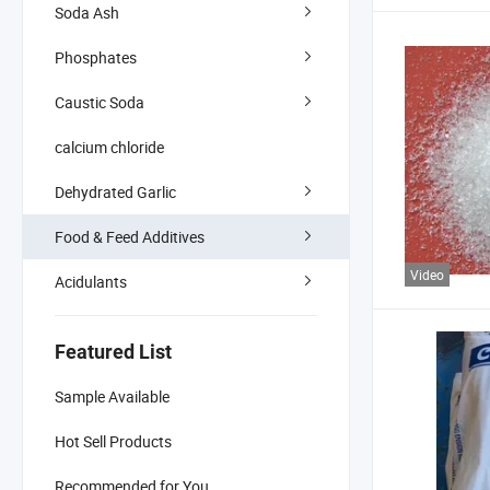
Soda Ash
Phosphates
Caustic Soda
calcium chloride
Dehydrated Garlic
Food & Feed Additives
Video
Acidulants
Featured List
Sample Available
Hot Sell Products
Recommended for You