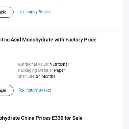
Inquiry Basket
ple
tric Acid Monohydrate with Factory Price
Nutritional Value:
Nutritional
Packaging Material:
Paper
Shelf Life:
24 Months
Inquiry Basket
ple
ohydrate China Prices E330 for Sale