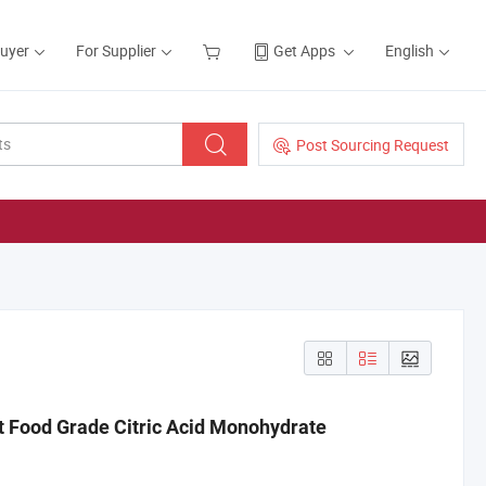
Buyer
For Supplier
Get Apps
English
Post Sourcing Request
ct Food Grade Citric Acid Monohydrate