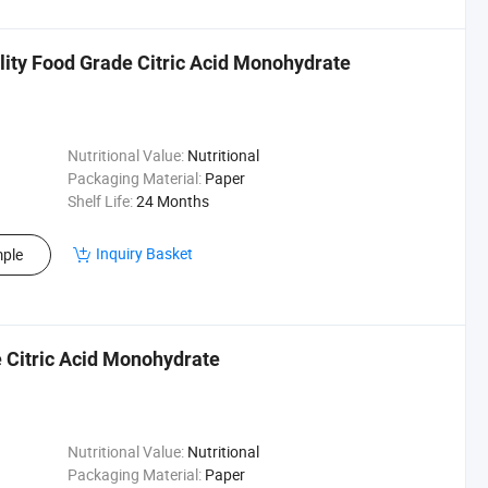
lity Food Grade Citric Acid Monohydrate
Nutritional Value:
Nutritional
Packaging Material:
Paper
Shelf Life:
24 Months
Inquiry Basket
ple
e Citric Acid Monohydrate
Nutritional Value:
Nutritional
Packaging Material:
Paper