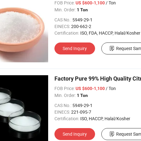
FOB Price:
/ Ton
US $600-1,100
Min. Order:
1 Ton
CAS No.:
5949-29-1
EINECS:
200-662-2
Certification:
ISO, FDA, HACCP, Halal/Kosher
Send Inquiry
Request Sam
Factory Pure 99% High Quality Ci
FOB Price:
/ Ton
US $600-1,100
Min. Order:
1 Ton
CAS No.:
5949-29-1
EINECS:
221-095-7
Certification:
ISO, HACCP, Halal/Kosher
Send Inquiry
Request Sam