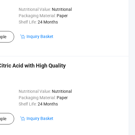
Nutritional Value:
Nutritional
Packaging Material:
Paper
Shelf Life:
24 Months
Inquiry Basket
ple
tric Acid with High Quality
Nutritional Value:
Nutritional
Packaging Material:
Paper
Shelf Life:
24 Months
Inquiry Basket
ple