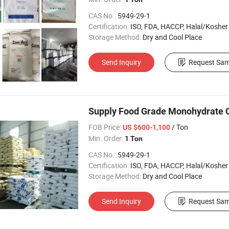
CAS No.:
5949-29-1
Certification:
ISO, FDA, HACCP, Halal/Kosher
Storage Method:
Dry and Cool Place
Send Inquiry
Request Sam
Supply Food Grade Monohydrate Ci
FOB Price:
/ Ton
US $600-1,100
Min. Order:
1 Ton
CAS No.:
5949-29-1
Certification:
ISO, FDA, HACCP, Halal/Kosher
Storage Method:
Dry and Cool Place
Send Inquiry
Request Sam