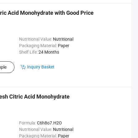
tric Acid Monohydrate with Good Price
Nutritional Value:
Nutritional
Packaging Material:
Paper
Shelf Life:
24 Months
Inquiry Basket
ple
esh Citric Acid Monohydrate
Formula:
C6h8o7.H2O
Nutritional Value:
Nutritional
Packaging Material:
Paper