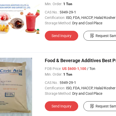
Min. Order:
1 Ton
CAS No.:
5949-29-1
Certification:
ISO, FDA, HACCP, Halal/Kosher
Storage Method:
Dry and Cool Place
Send Inquiry
Request Sam
Food & Beverage Additives Best P
FOB Price:
/ Ton
US $600-1,100
Min. Order:
1 Ton
CAS No.:
5949-29-1
Certification:
ISO, FDA, HACCP, Halal/Kosher
Storage Method:
Dry and Cool Place
Send Inquiry
Request Sam