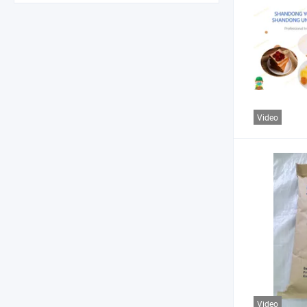
Video
Video