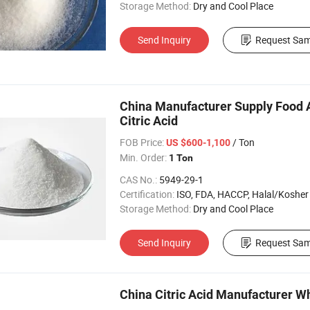
Storage Method:
Dry and Cool Place
Send Inquiry
Request Sam
China Manufacturer Supply Food 
Citric Acid
FOB Price:
/ Ton
US $600-1,100
Min. Order:
1 Ton
CAS No.:
5949-29-1
Certification:
ISO, FDA, HACCP, Halal/Kosher
Storage Method:
Dry and Cool Place
Send Inquiry
Request Sam
China Citric Acid Manufacturer Wh