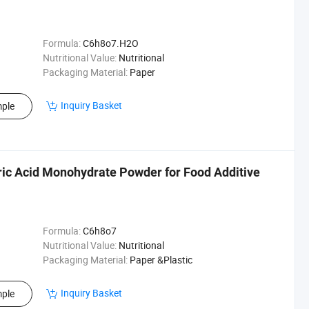
Formula:
C6h8o7.H2O
Nutritional Value:
Nutritional
Packaging Material:
Paper
Inquiry Basket
ple
tric Acid Monohydrate Powder for Food Additive
Formula:
C6h8o7
Nutritional Value:
Nutritional
Packaging Material:
Paper &Plastic
Inquiry Basket
ple