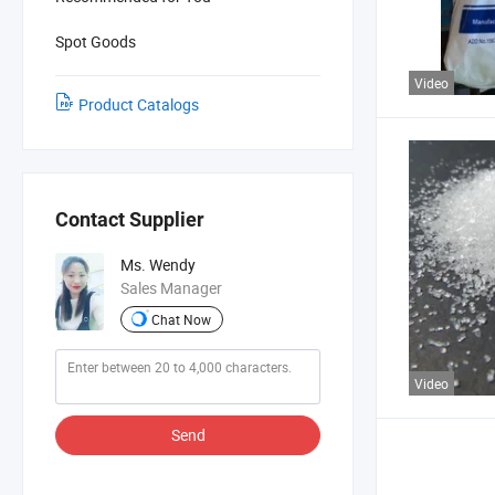
Spot Goods
Video
Product Catalogs
Contact Supplier
Ms. Wendy
Sales Manager
Chat Now
Video
Send