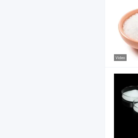
Video