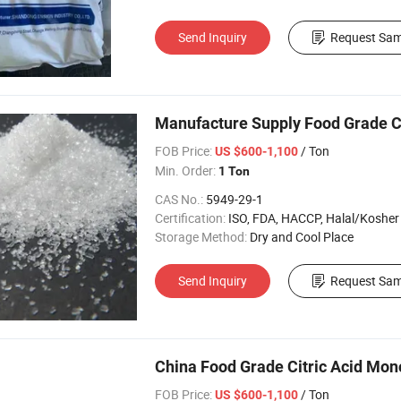
Send Inquiry
Request Sam
Manufacture Supply Food Grade Ci
FOB Price:
/ Ton
US $600-1,100
Min. Order:
1 Ton
CAS No.:
5949-29-1
Certification:
ISO, FDA, HACCP, Halal/Kosher
Storage Method:
Dry and Cool Place
Send Inquiry
Request Sam
China Food Grade Citric Acid Mon
FOB Price:
/ Ton
US $600-1,100