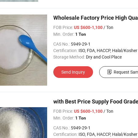
Wholesale Factory Price High Qua
FOB Price:
/ Ton
US $600-1,100
Min. Order:
1 Ton
CAS No.:
5949-29-1
Certification:
ISO, FDA, HACCP, Halal/Kosher
Storage Method:
Dry and Cool Place
Send Inquiry
Request Sam
with Best Price Supply Food Grad
FOB Price:
/ Ton
US $600-1,100
Min. Order:
1 Ton
CAS No.:
5949-29-1
Certification:
ISO, FDA, HACCP, Halal/Kosher