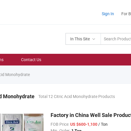
Sign In
For 
In This Site
ns
Contact Us
Acid Monohydrate
id Monohydrate
Total 12 Citric Acid Monohydrate Products
Factory in China Well Sale Produ
FOB Price:
/ Ton
US $600-1,100
Min. Order:
1 Ton