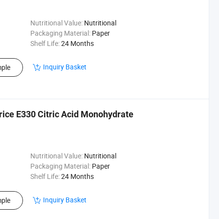
Nutritional Value:
Nutritional
Packaging Material:
Paper
Shelf Life:
24 Months
Inquiry Basket
ple
rice E330 Citric Acid Monohydrate
Nutritional Value:
Nutritional
Packaging Material:
Paper
Shelf Life:
24 Months
Inquiry Basket
ple