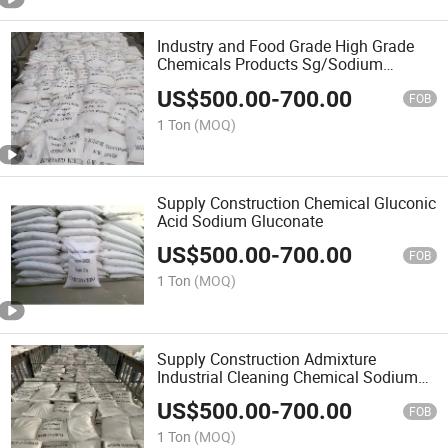
Industry and Food Grade High Grade
Chemicals Products Sg/Sodium
Gluconate
US$
500.00
-
700.00
FOB
1 Ton
(MOQ)
Supply Construction Chemical Gluconic
Acid Sodium Gluconate
US$
500.00
-
700.00
FOB
1 Ton
(MOQ)
Supply Construction Admixture
Industrial Cleaning Chemical Sodium
Gluconate
US$
500.00
-
700.00
FOB
1 Ton
(MOQ)