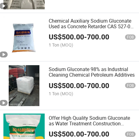
Chemical Auxiliary Sodium Gluconate
Used as Concrete Retarder CAS 527-07-
1
US$
500.00
-
700.00
FOB
1 Ton
(MOQ)
Sodium Gluconate 98% as Industrial
Cleaning Chemical Petroleum Additives
US$
500.00
-
700.00
FOB
1 Ton
(MOQ)
Offer High Quality Sodium Gluconate
as Water Treatment Construction
Admixture Industrial
US$
500.00
-
700.00
FOB