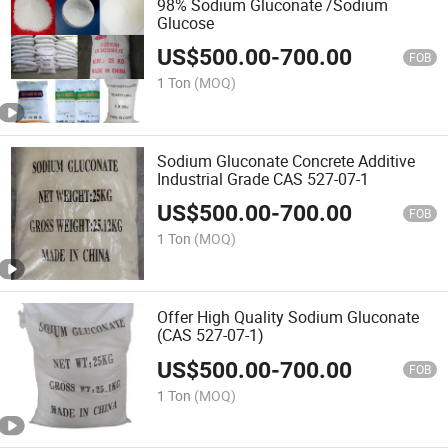
98% Sodium Gluconate /Sodium
Glucose
US$
500.00
-
700.00
FOB
1 Ton
(MOQ)
Sodium Gluconate Concrete Additive
Industrial Grade CAS 527-07-1
US$
500.00
-
700.00
FOB
1 Ton
(MOQ)
Offer High Quality Sodium Gluconate
(CAS 527-07-1)
US$
500.00
-
700.00
FOB
1 Ton
(MOQ)