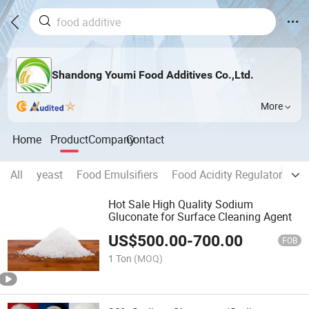
Shandong Youmi Food Additives Co.,Ltd.
More
Home
Product
Company
Contact
All
yeast
Food Emulsifiers
Food Acidity Regulators
C
Hot Sale High Quality Sodium
Gluconate for Surface Cleaning Agent
US$
500.00
-
700.00
FOB
1 Ton
(MOQ)