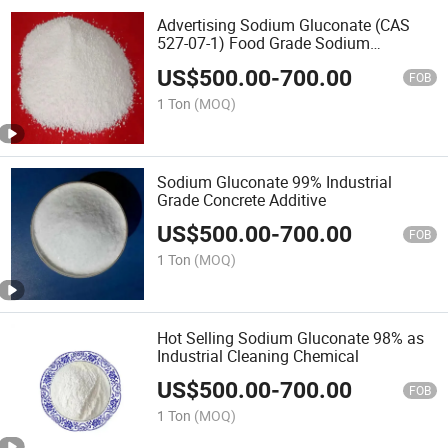
Advertising Sodium Gluconate (CAS
527-07-1) Food Grade Sodium
Gluconate
US$
500.00
-
700.00
FOB
1 Ton
(MOQ)
Sodium Gluconate 99% Industrial
Grade Concrete Additive
US$
500.00
-
700.00
FOB
1 Ton
(MOQ)
Hot Selling Sodium Gluconate 98% as
Industrial Cleaning Chemical
US$
500.00
-
700.00
FOB
1 Ton
(MOQ)