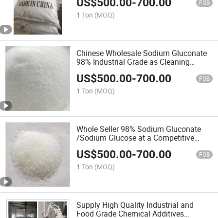
US$
500.00
-
700.00
FOB
1 Ton
(MOQ)
Chinese Wholesale Sodium Gluconate
98% Industrial Grade as Cleaning
Chemical Petroleum Additives
US$
500.00
-
700.00
FOB
1 Ton
(MOQ)
Whole Seller 98% Sodium Gluconate
/Sodium Glucose at a Competitive
Price
US$
500.00
-
700.00
FOB
1 Ton
(MOQ)
Supply High Quality Industrial and
Food Grade Chemical Additives