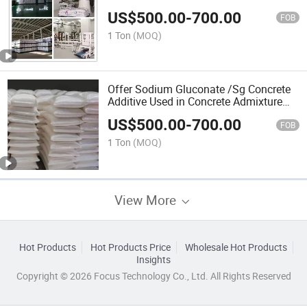
Sodium Gluconate Powder
US$
500.00
-
700.00
FOB
1 Ton
(MOQ)
Offer Sodium Gluconate /Sg Concrete
Additive Used in Concrete Admixture
Concrete Color Additive
US$
500.00
-
700.00
FOB
1 Ton
(MOQ)
View More
Hot Products
Hot Products Price
Wholesale Hot Products
Insights
Copyright © 2026 Focus Technology Co., Ltd. All Rights Reserved