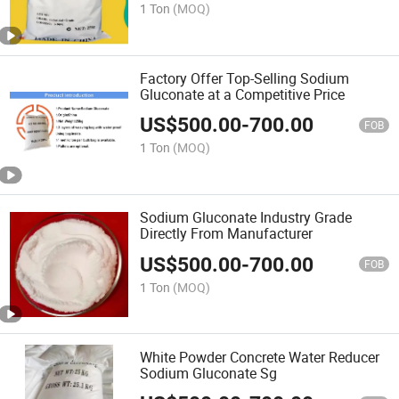
1 Ton
(MOQ)
Factory Offer Top-Selling Sodium
Gluconate at a Competitive Price
US$
500.00
-
700.00
FOB
1 Ton
(MOQ)
Sodium Gluconate Industry Grade
Directly From Manufacturer
US$
500.00
-
700.00
FOB
1 Ton
(MOQ)
White Powder Concrete Water Reducer
Sodium Gluconate Sg