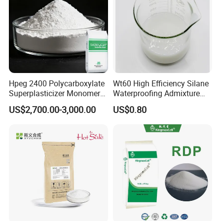
Hpeg 2400 Polycarboxylate
Wt60 High Efficiency Silane
Superplasticizer Monomer
Waterproofing Admixture
Polyether & Derivatives
Improve Concrete
US$2,700.00-3,000.00
US$0.80
Monomer
Compactness Anti-Cracking
& Anti-Seepage