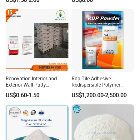
Self-Leveling
Renovation Interior and
Rdp Tile Adhesive
Exterior Wall Putty
Redispersible Polymer
Redispersible Polymer
Powder Rdp
US$0.60-1.50
US$1,200.00-2,500.00
Powder Rdp
Redispergierbare
Polymerpulver Rdp