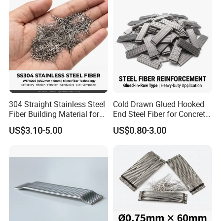
304 Straight Stainless Steel
Cold Drawn Glued Hooked
Fiber Building Material for
End Steel Fiber for Concrete
Concrete Reinforcement
Reinforcement
US$3.10-5.00
US$0.80-3.00
Fiber