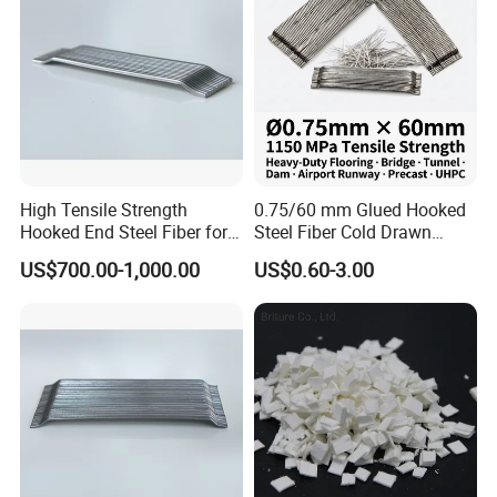
High Tensile Strength
0.75/60 mm Glued Hooked
Hooked End Steel Fiber for
Steel Fiber Cold Drawn
Concrete Reinforcement
Micro Reinforcing Fiber
US$700.00-1,000.00
US$0.60-3.00