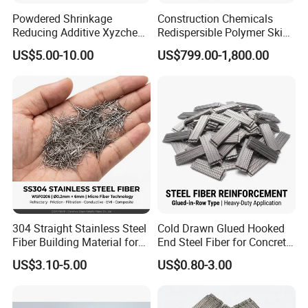
Powdered Shrinkage
Construction Chemicals
Reducing Additive Xyzchem
Redispersible Polymer Skim
Sra-8711
Coat Rdp
US$5.00-10.00
US$799.00-1,800.00
304 Straight Stainless Steel
Cold Drawn Glued Hooked
Fiber Building Material for
End Steel Fiber for Concrete
Concrete Reinforcement
Reinforcement
US$3.10-5.00
US$0.80-3.00
Fiber