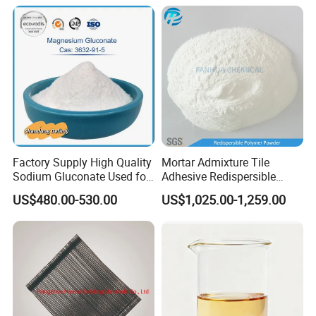
Polymerpulver Rdp
Factory Supply High Quality
Mortar Admixture Tile
Sodium Gluconate Used for
Adhesive Redispersible
Metal Surface Cleaning
Polymer Powder Rdp
US$480.00-530.00
US$1,025.00-1,259.00
Powder as Concrete
Admixture