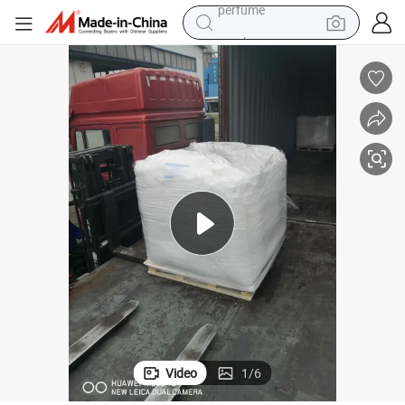
tote bag
motorcycle
electric car
tshirt
human hair wig
electric motorcycle
earbud
perfume
Video
1
/
6