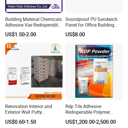
Building Material Chemicals
Soundproof PU Sandwich
Adhesive Vae Redispersible
Panel for Office Building
Polymer Powder Rdp for
Interior Walls
US$1.50-2.00
US$8.00
Self-Leveling
Renovation Interior and
Rdp Tile Adhesive
Exterior Wall Putty
Redispersible Polymer
Redispersible Polymer
Powder Rdp
US$0.60-1.50
US$1,200.00-2,500.00
Powder Rdp
Redispergierbare