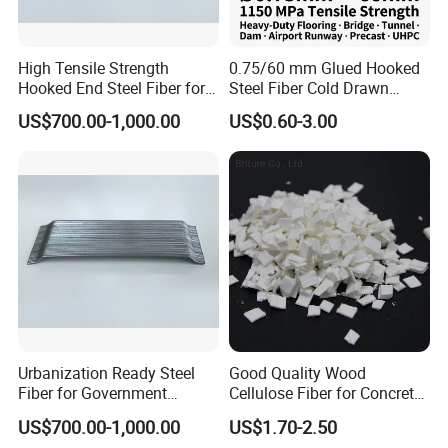
High Tensile Strength
0.75/60 mm Glued Hooked
Hooked End Steel Fiber for
Steel Fiber Cold Drawn
Concrete Reinforcement
Micro Reinforcing Fiber
US$700.00-1,000.00
US$0.60-3.00
Urbanization Ready Steel
Good Quality Wood
Fiber for Government
Cellulose Fiber for Concrete
Projects with High Demand
Reinforcement
US$700.00-1,000.00
US$1.70-2.50