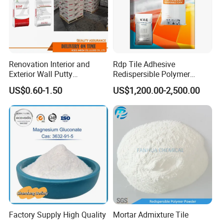
Renovation Interior and
Rdp Tile Adhesive
Exterior Wall Putty
Redispersible Polymer
Redispersible Polymer
Powder Rdp
US$0.60-1.50
US$1,200.00-2,500.00
Powder Rdp
Redispergierbare
Polymerpulver Rdp
Factory Supply High Quality
Mortar Admixture Tile