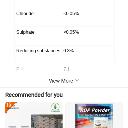
Chloride
<0.05%
Sulphate
<0.05%
Reducing substances
0.3%
PH
7.1
View More
Loss on drying
0.5%
Recommended for you
Assay
99.05%