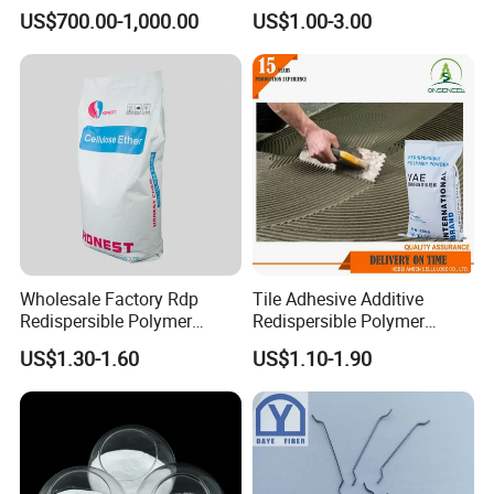
Floor, Tunnel Shotcreet and
Strengthening
US$700.00-1,000.00
US$1.00-3.00
Dam
Wholesale Factory Rdp
Tile Adhesive Additive
Redispersible Polymer
Redispersible Polymer
Powder Additives Cement
Powder Manufacturer
US$1.30-1.60
US$1.10-1.90
Waterproofing Powder for
Gypsum