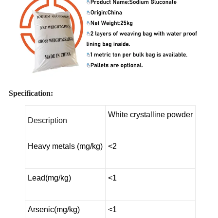
Specification:
White crystalline powder
Description
Heavy metals (mg/kg)
<2
Lead(mg/kg)
<1
Arsenic(mg/kg)
<1