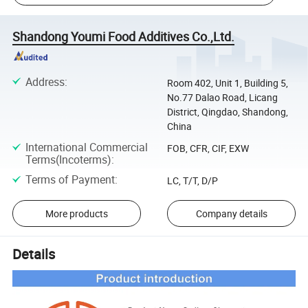
Shandong Youmi Food Additives Co.,Ltd.
Address
:
Room 402, Unit 1, Building 5,
No.77 Dalao Road, Licang
District, Qingdao, Shandong,
China
International Commercial
FOB, CFR, CIF, EXW
Terms(Incoterms)
:
Terms of Payment
:
LC, T/T, D/P
More products
Company details
Details