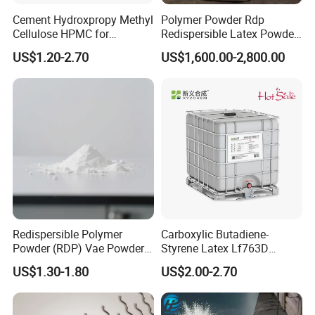
Cement Hydroxpropy Methyl
Polymer Powder Rdp
Cellulose HPMC for
Redispersible Latex Powder,
Pakistan Market with Low
Redispersible Emulsion
US$1.20-2.70
US$1,600.00-2,800.00
Price
Powder Rdp
FAQ
Q1
W
ho are we?
.
Redispersible Polymer
Carboxylic Butadiene-
Powder (RDP) Vae Powder
Styrene Latex Lf763D
We are based in Qingdao, China, start from 2008,sell to
24937-78-8
Emulsions Polymerisate for
US$1.30-1.80
US$2.00-2.70
South Asia(10.00%),Central America(10.00%),Western
Cement Modifier
Europe(10.00%),Eastern Asia(10.00%),Mid
East(10.00%),Oceania(10.00%),Africa(10.00%),Southeast