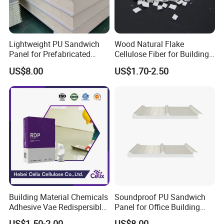
Lightweight PU Sandwich
Wood Natural Flake
Panel for Prefabricated
Cellulose Fiber for Building
Commercial Buildings
Material
US$8.00
US$1.70-2.50
Building Material Chemicals
Soundproof PU Sandwich
Adhesive Vae Redispersible
Panel for Office Building
Polymer Powder Rdp for
Interior Walls
US$1.50-2.00
US$8.00