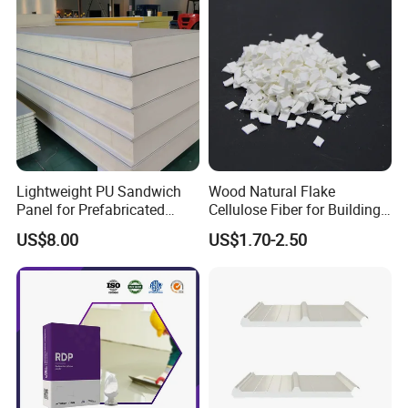
Lightweight PU Sandwich
Wood Natural Flake
Panel for Prefabricated
Cellulose Fiber for Building
Commercial Buildings
Material
US$8.00
US$1.70-2.50