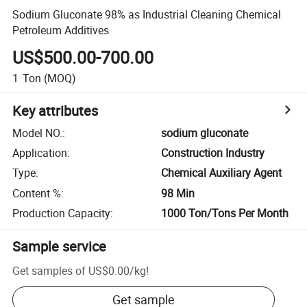
Sodium Gluconate 98% as Industrial Cleaning Chemical
Petroleum Additives
US$500.00-700.00
1
Ton
(MOQ)
Key attributes
Model NO.
:
sodium gluconate
Application
:
Construction Industry
Type
:
Chemical Auxiliary Agent
Content %
:
98 Min
Production Capacity
:
1000 Ton/Tons Per Month
Sample service
Get samples of
US$0.00
/
kg
!
Get sample