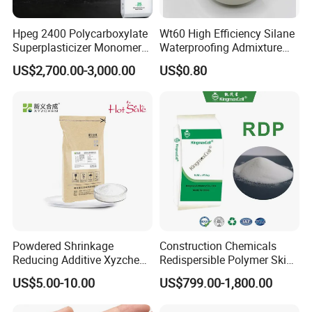
and take the samples. You can send us your product
Hpeg 2400 Polycarboxylate
Wt60 High Efficiency Silane
specifications and requests,we will manufacture the
Superplasticizer Monomer
Waterproofing Admixture
products according to your requests.
Polyether & Derivatives
Improve Concrete
US$2,700.00-3,000.00
US$0.80
Monomer
Compactness Anti-Cracking
Q6:How do you treat quality complaint?
& Anti-Seepage
A:First of all, our quality control will reduce the quality
problem to near zero. If there is a real quality problem
caused by us, we will send you free goods for
replacement or refund your loss.
Powdered Shrinkage
Construction Chemicals
Reducing Additive Xyzchem
Redispersible Polymer Skim
Sra-8711
Coat Rdp
US$5.00-10.00
US$799.00-1,800.00