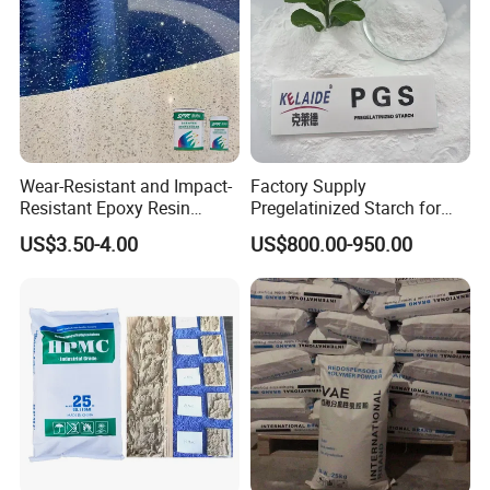
Wear-Resistant and Impact-
Factory Supply
Resistant Epoxy Resin
Pregelatinized Starch for
Terrazzo Floor Coating and
Industrial Grade
US$3.50-4.00
US$800.00-950.00
Anti-Static Floor Paint