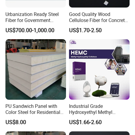
Urbanization Ready Steel
Good Quality Wood
Fiber for Government
Cellulose Fiber for Concrete
Projects with High Demand
Reinforcement
US$700.00-1,000.00
US$1.70-2.50
PU Sandwich Panel with
Industrial Grade
Color Steel for Residential
Hydroxyethyl Methyl
Roof Construction
Cellulose Hemc Mhec for
US$8.00
US$1.66-2.60
Diatom Mud