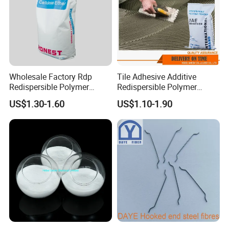
Wholesale Factory Rdp
Tile Adhesive Additive
Redispersible Polymer
Redispersible Polymer
Powder Additives Cement
Powder Manufacturer
US$1.30-1.60
US$1.10-1.90
Waterproofing Powder for
Gypsum