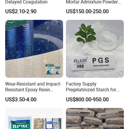
Delayed Coagulation
Mortar Admixture Powder
Silicone Hydrophobic
US$2.10-2.90
US$150.00-250.00
Chemical Additive
Wear-Resistant and Impact-
Factory Supply
Resistant Epoxy Resin
Pregelatinized Starch for
Terrazzo Floor Coating and
Industrial Grade
US$3.50-4.00
US$800.00-950.00
Anti-Static Floor Paint