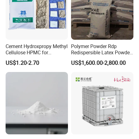
Cement Hydroxpropy Methyl
Polymer Powder Rdp
Cellulose HPMC for
Redispersible Latex Powder,
Pakistan Market with Low
Redispersible Emulsion
US$1.20-2.70
US$1,600.00-2,800.00
Price
Powder Rdp