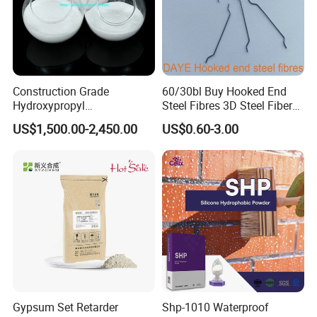
Construction Grade
60/30bl Buy Hooked End
Hydroxypropyl
Steel Fibres 3D Steel Fibers
Methylcellulose Cellulose
for Shotcrete Concrete
US$1,500.00-2,450.00
US$0.60-3.00
Ether CAS 9004-65-3 HPMC
Reinforcement
Gypsum Set Retarder
Shp-1010 Waterproof