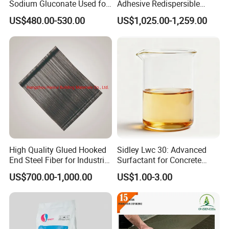
Sodium Gluconate Used for
Adhesive Redispersible
Metal Surface Cleaning
Polymer Powder Rdp
US$480.00-530.00
US$1,025.00-1,259.00
Powder as Concrete
Admixture
High Quality Glued Hooked
Sidley Lwc 30: Advanced
End Steel Fiber for Industrial
Surfactant for Concrete
Floor, Tunnel Shotcreet and
Strengthening
US$700.00-1,000.00
US$1.00-3.00
Dam