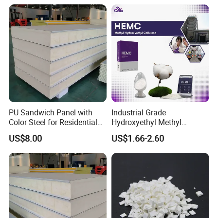
PU Sandwich Panel with
Industrial Grade
Color Steel for Residential
Hydroxyethyl Methyl
Roof Construction
Cellulose Hemc Mhec for
US$8.00
US$1.66-2.60
Diatom Mud