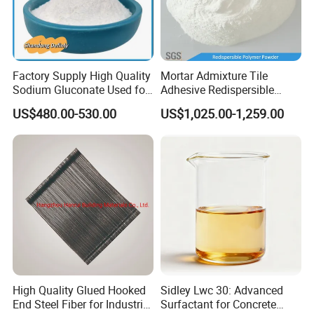
Factory Supply High Quality
Mortar Admixture Tile
Sodium Gluconate Used for
Adhesive Redispersible
Metal Surface Cleaning
Polymer Powder Rdp
US$480.00-530.00
US$1,025.00-1,259.00
Powder as Concrete
Admixture
High Quality Glued Hooked
Sidley Lwc 30: Advanced
End Steel Fiber for Industrial
Surfactant for Concrete