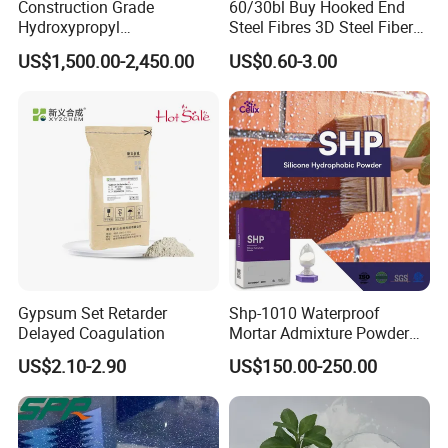
Construction Grade
60/30bl Buy Hooked End
Hydroxypropyl
Steel Fibres 3D Steel Fibers
Methylcellulose Cellulose
for Shotcrete Concrete
US$1,500.00-2,450.00
US$0.60-3.00
Ether CAS 9004-65-3 HPMC
Reinforcement
Gypsum Set Retarder
Shp-1010 Waterproof
Delayed Coagulation
Mortar Admixture Powder
Silicone Hydrophobic
US$2.10-2.90
US$150.00-250.00
Chemical Additive