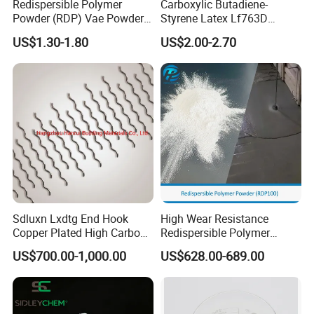
Redispersible Polymer
Carboxylic Butadiene-
Powder (RDP) Vae Powder
Styrene Latex Lf763D
24937-78-8
Emulsions Polymerisate for
US$1.30-1.80
US$2.00-2.70
Cement Modifier
Sdluxn Lxdtg End Hook
High Wear Resistance
Copper Plated High Carbon
Redispersible Polymer
Steel Micro Steel Fiber for
Powder Rdp for Building
US$700.00-1,000.00
US$628.00-689.00
Concrete China Rpc Copper
Material Concrete
Coated Concrete Chopped
Admixtures
Steel Fiber Manufacturing