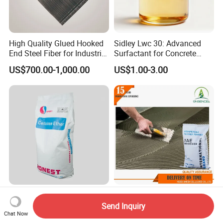
High Quality Glued Hooked
Sidley Lwc 30: Advanced
End Steel Fiber for Industrial
Surfactant for Concrete
Floor, Tunnel Shotcreet and
Strengthening
US$700.00-1,000.00
US$1.00-3.00
Dam
Wholesale Factory Rdp
Tile Adhesive Additive
Redispersible Polymer
Redispersible Polymer
Send Inquiry
Chat Now
Powder Additives Cement
Powder Manufacturer
US$1.30-1.60
US$1.10-1.90