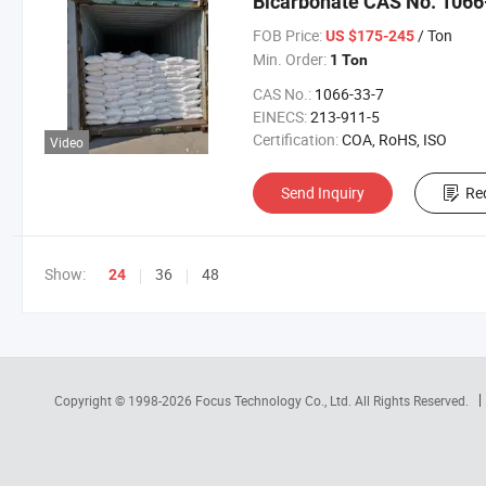
Bicarbonate CAS No. 1066
FOB Price:
/ Ton
US $175-245
Min. Order:
1 Ton
CAS No.:
1066-33-7
EINECS:
213-911-5
Certification:
COA, RoHS, ISO
Video
Send Inquiry
Re
Show:
36
48
24
Copyright © 1998-2026
Focus Technology Co., Ltd.
All Rights Reserved.