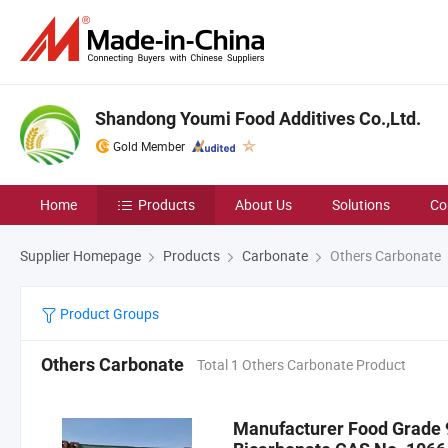
Shandong Youmi Food Additives Co.,Ltd.
Gold Member
Home
Products
About Us
Solutions
Co
Supplier Homepage
Products
Carbonate
Others Carbonate
Product Groups
Others Carbonate
Total 1 Others Carbonate Product
Manufacturer Food Grade