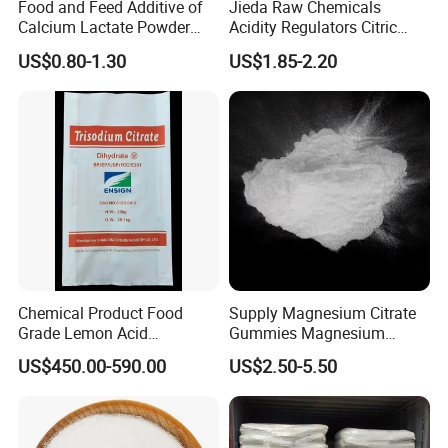
Chloride
≤350
Food and Feed Additive of
Jieda Raw Chemicals
Calcium Lactate Powder
Acidity Regulators Citric
98% CAS 814-80-2 Made in
Acid Monohydrate
Sulphate
≤50
US$0.80-1.30
US$1.85-2.20
China with Halal and Kosher
Anhydrous E330
Readily carbonizable substances
≤150
Sulphate Ash
Pass the test
Organic Volatile lmpurity
≤0.1
Pb
Pass the test
Aluminium
≤0.1
Bacteria endotoxic
≤0.2
Chemical Product Food
Supply Magnesium Citrate
Grade Lemon Acid
Gummies Magnesium
Monohydrate Powder Food
Citrate Capsules
≤0.5
US$450.00-590.00
US$2.50-5.50
Additive Citric Acid Price
Magnesium Citrate Powder
Magnesium Citrate
Nonahydrate Magnesium
FAQ
Citrate Anhydrous Powder