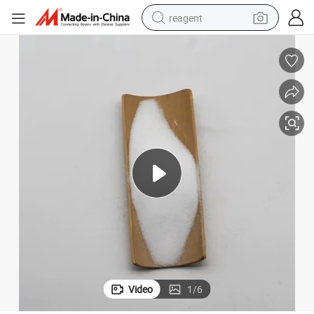
reagent
shoulder bag
basketball shoe
weight loss capsule
alloy wheel
tshirt
racing motorcycle
electric car
Video
1
/
6