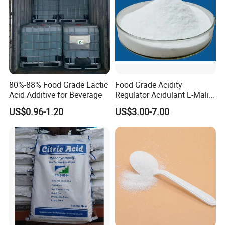
80%-88% Food Grade Lactic
Food Grade Acidity
Acid Additive for Beverage
Regulator Acidulant L-Malic
Acid Dl-Malic Acid Food
US$0.96-1.20
US$3.00-7.00
Additives