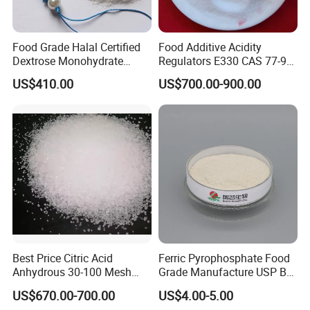
Food Grade Halal Certified
Food Additive Acidity
Dextrose Monohydrate
Regulators E330 CAS 77-92-
99.5% Min Sweetener
9 Citric Acid Anhydrous
US$410.00
US$700.00-900.00
25kg/Bag Bulk From China
Best Price Citric Acid
Ferric Pyrophosphate Food
Anhydrous 30-100 Mesh
Grade Manufacture USP Bp
Citric Acid Anhydrous Food
FCC Standard
US$670.00-700.00
US$4.00-5.00
Grade