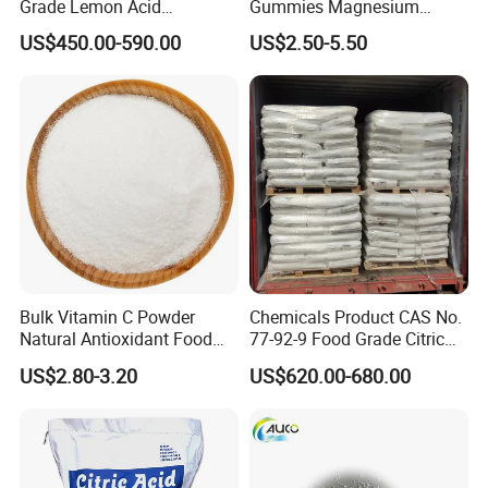
Grade Lemon Acid
Gummies Magnesium
Monohydrate Powder Food
Citrate Capsules
US$450.00-590.00
US$2.50-5.50
Additive Citric Acid Price
Magnesium Citrate Powder
Magnesium Citrate
Nonahydrate Magnesium
Citrate Anhydrous Powder
USP
Bulk Vitamin C Powder
Chemicals Product CAS No.
Natural Antioxidant Food
77-92-9 Food Grade Citric
Grade Supply
Acid
US$2.80-3.20
US$620.00-680.00