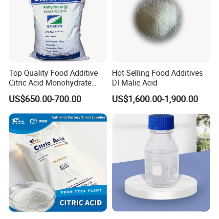
Top Quality Food Additive
Hot Selling Food Additives
Citric Acid Monohydrate
Dl Malic Acid
Qingdao Lambert
US$650.00-700.00
US$1,600.00-1,900.00