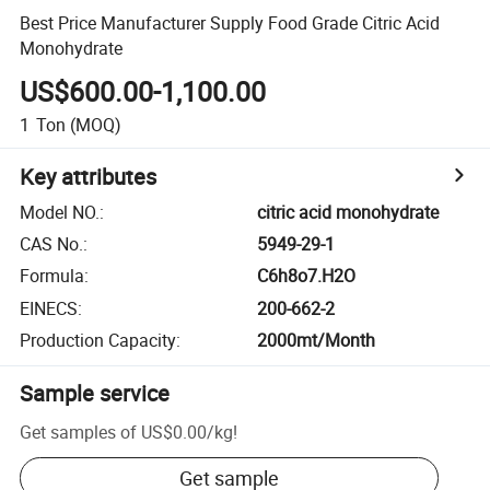
Best Price Manufacturer Supply Food Grade Citric Acid
Monohydrate
US$600.00-1,100.00
1
Ton
(MOQ)
Key attributes
Model NO.
:
citric acid monohydrate
CAS No.
:
5949-29-1
Formula
:
C6h8o7.H2O
EINECS
:
200-662-2
Production Capacity
:
2000mt/Month
Sample service
Get samples of
US$0.00
/
kg
!
Get sample