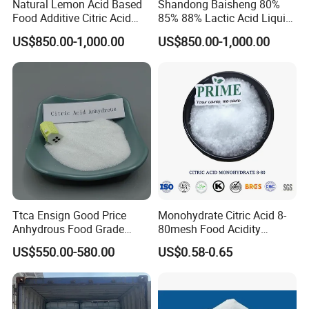
Natural Lemon Acid Based
Shandong Baisheng 80%
Food Additive Citric Acid
85% 88% Lactic Acid Liquid
Widely Used Manufacturer
Food Grade and Excellent
US$850.00-1,000.00
US$850.00-1,000.00
Ttca Citric Acid for Food
Grade with Halal Kosher ISO
Industries
Certificates and Good Price
CAS: 79-33-4
Ttca Ensign Good Price
Monohydrate Citric Acid 8-
Anhydrous Food Grade
80mesh Food Acidity
Citric Acid for Food
Regulator for Drink,
US$550.00-580.00
US$0.58-0.65
Additives
Beverage
FCC/USP/Ep/E330
Ensign/Ttca/Rzbc