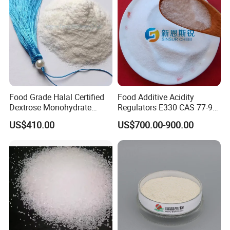
Food Grade Halal Certified
Food Additive Acidity
Dextrose Monohydrate
Regulators E330 CAS 77-92-
99.5% Min Sweetener
9 Citric Acid Anhydrous
US$410.00
US$700.00-900.00
25kg/Bag Bulk From China