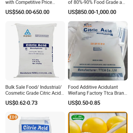
with Competitive Price
of 80%-90% Food Grade and
(25kg Bag Packing)
Excellent Grade Heat-Stable
US$560.00-650.00
US$850.00-1,000.00
L-Lactic Acid Used for Food
Additive with Good Price
Bulk Sale Food/ Industrial/
Food Additive Acidulant
Cosmetic Grade Citric Acid
Weifang Factory Ttca Brand
CAS 77-92-9
Citric Acid Monohydrate
US$0.62-0.73
US$0.50-0.85