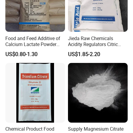
Food and Feed Additive of
Jieda Raw Chemicals
Calcium Lactate Powder
Acidity Regulators Citric
98% CAS 814-80-2 Made in
Acid Monohydrate
US$0.80-1.30
US$1.85-2.20
China with Halal and Kosher
Anhydrous E330
Chemical Product Food
Supply Magnesium Citrate