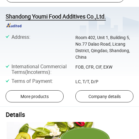
Shandong Youmi Food Additives Co.,Ltd.
Address
:
Room 402, Unit 1, Building 5,
No.77 Dalao Road, Licang
District, Qingdao, Shandong,
China
International Commercial
FOB, CFR, CIF, EXW
Terms(Incoterms)
:
Terms of Payment
:
LC, T/T, D/P
More products
Company details
Details