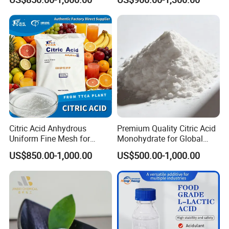
Manufacture
Citric Acid Anhydrous
Premium Quality Citric Acid
Uniform Fine Mesh for
Monohydrate for Global
Energy Drink Organic Acid
Resale
US$850.00-1,000.00
US$500.00-1,000.00
Formulation