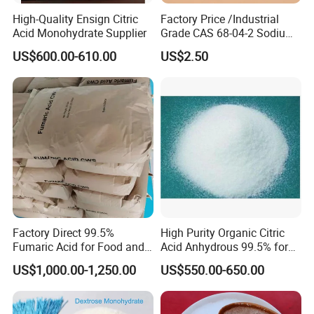
High-Quality Ensign Citric
Factory Price /Industrial
Acid Monohydrate Supplier
Grade CAS 68-04-2 Sodium
Citrate Food Additives
US$600.00-610.00
US$2.50
Factory Direct 99.5%
High Purity Organic Citric
Fumaric Acid for Food and
Acid Anhydrous 99.5% for
Beverage Use
Food Beverage with High
US$1,000.00-1,250.00
US$550.00-650.00
Quality