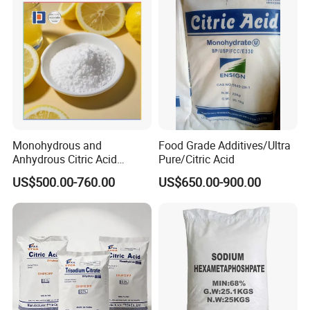
Monohydrous and
Food Grade Additives/Ultra
Anhydrous Citric Acid
Pure/Citric Acid
Factory Supply Best Price
US$500.00-760.00
US$650.00-900.00
High Purity CAS 77-92-9,
5949-29-1