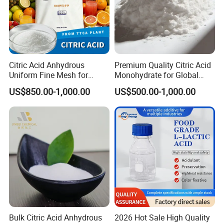
Citric Acid Anhydrous
Premium Quality Citric Acid
Uniform Fine Mesh for
Monohydrate for Global
Energy Drink Organic Acid
Resale
US$850.00-1,000.00
US$500.00-1,000.00
Formulation
Bulk Citric Acid Anhydrous
2026 Hot Sale High Quality