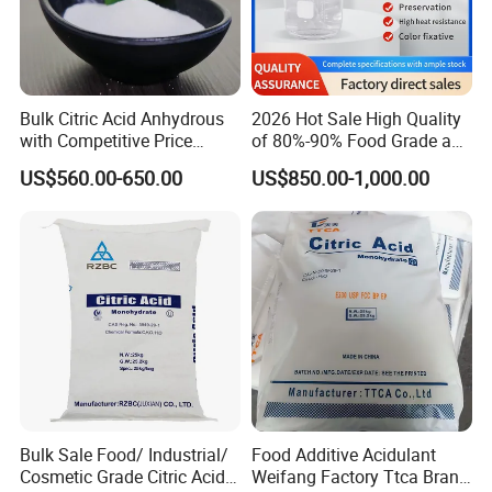
Bulk Citric Acid Anhydrous
2026 Hot Sale High Quality
with Competitive Price
of 80%-90% Food Grade and
(25kg Bag Packing)
Excellent Grade Heat-Stable
US$560.00-650.00
US$850.00-1,000.00
L-Lactic Acid Used for Food
Additive with Good Price
Bulk Sale Food/ Industrial/
Food Additive Acidulant
Cosmetic Grade Citric Acid
Weifang Factory Ttca Brand