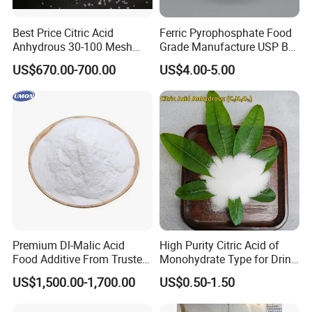
Best Price Citric Acid
Ferric Pyrophosphate Food
Anhydrous 30-100 Mesh
Grade Manufacture USP Bp
Citric Acid Anhydrous Food
FCC Standard
US$670.00-700.00
US$4.00-5.00
Grade
Premium Dl-Malic Acid
High Purity Citric Acid of
Food Additive From Trusted
Monohydrate Type for Drink
China Supplier
Candy Production
US$1,500.00-1,700.00
US$0.50-1.50