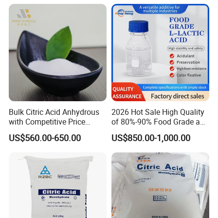
Bulk Citric Acid Anhydrous
2026 Hot Sale High Quality
with Competitive Price
of 80%-90% Food Grade and
(25kg Bag Packing)
Excellent Grade Heat-Stable
US$560.00-650.00
US$850.00-1,000.00
L-Lactic Acid Used for Food
Additive with Good Price