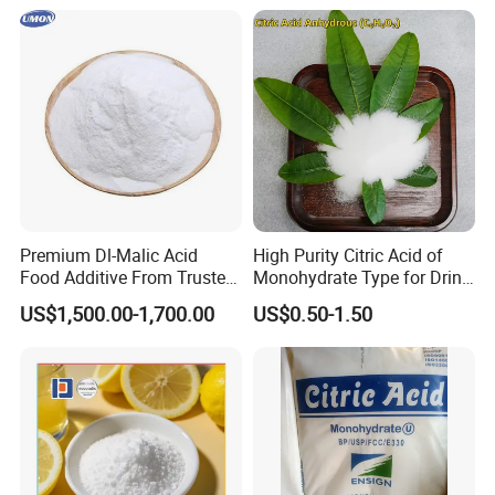
Premium Dl-Malic Acid
High Purity Citric Acid of
Food Additive From Trusted
Monohydrate Type for Drink
China Supplier
Candy Production
US$1,500.00-1,700.00
US$0.50-1.50