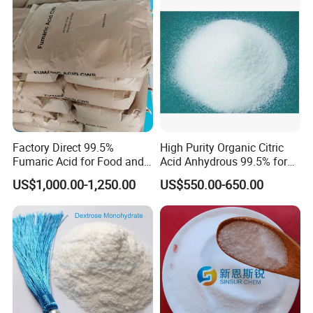
Factory Direct 99.5%
High Purity Organic Citric
Fumaric Acid for Food and
Acid Anhydrous 99.5% for
Beverage Use
Food Beverage with High
US$1,000.00-1,250.00
US$550.00-650.00
Quality