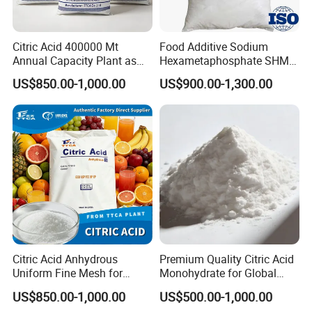
Citric Acid 400000 Mt
Food Additive Sodium
Annual Capacity Plant as
Hexametaphosphate SHMP
World Top Raw Material
68% CAS 10124-56-8
US$850.00-1,000.00
US$900.00-1,300.00
Manufacture
Citric Acid Anhydrous
Premium Quality Citric Acid
Uniform Fine Mesh for
Monohydrate for Global
Energy Drink Organic Acid
Resale
US$850.00-1,000.00
US$500.00-1,000.00
Formulation