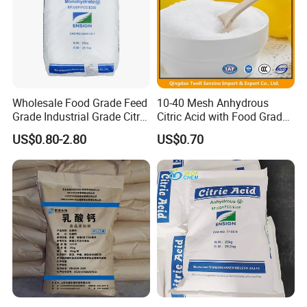
Product Paramenters
Description:
Result
Content
Colorless or white powder
Wholesale Food Grade Feed
10-40 Mesh Anhydrous
Grade Industrial Grade Citric
Citric Acid with Food Grade
Acid Manufacturer in China
Lemon Acid Power Ensign
Water
99.5-101.0
US$0.80-2.80
US$0.70
Citric Acid Monohydrate
Anhydrous 8-40 Mesh
Barium
7.5 - 9.0
Sodium Citrate Potassium
Citrate
Calcium
Pass the test
Arsenic
≤200
Heavy metals
≤1
Oxalate
≤10