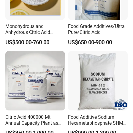
Monohydrous and
Food Grade Additives/Ultra
Anhydrous Citric Acid
Pure/Citric Acid
Factory Supply Best Price
US$500.00-760.00
US$650.00-900.00
High Purity CAS 77-92-9,
5949-29-1
Citric Acid 400000 Mt
Food Additive Sodium
Annual Capacity Plant as
Hexametaphosphate SHMP
World Top Raw Material
68% CAS 10124-56-8
US$850.00-1,000.00
US$900.00-1,300.00