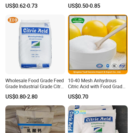
CAS 77-92-9
Citric Acid Monohydrate
US$0.62-0.73
US$0.50-0.85
Wholesale Food Grade Feed
10-40 Mesh Anhydrous
Grade Industrial Grade Citric
Citric Acid with Food Grade
Acid Manufacturer in China
Lemon Acid Power Ensign
US$0.80-2.80
US$0.70
Citric Acid Monohydrate
Anhydrous 8-40 Mesh
Sodium Citrate Potassium
Citrate