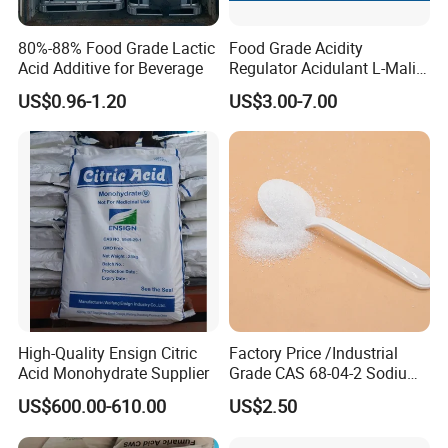
80%-88% Food Grade Lactic
Food Grade Acidity
Acid Additive for Beverage
Regulator Acidulant L-Malic
Acid Dl-Malic Acid Food
US$0.96-1.20
US$3.00-7.00
Additives
High-Quality Ensign Citric
Factory Price /Industrial
Acid Monohydrate Supplier
Grade CAS 68-04-2 Sodium
Citrate Food Additives
US$600.00-610.00
US$2.50