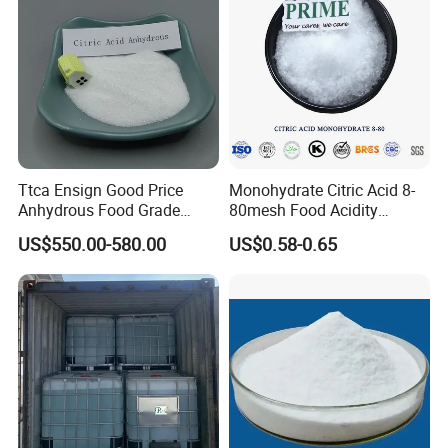
Ttca Ensign Good Price
Monohydrate Citric Acid 8-
Anhydrous Food Grade
80mesh Food Acidity
Citric Acid for Food
Regulator for Drink,
US$550.00-580.00
US$0.58-0.65
Additives
Beverage
FCC/USP/Ep/E330
Ensign/Ttca/Rzbc