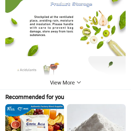
View More
Recommended for you