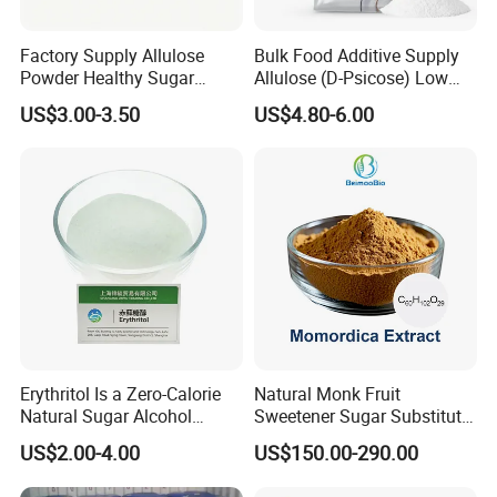
Factory Supply Allulose
Bulk Food Additive Supply
Powder Healthy Sugar
Allulose (D-Psicose) Low
Substitute Food Grade
Carb, Natural, Clean Label
US$3.00-3.50
US$4.80-6.00
Sweetener
Erythritol Is a Zero-Calorie
Natural Monk Fruit
Natural Sugar Alcohol
Sweetener Sugar Substitute
Widely Used as a Low-Sugar
Organic Luo Han Guo Monk
US$2.00-4.00
US$150.00-290.00
Sweetener
Fruit Extract Powder