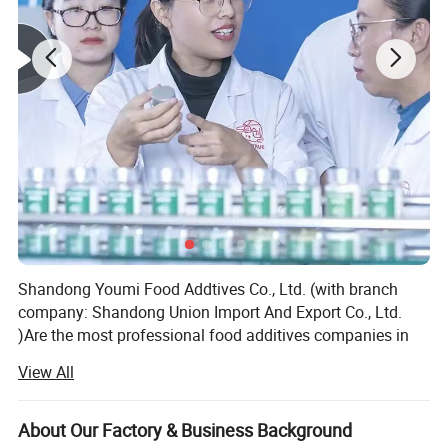
Shandong Youmi Food Addtives Co., Ltd. (with branch
company: Shandong Union Import And Export Co., Ltd.
)Are the most professional food additives companies in
China which focus on feed and food additives and
View All
ingredients for more than eighteen years.
We mainly focuses on top quality products and excellent
About Our Factory & Business Background
supply chain management, we are very strong and active