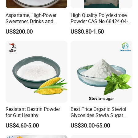
Aspartame, High-Power
High Quality Polydextrose
Sweetener, Drinks and
Powder CAS No 68424-04-4
Pastries Are Used to Make
with Halal Kosher at Best
US$200.00
US$0.80-1.50
Sugar Replacements
Price
Resistant Dextrin Powder
Best Price Organic Steviol
for Gut Healthy
Glycosides Stevia Sugar
Food Additive
US$4.60-5.00
US$30.00-65.00