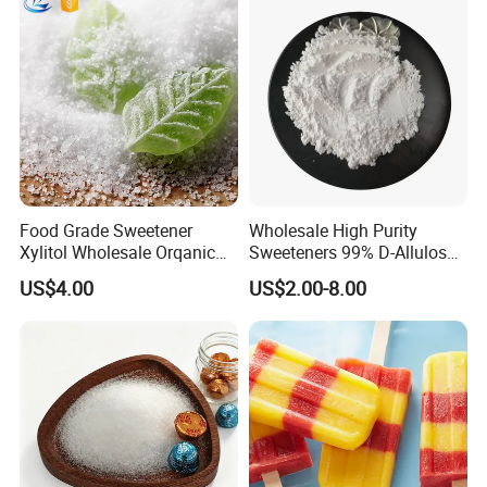
Food Grade Sweetener
Wholesale High Purity
Xylitol Wholesale Orqanic
Sweeteners 99% D-Allulose
Xylitol Powder CAS 87-99-0
Allulose
US$4.00
US$2.00-8.00