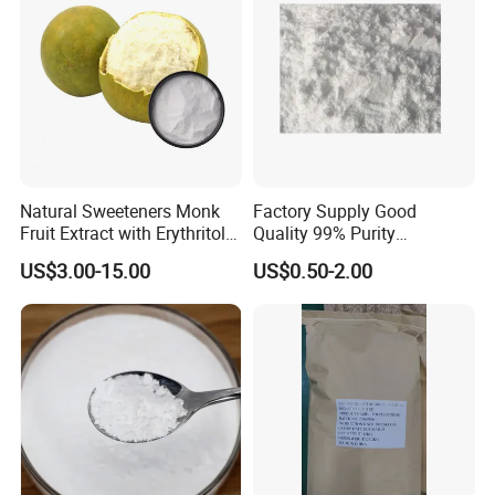
Natural Sweeteners Monk
Factory Supply Good
Fruit Extract with Erythritol
Quality 99% Purity
Blends 1: 1 White Brown
Maltodextrin CAS 9050-36-6
US$3.00-15.00
US$0.50-2.00
Granule Powder