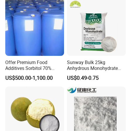
Offer Premium Food
Sunway Bulk 25kg
Additives Sorbitol 70%
Anhydrous Monohydrate
Solution /Liquid and
Powder 25kg for Baking
US$500.00-1,100.00
US$0.49-0.75
Powder with Lowest Price
Dextrose Glucose