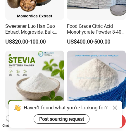
Sweetener Luo Han Guo
Food Grade Citric Acid
Extract Mogroside, Bulk
Monohydrate Powder 8-40
Organic Monk Fruit Powder
Mesh Manufacturer Price
US$20.00-100.00
US$400.00-500.00
Extract Monkfruit Sweetener
Haven't found what you're looking for?
Natural Healthy Sweetener
Google Top: Dextrose
Post sourcing request
Send Inquiry
Stevia Rebm CAS 12208-64-
Anhydrous (D-Glucose)
Chat Now
5 Food Grade 99% Zero
Powder - Food Grade
US$145.00-155.00
US$400.00-550.00