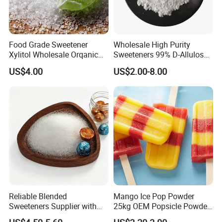
Food Grade Sweetener
Wholesale High Purity
Xylitol Wholesale Orqanic
Sweeteners 99% D-Allulose
Xylitol Powder CAS 87-99-0
Allulose
US$4.00
US$2.00-8.00
Reliable Blended
Mango Ice Pop Powder
Sweeteners Supplier with
25kg OEM Popsicle Powder
OEM ODM Service
Factory Wholesale