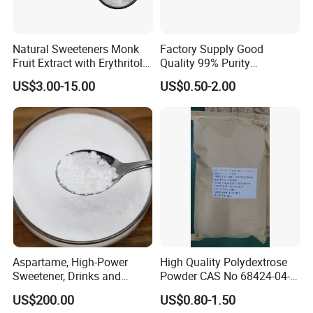
Natural Sweeteners Monk
Factory Supply Good
Fruit Extract with Erythritol
Quality 99% Purity
Blends 1: 1 White Brown
Maltodextrin CAS 9050-36-6
US$3.00-15.00
US$0.50-2.00
Granule Powder
Aspartame, High-Power
High Quality Polydextrose
Sweetener, Drinks and
Powder CAS No 68424-04-4
Pastries Are Used to Make
with Halal Kosher at Best
US$200.00
US$0.80-1.50
Sugar Replacements
Price