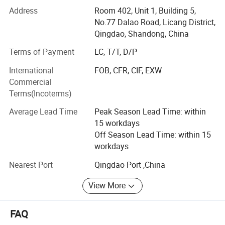
in Sweeteners, Thickeners, Proteins, Acidulants,
Address
Room 402, Unit 1, Building 5,
Preservatives, Antioxidants, Phosphates, Flavorings &
No.77 Dalao Road, Licang District,
Aromas, Plant Extracts, Emulsifiers, Nutritional
Qingdao, Shandong, China
Supplements. Such as citric acid, maltitol, sorbitol,
Terms of Payment
LC, T/T, D/P
erythritol, aspartame, soya lecithin, SAPP, STPP, SHMP,
corn syrup, fructose, maltodextrin, sodium gluconate,
International
FOB, CFR, CIF, EXW
sodium bicarbonate, sodium metabisulphite, ammonium
Commercial
bicarbonate, sorbitol, xanthan etc.
Terms(Incoterms)
We strictly abides by the principle of "honest cooperation,
Average Lead Time
Peak Season Lead Time: within
Endless Striving for Excellence, Mutual Benefit and Win-
15 workdays
win". With years establishment of business relationship
Off Season Lead Time: within 15
with big factories in China and our professional services
workdays
with clients, we have built up an extensive international
Nearest Port
Qingdao Port ,China
sales network covered 120 countries and regions in the
world.
View More
We attribute our rapid growth and popularity to our
emphasis on providing only high-quality products on a
FAQ
consistent basis from approved sources. This, along with