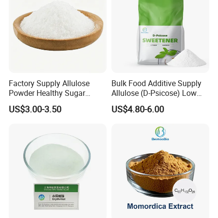
Factory Supply Allulose
Bulk Food Additive Supply
Powder Healthy Sugar
Allulose (D-Psicose) Low
Substitute Food Grade
Carb, Natural, Clean Label
US$3.00-3.50
US$4.80-6.00
Sweetener