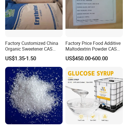
Factory Customized China
Factory Price Food Additive
Organic Sweetener CAS
Maltodextrin Powder CAS
149-32-6 Erythritol Powder
9050-36-6 with High Quality
US$1.35-1.50
US$450.00-600.00
De 10-12 10-15 15-20