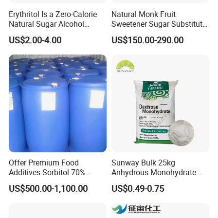
Erythritol Is a Zero-Calorie
Natural Monk Fruit
Natural Sugar Alcohol
Sweetener Sugar Substitute
Widely Used as a Low-Sugar
Organic Luo Han Guo Monk
US$2.00-4.00
US$150.00-290.00
Sweetener
Fruit Extract Powder
Offer Premium Food
Sunway Bulk 25kg
Additives Sorbitol 70%
Anhydrous Monohydrate
Solution /Liquid and
Powder 25kg for Baking
US$500.00-1,100.00
US$0.49-0.75
Powder with Lowest Price
Dextrose Glucose