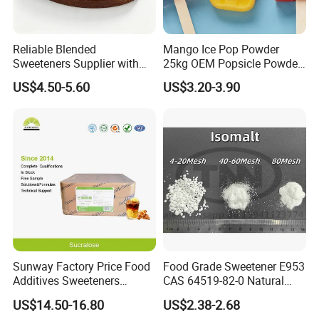
Reliable Blended
Mango Ice Pop Powder
Sweeteners Supplier with
25kg OEM Popsicle Powder
OEM ODM Service
Factory Wholesale
US$4.50-5.60
US$3.20-3.90
Sunway Factory Price Food
Food Grade Sweetener E953
Additives Sweeteners
CAS 64519-82-0 Natural
Sucralose Powder Bulk
Sugar Crystal Powder
US$14.50-16.80
US$2.38-2.68
Price
Isomalt