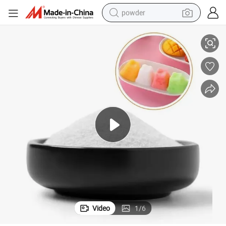
powder
er Sorbitol
Supply Super Quality Sorbital Powder Sorbitol Liquid High Purity Sweeten
dirt bike
shoulder bag
reagent
crawler excavator
tshirt
basketball shoe
living room sofa
Video
1
/
6