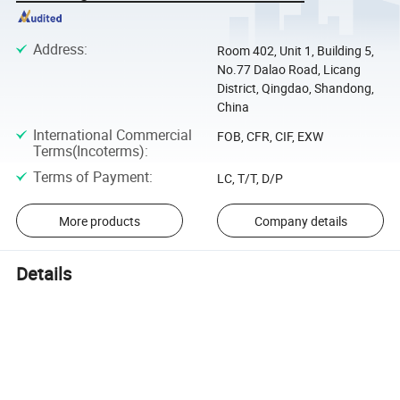
Address
:
Room 402, Unit 1, Building 5,
No.77 Dalao Road, Licang
District, Qingdao, Shandong,
China
International Commercial
FOB, CFR, CIF, EXW
Terms(Incoterms)
:
Terms of Payment
:
LC, T/T, D/P
More products
Company details
Details