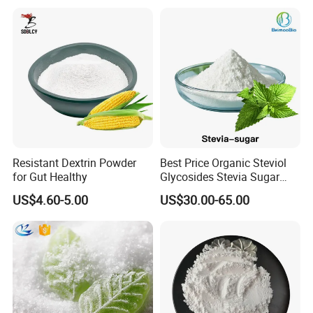
Resistant Dextrin Powder
Best Price Organic Steviol
for Gut Healthy
Glycosides Stevia Sugar
Food Additive
US$4.60-5.00
US$30.00-65.00