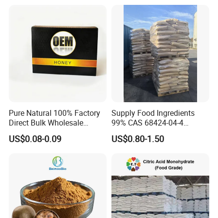
Pure Natural 100% Factory
Supply Food Ingredients
Direct Bulk Wholesale
99% CAS 68424-04-4
Honey Box
Polydextrose Powder with
US$0.08-0.09
US$0.80-1.50
Low Price