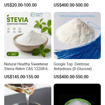
Organic Monk Fruit Powder
Mesh Manufacturer Price
US$20.00-100.00
US$400.00-500.00
Extract Monkfruit Sweetener
Natural Healthy Sweetener
Google Top: Dextrose
Stevia Rebm CAS 12208-64-
Anhydrous (D-Glucose)
5 Food Grade 99% Zero
Powder - Food Grade
US$145.00-155.00
US$400.00-550.00
Calorie Sugar Substitute
Sweetener for Bulk Use