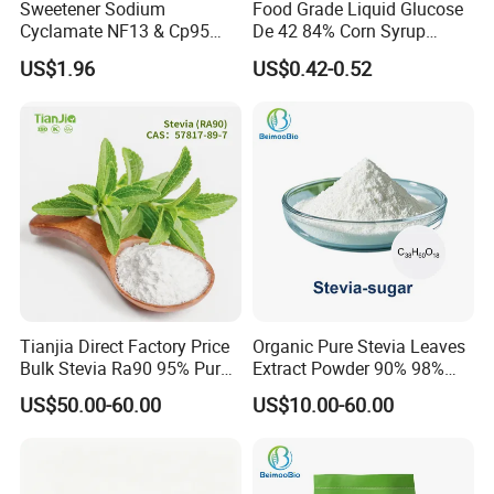
Sweetener Sodium
Food Grade Liquid Glucose
Cyclamate NF13 & Cp95
De 42 84% Corn Syrup
CAS: 139-05-9
Sweetener for Candy
US$1.96
US$0.42-0.52
Beverage and Desserts
Tianjia Direct Factory Price
Organic Pure Stevia Leaves
Bulk Stevia Ra90 95% Pure
Extract Powder 90% 98%
Premium Food Grade
99% Stevioside Stevia
US$50.00-60.00
US$10.00-60.00
Natural Sweetener Stevia
Sugar Bulk Sweetener
Stevia Leaves Extract
Powder