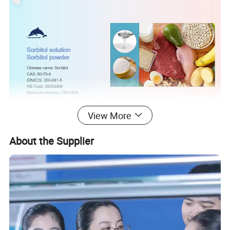
View More
About the Supplier