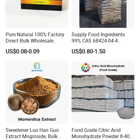
Pure Natural 100% Factory
Supply Food Ingredients
Direct Bulk Wholesale
99% CAS 68424-04-4
Honey Box
Polydextrose Powder with
US$0.08-0.09
US$0.80-1.50
Low Price
Sweetener Luo Han Guo
Food Grade Citric Acid
Extract Mogroside, Bulk
Monohydrate Powder 8-40