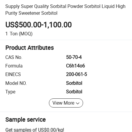
Supply Super Quality Sorbital Powder Sorbitol Liquid High
Purity Sweetener Sorbitol
US$500.00-1,100.00
1
Ton
(MOQ)
Product Attributes
CAS No.
50-70-4
Formula
C6h14o6
EINECS
200-061-5
Model NO.
Sorbitol
Type
Sorbitol
View More
Sample service
Get samples of
US$0.00
/
kg
!