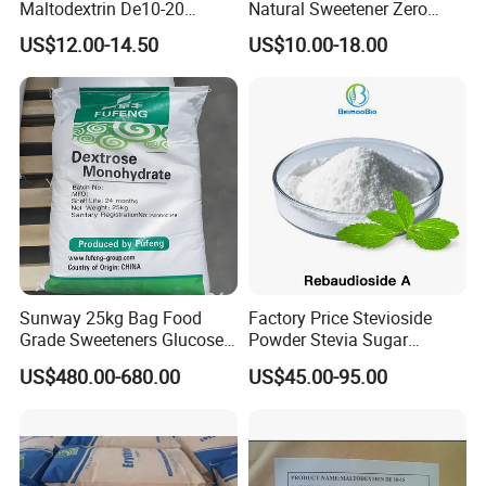
Maltodextrin De10-20
Natural Sweetener Zero
Powder Sweetener
Calorie Sweetener
US$12.00-14.50
US$10.00-18.00
Mogrosides 80% Monk Fruit
Sweetener
Sunway 25kg Bag Food
Factory Price Stevioside
Grade Sweeteners Glucose
Powder Stevia Sugar
Powder Dextrose
Sweetener Stevia Extract
US$480.00-680.00
US$45.00-95.00
Monohydrate
Powder 90% Stevioside 40%
Rebaudioside a