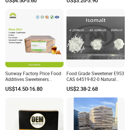
US$4.50-5.60
US$3.20-3.90
Sunway Factory Price Food
Food Grade Sweetener E953
Additives Sweeteners
CAS 64519-82-0 Natural
Sucralose Powder Bulk
Sugar Crystal Powder
US$14.50-16.80
US$2.38-2.68
Price
Isomalt