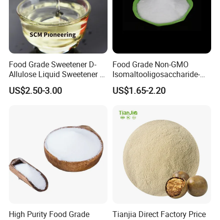
Food Grade Sweetener D-
Food Grade Non-GMO
Allulose Liquid Sweetener D-
Isomaltooligosaccharide-
Psicose Syrup CAS 551-68-8
900 Powder Imo Tapioca
US$2.50-3.00
US$1.65-2.20
Allulose
Syrup
High Purity Food Grade
Tianjia Direct Factory Price