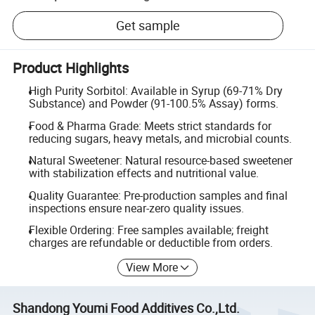
Get sample
Product Highlights
High Purity Sorbitol: Available in Syrup (69-71% Dry
Substance) and Powder (91-100.5% Assay) forms.
Food & Pharma Grade: Meets strict standards for
reducing sugars, heavy metals, and microbial counts.
Natural Sweetener: Natural resource-based sweetener
with stabilization effects and nutritional value.
Quality Guarantee: Pre-production samples and final
inspections ensure near-zero quality issues.
Flexible Ordering: Free samples available; freight
charges are refundable or deductible from orders.
View More
Shandong Youmi Food Additives Co.,Ltd.