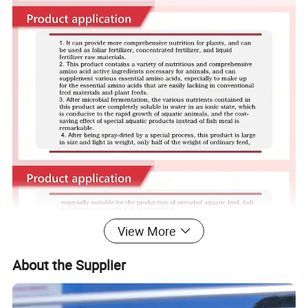
View More
About the Supplier