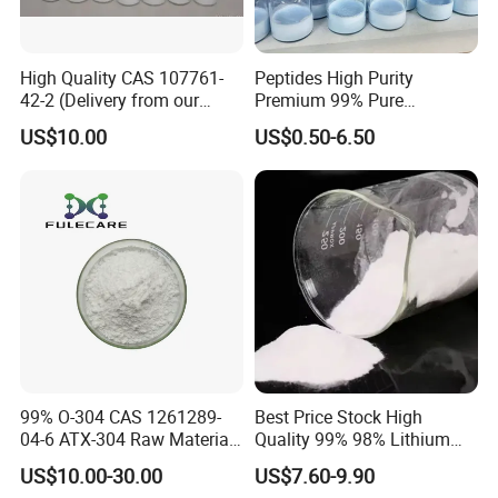
High Quality CAS 107761-
Peptides High Purity
42-2 (Delivery from our
Premium 99% Pure
warehouse at USA
Cosmetic Peptide for
US$10.00
US$0.50-6.50
&Canada) - Real
Research Peptide
Manufacturer
Lyophilized Vials Powder
Copper Peptide
99% O-304 CAS 1261289-
Best Price Stock High
04-6 ATX-304 Raw Material
Quality 99% 98% Lithium
Powder ATX-304
Chloride Licl CAS 7447-41-8
US$10.00-30.00
US$7.60-9.90