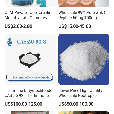
OEM Private Label Creatine
Wholesale 99% Pure Ghk-Cu
Monohydrate Gummies
Peptide 50mg 100mg
4000mg Natural Creatine
Powder Vials for Anti-Aging
US$2.00-2.80
US$15.00-45.00
Gummies Pre Workout Gym
with Factory Price
Supplement
Histamine Dihydrochloride
Lower Price High Quality
CAS 56-92-8 for Immune
Wholesale Nootropics
System Enhancement
Phenibut CAS No. 1078-21-3
US$100.00-125.00
US$50.00-100.00