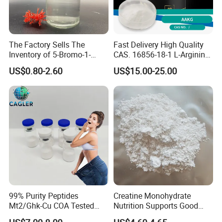
The Factory Sells The
Fast Delivery High Quality
Inventory of 5-Bromo-1-
CAS. 16856-18-1 L-Arginine
Pentene CAS 1119-51-3 for
Alpha Ketoglutarate (AAKG)
US$0.80-2.60
US$15.00-25.00
Chemical Research
99% Purity Peptides
Creatine Monohydrate
Mt2/Ghk-Cu COA Tested
Nutrition Supports Good
Lyophilized Powder
Price