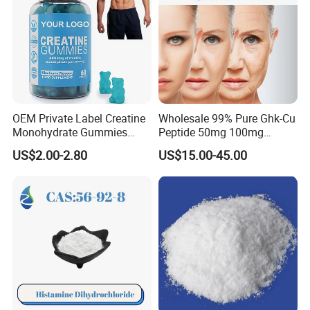
OEM Private Label Creatine
Wholesale 99% Pure Ghk-Cu
Monohydrate Gummies
Peptide 50mg 100mg
4000mg Natural Creatine
Powder Vials for Anti-Aging
US$2.00-2.80
US$15.00-45.00
Gummies Pre Workout Gym
with Factory Price
Supplement