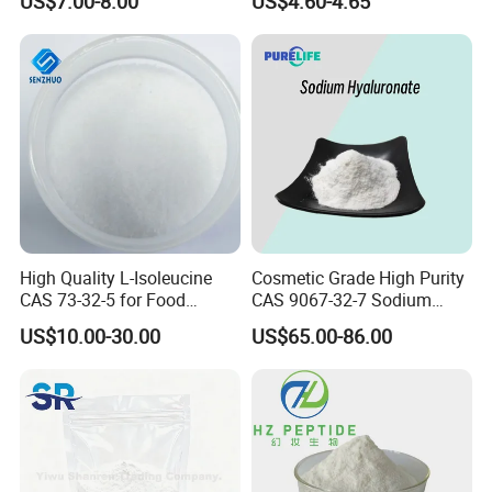
US$7.00-8.00
US$4.60-4.65
Peptides
High Quality L-Isoleucine
Cosmetic Grade High Purity
CAS 73-32-5 for Food
CAS 9067-32-7 Sodium
Additives
Hyaluronate Powder
US$10.00-30.00
US$65.00-86.00