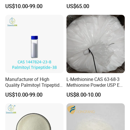
Chain Amino Acid) Bulk
Melatonine
US$10.00-99.00
US$65.00
Manufacturer of High
L-Methionine CAS 63-68-3
Quality Palmitoyl Tripeptide-
Methionine Powder USP Ep
38 Bulk CAS 1447824-23-8
Food Grade
US$10.00-99.00
US$8.00-10.00