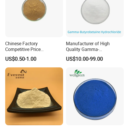
Chinese Factory
Manufacturer of High
Competitive Price
Quality Gamma-
Supplement CAS 480-44-4
Butyrobetaine Hydrochloride
US$0.50-1.00
US$10.00-99.00
98% Acacetin Powder
Bulk CAS 6249-56-5