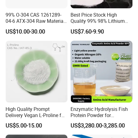
99% O-304 CAS 1261289-
Best Price Stock High
04-6 ATX-304 Raw Material
Quality 99% 98% Lithium
Powder ATX-304
Chloride Licl CAS 7447-41-8
US$10.00-30.00
US$7.60-9.90
High Quality Prompt
Enzymatic Hydrolysis Fish
Delivery Vegan L-Proline for
Protein Powder for
Nutritional Supplement
Agricultural Foliar Fertilizer
US$5.00-15.00
US$3,280.00-3,285.00
Use