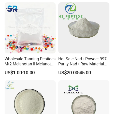
Wholesale Tanning Peptides
Hot Sale Nad+ Powder 99%
Mt2 Melanotan II Melanotan
Purity Nad+ Raw Material
2 Powder CAS 121062-08-6
Nad+ Peptide Best Offer
US$1.00-10.00
US$20.00-45.00