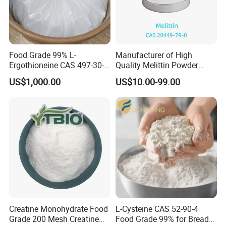
Food Grade 99% L-
Manufacturer of High
Ergothioneine CAS 497-30-3
Quality Melittin Powder
Ergothioneine Egt
Peptides Bulk CAS 20449-
US$1,000.00
US$10.00-99.00
79-0
Creatine Monohydrate Food
L-Cysteine CAS 52-90-4
Grade 200 Mesh Creatine
Food Grade 99% for Bread