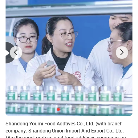
Shandong Youmi Food Addtives Co., Ltd. (with branch
company: Shandong Union Import And Export Co., Ltd.
)Are the most professional food additives companies in