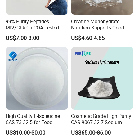
99% Purity Peptides
Creatine Monohydrate
Mt2/Ghk-Cu COA Tested
Nutrition Supports Good
Lyophilized Powder
Price
US$7.00-8.00
US$4.60-4.65
Peptides
High Quality L-Isoleucine
Cosmetic Grade High Purity
CAS 73-32-5 for Food
CAS 9067-32-7 Sodium
Additives
Hyaluronate Powder
US$10.00-30.00
US$65.00-86.00