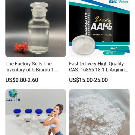
The Factory Sells The
Fast Delivery High Quality
Inventory of 5-Bromo-1-
CAS. 16856-18-1 L-Arginine
Pentene CAS 1119-51-3 for
Alpha Ketoglutarate (AAKG)
US$0.80-2.60
US$15.00-25.00
Chemical Research