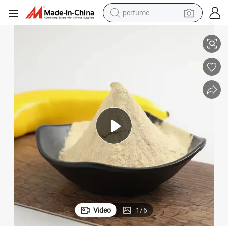
shoulder bag
se Apply on Rice Wheat Corn Bean Vegetable Fruits
Fertilizer Synergist Enhance Effect Polyglutamic Acid PGA Agriculture U
human hair wig
electric motorcycle
living room sofa
weight loss capsule
tote bag
man watch
perfume
Video
1
/
6