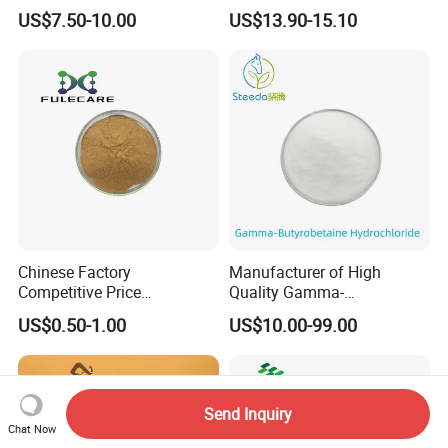
Monohydrate Powder CAS
Dough Improver and Flour
US$7.50-10.00
US$13.90-15.10
6020-87-7
Treatment Agent ISO/Halal
Factory Direct
Chinese Factory
Manufacturer of High
Competitive Price
Quality Gamma-
Supplement CAS 480-44-4
Butyrobetaine Hydrochloride
US$0.50-1.00
US$10.00-99.00
98% Acacetin Powder
Bulk CAS 6249-56-5
Send Inquiry
Chat Now