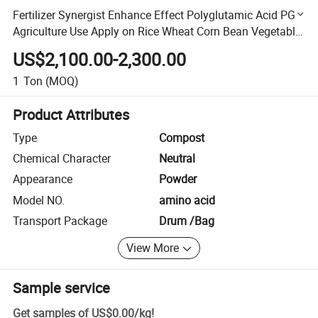
Fertilizer Synergist Enhance Effect Polyglutamic Acid PGA
Agriculture Use Apply on Rice Wheat Corn Bean Vegetable
Fruits
US$2,100.00-2,300.00
1
Ton
(MOQ)
Product Attributes
Type
Compost
Chemical Character
Neutral
Appearance
Powder
Model NO.
amino acid
Transport Package
Drum /Bag
View More
Sample service
Get samples of
US$0.00
/
kg
!