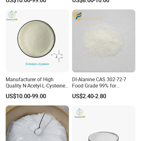
Manufacturer of High
Dl-Alanine CAS 302-72-7
Quality N-Acetyl-L-Cysteine
Food Grade 99% for
Nac Bulk CAS 616-91-1
Seasoning and Beverage
US$10.00-99.00
US$2.40-2.80
Fortification Sweetener
ISO/Halal Factory Direct