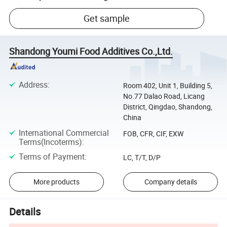
Get sample
Shandong Youmi Food Additives Co.,Ltd.
Address
:
Room 402, Unit 1, Building 5,
No.77 Dalao Road, Licang
District, Qingdao, Shandong,
China
International Commercial
FOB, CFR, CIF, EXW
Terms(Incoterms)
:
Terms of Payment
:
LC, T/T, D/P
More products
Company details
Details