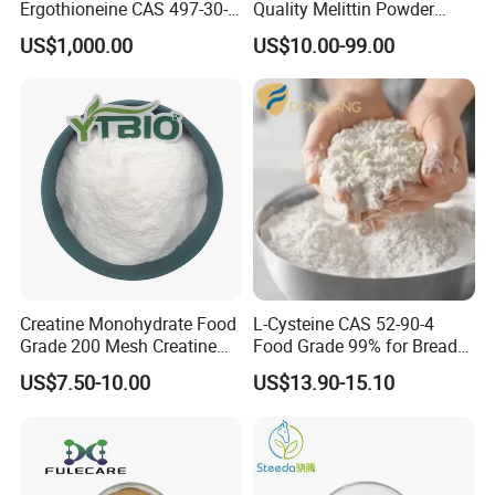
Ergothioneine CAS 497-30-3
Quality Melittin Powder
Ergothioneine Egt
Peptides Bulk CAS 20449-
US$1,000.00
US$10.00-99.00
79-0
Creatine Monohydrate Food
L-Cysteine CAS 52-90-4
Grade 200 Mesh Creatine
Food Grade 99% for Bread
Monohydrate Powder CAS
Dough Improver and Flour
US$7.50-10.00
US$13.90-15.10
6020-87-7
Treatment Agent ISO/Halal
Factory Direct