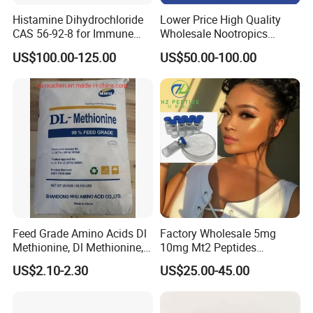
Histamine Dihydrochloride
Lower Price High Quality
CAS 56-92-8 for Immune
Wholesale Nootropics
System Enhancement
Phenibut CAS No. 1078-21-3
US$100.00-125.00
US$50.00-100.00
Feed Grade Amino Acids Dl
Factory Wholesale 5mg
Methionine, Dl Methionine,
10mg Mt2 Peptides
Lysine, L-Threonine, Choline
Melanotan-2 Peptides
US$2.10-2.30
US$25.00-45.00
Chloride
Lyophilized Powder with
High Purity