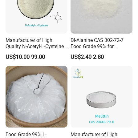
Manufacturer of High
Dl-Alanine CAS 302-72-7
Quality N-Acetyl-L-Cysteine
Food Grade 99% for
Nac Bulk CAS 616-91-1
Seasoning and Beverage
US$10.00-99.00
US$2.40-2.80
Fortification Sweetener
ISO/Halal Factory Direct
Food Grade 99% L-
Manufacturer of High