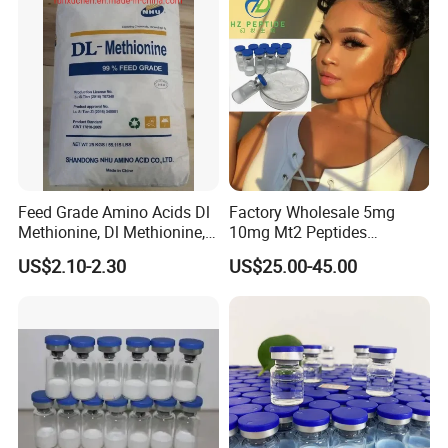
Feed Grade Amino Acids Dl
Factory Wholesale 5mg
Methionine, Dl Methionine,
10mg Mt2 Peptides
Lysine, L-Threonine, Choline
Melanotan-2 Peptides
US$2.10-2.30
US$25.00-45.00
Chloride
Lyophilized Powder with
High Purity