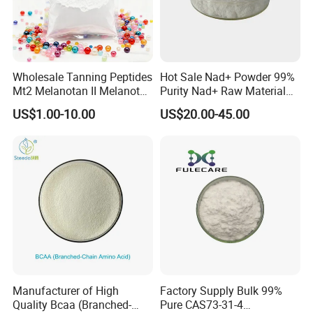
Wholesale Tanning Peptides
Hot Sale Nad+ Powder 99%
Mt2 Melanotan II Melanotan
Purity Nad+ Raw Material
2 Powder CAS 121062-08-6
Nad+ Peptide Best Offer
US$1.00-10.00
US$20.00-45.00
Manufacturer of High
Factory Supply Bulk 99%
Quality Bcaa (Branched-
Pure CAS73-31-4