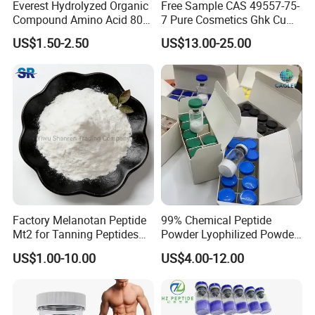
Everest Hydrolyzed Organic
Free Sample CAS 49557-75-
Compound Amino Acid 80%
7 Pure Cosmetics Ghk Cu
Powder for Drop Irrigation
Blue Copper Peptide Powder
US$1.50-2.50
US$13.00-25.00
Ghk-Cu
Factory Melanotan Peptide
99% Chemical Peptide
Mt2 for Tanning Peptides
Powder Lyophilized Powder
Powder
Peptides
US$1.00-10.00
US$4.00-12.00