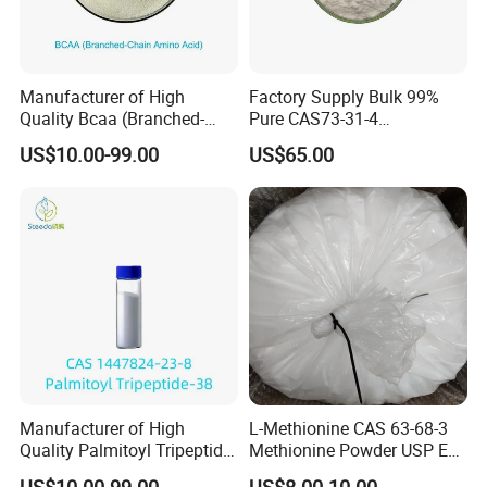
Manufacturer of High
Factory Supply Bulk 99%
Quality Bcaa (Branched-
Pure CAS73-31-4
Chain Amino Acid) Bulk
Melatonine
US$10.00-99.00
US$65.00
Manufacturer of High
L-Methionine CAS 63-68-3
Quality Palmitoyl Tripeptide-
Methionine Powder USP Ep
38 Bulk CAS 1447824-23-8
Food Grade
US$10.00-99.00
US$8.00-10.00