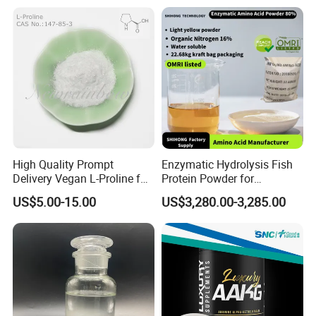
High Quality Prompt
Enzymatic Hydrolysis Fish
Delivery Vegan L-Proline for
Protein Powder for
Nutritional Supplement
Agricultural Foliar Fertilizer
US$5.00-15.00
US$3,280.00-3,285.00
Use