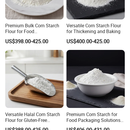
Premium Bulk Corn Starch
Versatile Corn Starch Flour
Flour for Food
for Thickening and Baking
Manufacturing and Baking
US$398.00-425.00
US$400.00-425.00
Versatile Halal Corn Starch
Premium Corn Starch for
Flour for Gluten-Free
Food Packaging Solutions
Recipes
in Bulk
US$388.00-425.00
US$406.00-431.00