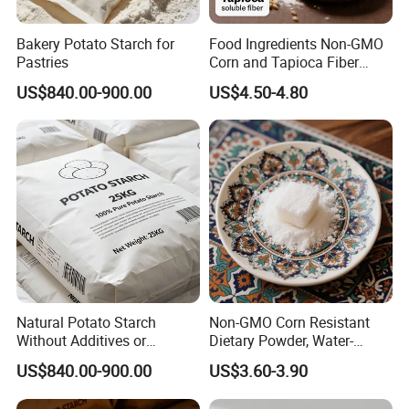
Bakery Potato Starch for
Food Ingredients Non-GMO
Pastries
Corn and Tapioca Fiber
Resistant Dextrin
US$840.00-900.00
US$4.50-4.80
Natural Potato Starch
Non-GMO Corn Resistant
Without Additives or
Dietary Powder, Water-
Preservatives
Soluble Dietary Fiber for
US$840.00-900.00
US$3.60-3.90
Health Food