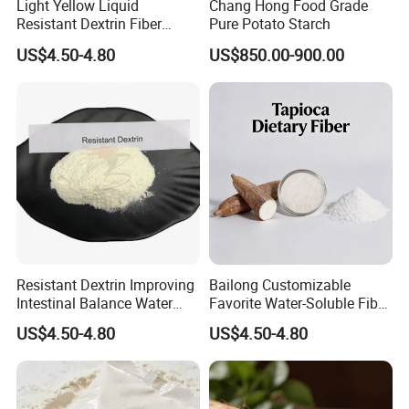
Light Yellow Liquid
Chang Hong Food Grade
Resistant Dextrin Fiber
Pure Potato Starch
Syrup Mild Food Ingredients
US$4.50-4.80
US$850.00-900.00
Bar Ingredients
Resistant Dextrin Improving
Bailong Customizable
Intestinal Balance Water
Favorite Water-Soluble Fiber
Soluble Fiber
Hot Sale Resistant Dextrin
US$4.50-4.80
US$4.50-4.80
Dietary Fibre