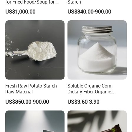
for Fried Food/Soup for
Starch
Restaurant/Kitchen
US$1,000.00
US$840.00-900.00
Fresh Raw Potato Starch
Soluble Organic Corn
Raw Material
Dietary Fiber Organic
Tapioca Resistant Dextrin
US$850.00-900.00
US$3.60-3.90
Powder in Stock