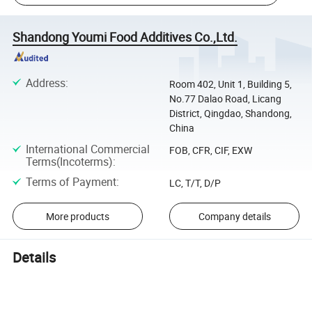
Shandong Youmi Food Additives Co.,Ltd.
Address
:
Room 402, Unit 1, Building 5,
No.77 Dalao Road, Licang
District, Qingdao, Shandong,
China
International Commercial
FOB, CFR, CIF, EXW
Terms(Incoterms)
:
Terms of Payment
:
LC, T/T, D/P
More products
Company details
Details