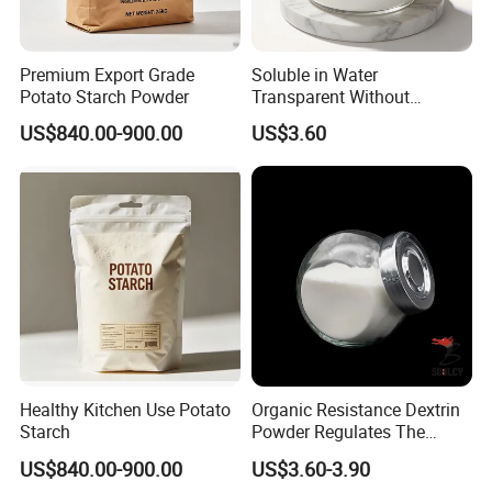
Premium Export Grade
Soluble in Water
Potato Starch Powder
Transparent Without
Precipitation Resistant
US$840.00-900.00
US$3.60
Dextrin Gluten-Free Tapioca
Fiber
Healthy Kitchen Use Potato
Organic Resistance Dextrin
Starch
Powder Regulates The
Intestines, Healthy
US$840.00-900.00
US$3.60-3.90
Thickener