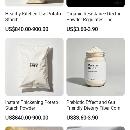
Healthy Kitchen Use Potato
Organic Resistance Dextrin
Starch
Powder Regulates The
Intestines, Healthy
US$840.00-900.00
US$3.60-3.90
Thickener
Instant Thickening Potato
Prebiotic Effect and Gut
Starch Powder
Friendly Dietary Fiber Corn /
Tapiocaresistant Dextrin
US$840.00-900.00
US$3.60-3.90
Extend Shelf Life Use in
Meal Replacement Powder