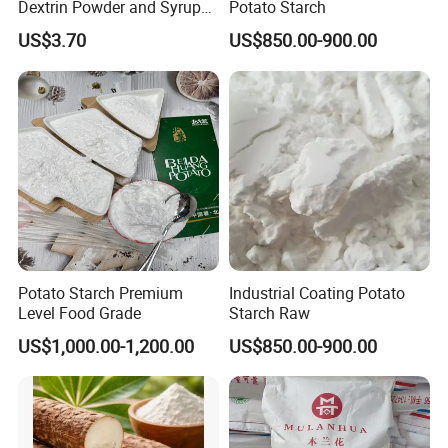
Dextrin Powder and Syrup
Potato Starch
for Health
US$3.70
US$850.00-900.00
Potato Starch Premium
Industrial Coating Potato
Level Food Grade
Starch Raw
US$1,000.00-1,200.00
US$850.00-900.00