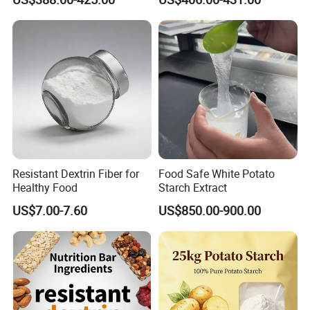
Resistant Dextrin Fiber for
Food Safe White Potato
Healthy Food
Starch Extract
US$7.00-7.60
US$850.00-900.00