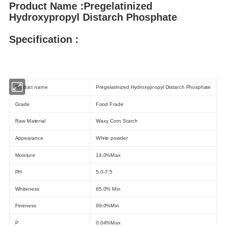
Product Name :Pregelatinized
Hydroxypropyl Distarch Phosphate
Specification :
Products Description
Product name
Pregelatinized Hydroxypropyl Distarch Phosphate
Grade
Food Frade
Raw Material
Waxy Corn Starch
Appearance
White powder
Moisture
14.0%Max
PH
5.0-7.5
Whiteness
85.0% Min
Fineness
99.0%Min
P
0.04%Max