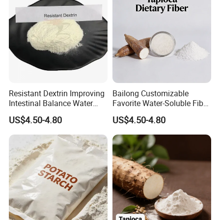
Resistant Dextrin Improving
Bailong Customizable
Intestinal Balance Water
Favorite Water-Soluble Fiber
Soluble Fiber
Hot Sale Resistant Dextrin
US$4.50-4.80
US$4.50-4.80
Dietary Fibre