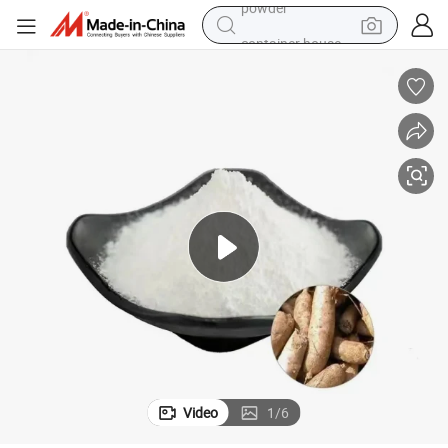
container house
dirt bike
smart phone
crawler excavator
motorcycle
sport shoe
tshirt
powder
Video
1
/
6