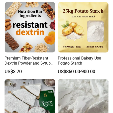
Premium Fiber-Resistant
Professional Bakery Use
Dextrin Powder and Syrup
Potato Starch
for Health
US$3.70
US$850.00-900.00