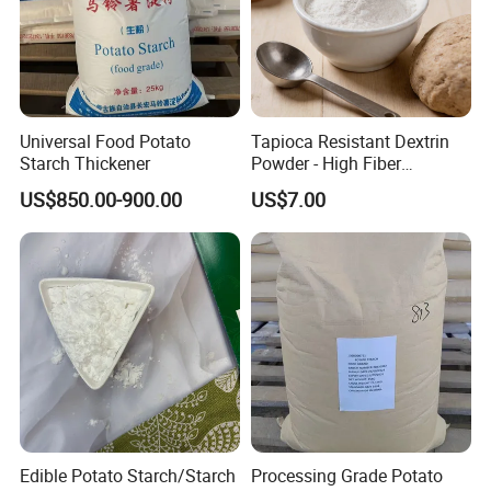
Universal Food Potato
Tapioca Resistant Dextrin
Starch Thickener
Powder - High Fiber
Functional Ingredient, CAS
US$850.00-900.00
US$7.00
9004-53-9
Edible Potato Starch/Starch
Processing Grade Potato