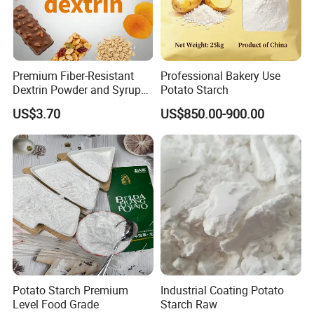
Premium Fiber-Resistant
Professional Bakery Use
Dextrin Powder and Syrup
Potato Starch
for Health
US$3.70
US$850.00-900.00
Potato Starch Premium
Industrial Coating Potato
Level Food Grade
Starch Raw