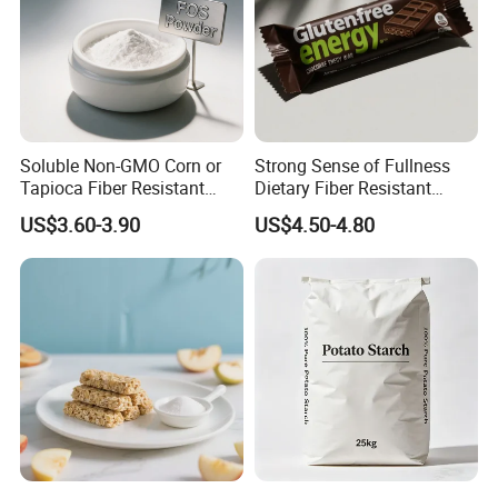
Soluble Non-GMO Corn or
Strong Sense of Fullness
Tapioca Fiber Resistant
Dietary Fiber Resistant
Dextrin Powder for Health
Dextrin for Energy Bar
US$3.60-3.90
US$4.50-4.80
Products
Ingredients