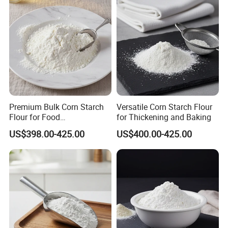
Premium Bulk Corn Starch
Versatile Corn Starch Flour
Flour for Food
for Thickening and Baking
Manufacturing and Baking
US$398.00-425.00
US$400.00-425.00