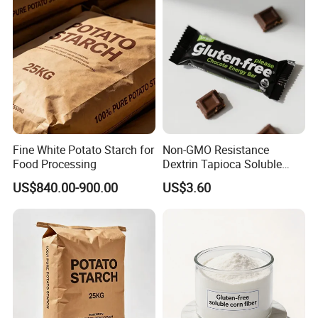
Fine White Potato Starch for
Non-GMO Resistance
Food Processing
Dextrin Tapioca Soluble
Dietary Fiber for Healthy
US$840.00-900.00
US$3.60
Chocolate Ingredients