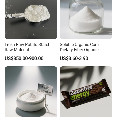
Fresh Raw Potato Starch
Soluble Organic Corn
Raw Material
Dietary Fiber Organic
Tapioca Resistant Dextrin
US$850.00-900.00
US$3.60-3.90
Powder in Stock