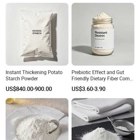
Instant Thickening Potato
Prebiotic Effect and Gut
Starch Powder
Friendly Dietary Fiber Corn /
Tapiocaresistant Dextrin
US$840.00-900.00
US$3.60-3.90
Extend Shelf Life Use in
Meal Replacement Powder