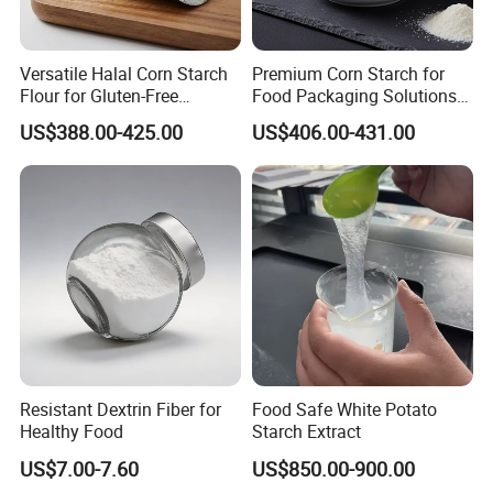
Versatile Halal Corn Starch
Premium Corn Starch for
Flour for Gluten-Free
Food Packaging Solutions
Recipes
in Bulk
US$388.00-425.00
US$406.00-431.00
Resistant Dextrin Fiber for
Food Safe White Potato
Healthy Food
Starch Extract
US$7.00-7.60
US$850.00-900.00