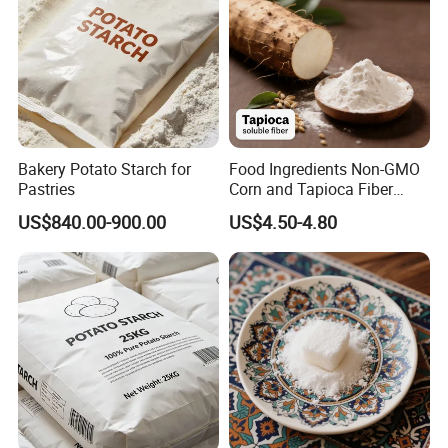
Bakery Potato Starch for
Food Ingredients Non-GMO
Pastries
Corn and Tapioca Fiber
Resistant Dextrin
US$840.00-900.00
US$4.50-4.80