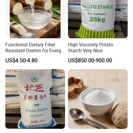
Functional Dietary Fiber
High Viscosity Potato
Resistant Dextrin for Energy
Starch Very Nice
Bar Use
US$4.50-4.80
US$850.00-900.00