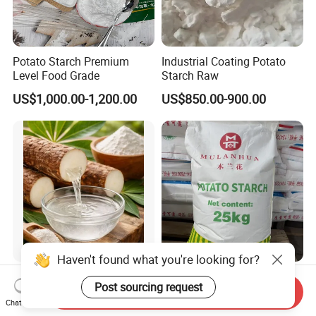
Potato Starch Premium
Industrial Coating Potato
Level Food Grade
Starch Raw
US$1,000.00-1,200.00
US$850.00-900.00
Haven't found what you're looking for?
Functional Dietary Fiber
High Viscosity Potato
Post sourcing request
Resistant Dextrin for Energy
Starch Very Nice
Send Inquiry
Chat Now
Bar Use
US$4.50-4.80
US$850.00-900.00