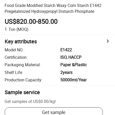
Food Grade Modified Starch Waxy Corn Starch E1442
Pregelatinized Hydroxypropyl Distarch Phosphate
US$820.00-850.00
1
Ton
(MOQ)
Key attributes
Model NO.
:
E1422
Certification
:
ISO, HACCP
Packaging Material
:
Paper &Plastic
Shelf Life
:
2years
Production Capacity
:
50000mt/Year
Sample service
Get samples of
US$0.00
/
kg
!
Get sample