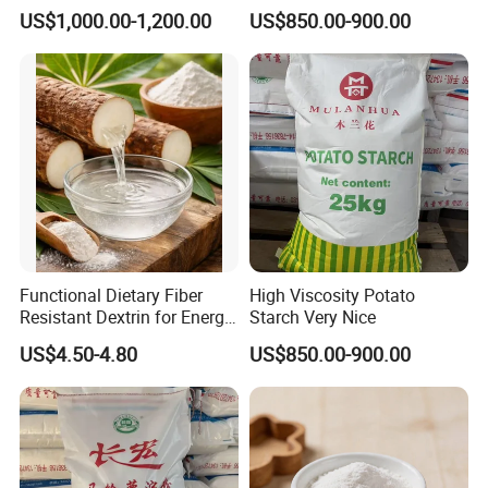
US$1,000.00-1,200.00
US$850.00-900.00
Functional Dietary Fiber
High Viscosity Potato
Resistant Dextrin for Energy
Starch Very Nice
Bar Use
US$4.50-4.80
US$850.00-900.00