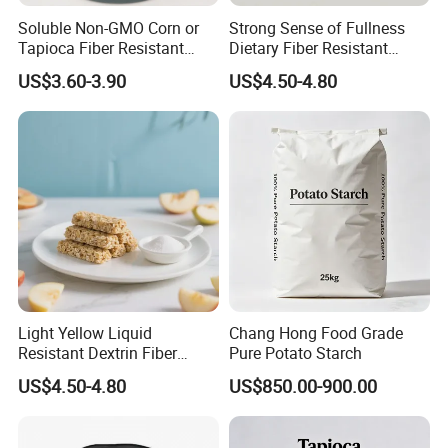
Soluble Non-GMO Corn or
Strong Sense of Fullness
Tapioca Fiber Resistant
Dietary Fiber Resistant
Dextrin Powder for Health
Dextrin for Energy Bar
US$3.60-3.90
US$4.50-4.80
Products
Ingredients
Light Yellow Liquid
Chang Hong Food Grade
Resistant Dextrin Fiber
Pure Potato Starch
Syrup Mild Food Ingredients
US$4.50-4.80
US$850.00-900.00
Bar Ingredients