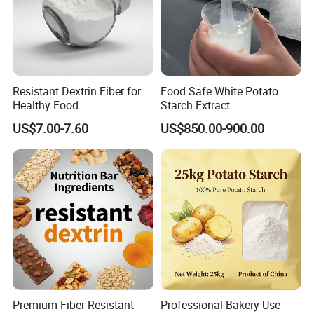
Resistant Dextrin Fiber for
Food Safe White Potato
Healthy Food
Starch Extract
US$7.00-7.60
US$850.00-900.00
Premium Fiber-Resistant
Professional Bakery Use