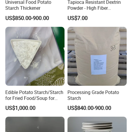
Universal Food Potato
Tapioca Resistant Dextrin
Starch Thickener
Powder - High Fiber
Functional Ingredient, CAS
US$850.00-900.00
US$7.00
9004-53-9
Edible Potato Starch/Starch
Processing Grade Potato
for Fried Food/Soup for
Starch
Restaurant/Kitchen
US$1,000.00
US$840.00-900.00