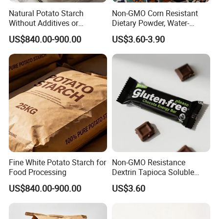
Natural Potato Starch
Non-GMO Corn Resistant
Without Additives or
Dietary Powder, Water-
Preservatives
Soluble Dietary Fiber for
US$840.00-900.00
US$3.60-3.90
Health Food
Fine White Potato Starch for
Non-GMO Resistance
Food Processing
Dextrin Tapioca Soluble
Dietary Fiber for Healthy
US$840.00-900.00
US$3.60
Chocolate Ingredients