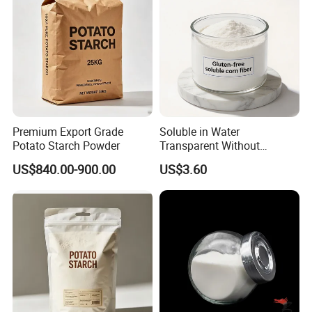
Premium Export Grade
Soluble in Water
Potato Starch Powder
Transparent Without
Precipitation Resistant
US$840.00-900.00
US$3.60
Dextrin Gluten-Free Tapioca
Fiber