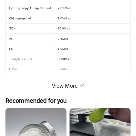
Hydroxypropyl Group Content
7.0%Max
Chloropropanol
1.0%Max
SO
30.0Max
2
As
0.5Max
Pb
1.0Max
Total plate count
5000Max
E.Coli
3.0Max
Yeast/Mould
500Max
View More
Company Profi
Recommended for you
Our other type of modifed starch :