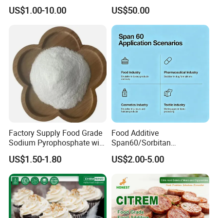
for Chocolate Yield Stress
Macrogolglycerol
US$1.00-10.00
US$50.00
Reducer Cocoa Butter Cost
Ricinoleate EL-35 (EP/USP)
Saver
Factory Supply Food Grade
Food Additive
Sodium Pyrophosphate with
Span60/Sorbitan
Factory Price
Monostearate
US$1.50-1.80
US$2.00-5.00
E491emulsifier for Bakery