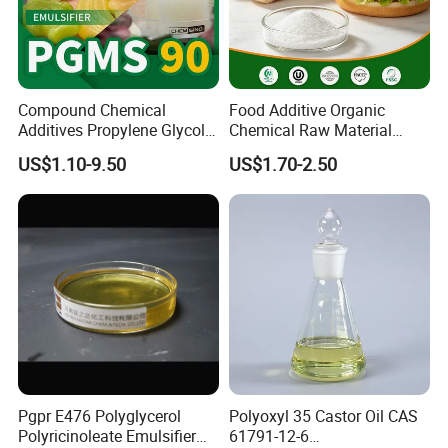
Compound Chemical
Food Additive Organic
Additives Propylene Glycol
Chemical Raw Material
Esters Pgms 90% Emulsifier
Sodium Stearoyl Lactylate
US$1.10-9.50
US$1.70-2.50
with Free Samples
Ssl E481
Pgpr E476 Polyglycerol
Polyoxyl 35 Castor Oil CAS
Polyricinoleate Emulsifier
61791-12-6