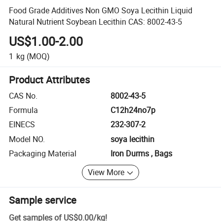
Food Grade Additives Non GMO Soya Lecithin Liquid
Natural Nutrient Soybean Lecithin CAS: 8002-43-5
US$1.00-2.00
1
kg
(MOQ)
Product Attributes
CAS No.
8002-43-5
Formula
C12h24no7p
EINECS
232-307-2
Model NO.
soya lecithin
Packaging Material
Iron Durms , Bags
View More
Sample service
Get samples of
US$0.00
/
kg
!