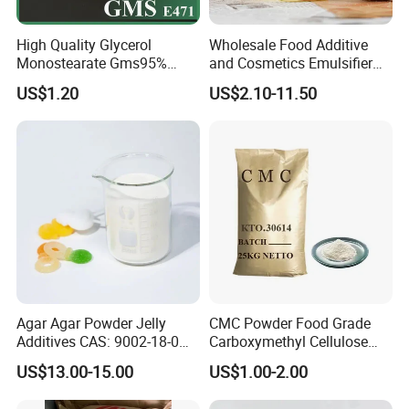
High Quality Glycerol
Wholesale Food Additive
Monostearate Gms95%
and Cosmetics Emulsifier
E471 with ISO, Fssc, Kosher,
Polysorbate 80 Supplier and
US$1.20
US$2.10-11.50
Halal
Manufacturer
Agar Agar Powder Jelly
CMC Powder Food Grade
Additives CAS: 9002-18-0
Carboxymethyl Cellulose
Microbiology Laboratory
Carboxymethylcellulose
US$13.00-15.00
US$1.00-2.00
Material
Cellulose Gum CAS 9004-
32-4