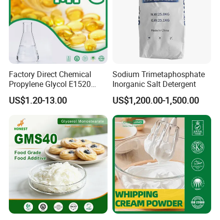
Factory Direct Chemical
Sodium Trimetaphosphate
Propylene Glycol E1520
Inorganic Salt Detergent
Food/ USP/ Industrial Grade
US$1.20-13.00
US$1,200.00-1,500.00
CAS 57-55-6