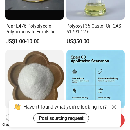
Pgpr E476 Polyglycerol
Polyoxyl 35 Castor Oil CAS
Polyricinoleate Emulsifier
61791-12-6
for Chocolate Yield Stress
Macrogolglycerol
US$1.00-10.00
US$50.00
Reducer Cocoa Butter Cost
Ricinoleate EL-35 (EP/USP)
Saver
Haven't found what you're looking for?
Factory Supply Food Grade
Food Additive
Post sourcing request
Send Inquiry
Sodium Pyrophosphate with
Span60/Sorbitan
Chat Now
Factory Price
Monostearate
US$1.50-1.80
US$2.00-5.00