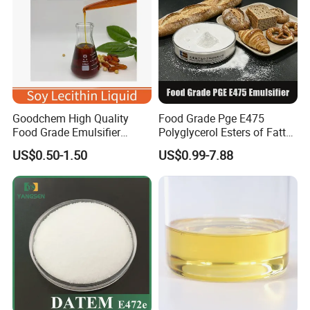
Goodchem High Quality
Food Grade Pge E475
Food Grade Emulsifier
Polyglycerol Esters of Fatty
GMO/Non GMO Soy
Acids Emulsifier for Ice
US$0.50-1.50
US$0.99-7.88
Lecithin Liquid for Bakery
Cream Bakery Margarine
and Confectionary 200kg
Drum