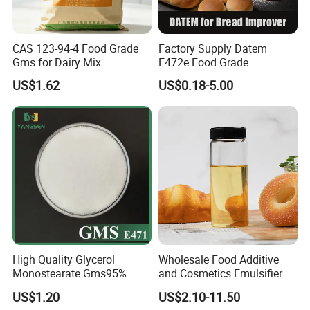
CAS 123-94-4 Food Grade
Factory Supply Datem
Gms for Dairy Mix
E472e Food Grade
Emulsifier for Baking and
US$1.62
US$0.18-5.00
Flour Products
High Quality Glycerol
Wholesale Food Additive
Monostearate Gms95%
and Cosmetics Emulsifier
E471 with ISO, Fssc, Kosher,
Polysorbate 80 Supplier and
US$1.20
US$2.10-11.50
Halal
Manufacturer