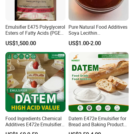
Emulsifier E475 Polyglycerol
Pure Natural Food Additives
Esters of Fatty Acids (PGE)
Soya Lecithin
Food Grade
Liquid/Powder with High
US$1,500.00
US$1.00-2.00
Quality
Food Ingredients Chemical
Datem E472e Emulsifier for
Additives E472e Emulsifier
Bread and Baking Products
Datem High Acid Value CAS
Enhance Texture and