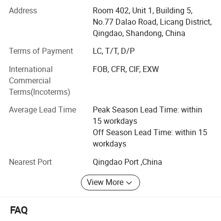
in Sweeteners, Thickeners, Proteins, Acidulants,
Address
Room 402, Unit 1, Building 5,
Preservatives, Antioxidants, Phosphates, Flavorings &
No.77 Dalao Road, Licang District,
Aromas, Plant Extracts, Emulsifiers, Nutritional
Qingdao, Shandong, China
Supplements. Such as citric acid, maltitol, sorbitol,
Terms of Payment
LC, T/T, D/P
erythritol, aspartame, soya lecithin, SAPP, STPP, SHMP,
corn syrup, fructose, maltodextrin, sodium gluconate,
International
FOB, CFR, CIF, EXW
sodium bicarbonate, sodium metabisulphite, ammonium
Commercial
bicarbonate, sorbitol, xanthan etc.
Terms(Incoterms)
We strictly abides by the principle of "honest cooperation,
Average Lead Time
Peak Season Lead Time: within
Endless Striving for Excellence, Mutual Benefit and Win-
15 workdays
win". With years establishment of business relationship
Off Season Lead Time: within 15
with big factories in China and our professional services
workdays
with clients, we have built up an extensive international
Nearest Port
Qingdao Port ,China
sales network covered 120 countries and regions in the
world.
View More
We attribute our rapid growth and popularity to our
emphasis on providing only high-quality products on a
FAQ
consistent basis from approved sources. This, along with