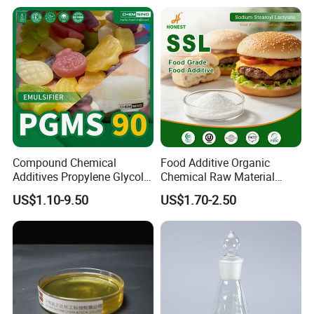
Retrogradation Delay
Compound Chemical
Food Additive Organic
Additives Propylene Glycol
Chemical Raw Material
Esters Pgms 90% Emulsifier
Sodium Stearoyl Lactylate
US$1.10-9.50
US$1.70-2.50
with Free Samples
Ssl E481