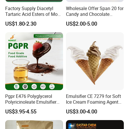
Factory Supply Diacetyl
Wholesale Offer Span 20 for
Tartaric Acid Esters of Mono
Candy and Chocolate
and Diglycerides Datem
Coating
US$1.80-2.30
US$2.00-5.00
E472e Wtih ISO, Fssc,
Kosher, Halal Certificate
Pgpr E476 Polyglycerol
Emulsifier CE 7279 for Soft
Polyricinoleate Emulsifier
Ice Cream Foaming Agent
for Chocolate Food
Compound Emulsifier
US$3.95-4.55
US$3.00-4.00
Ingredients