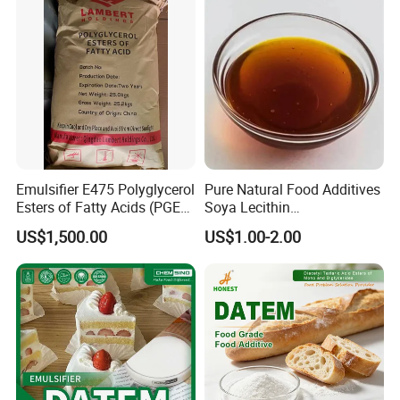
Emulsifier E475 Polyglycerol
Pure Natural Food Additives
Esters of Fatty Acids (PGE)
Soya Lecithin
Food Grade
Liquid/Powder with High
US$1,500.00
US$1.00-2.00
Quality