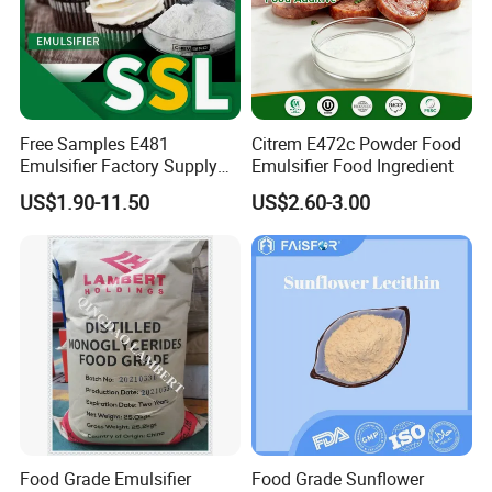
Free Samples E481
Citrem E472c Powder Food
Emulsifier Factory Supply
Emulsifier Food Ingredient
Sodium Stearoyl Lactylate
US$1.90-11.50
US$2.60-3.00
Ssl Supplier
Food Grade Emulsifier
Food Grade Sunflower