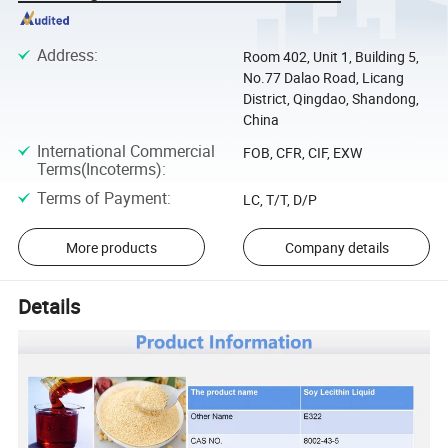
Address
:
Room 402, Unit 1, Building 5,
No.77 Dalao Road, Licang
District, Qingdao, Shandong,
China
International Commercial
FOB, CFR, CIF, EXW
Terms(Incoterms)
:
Terms of Payment
:
LC, T/T, D/P
More products
Company details
Details