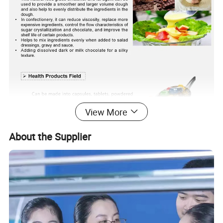
View More
About the Supplier