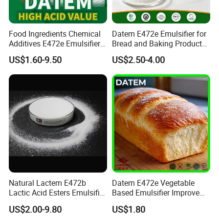
Food Ingredients Chemical
Datem E472e Emulsifier for
Additives E472e Emulsifier
Bread and Baking Products
Datem High Acid Value CAS
Enhance Texture and
US$1.60-9.50
US$2.50-4.00
100085-39-0
Freshness
Natural Lactem E472b
Datem E472e Vegetable
Lactic Acid Esters Emulsifier
Based Emulsifier Improve
for Aerated Food Foam
Bread Volume and Anti
US$2.00-9.80
US$1.80
Stabilizer Starch
Staling for Bakery