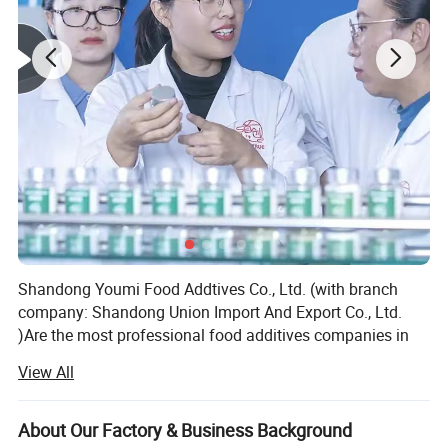
Shandong Youmi Food Addtives Co., Ltd. (with branch
company: Shandong Union Import And Export Co., Ltd.
)Are the most professional food additives companies in
China which focus on feed and food additives and
View All
ingredients for more than eighteen years.
We mainly focuses on top quality products and excellent
About Our Factory & Business Background
supply chain management, we are very strong and active