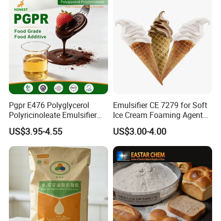
caused by us, we will send you free goods for
replacement or refund your loss.
Pgpr E476 Polyglycerol
Emulsifier CE 7279 for Soft
Polyricinoleate Emulsifier
Ice Cream Foaming Agent
for Chocolate Food
Compound Emulsifier
US$3.95-4.55
US$3.00-4.00
Ingredients