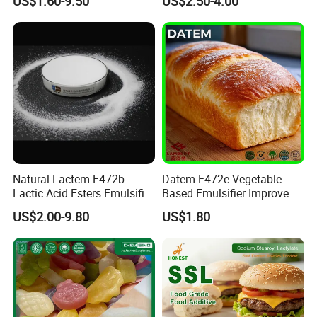
US$1.60-9.50
US$2.50-4.00
100085-39-0
Freshness
Natural Lactem E472b
Datem E472e Vegetable
Lactic Acid Esters Emulsifier
Based Emulsifier Improve
for Aerated Food Foam
Bread Volume and Anti
US$2.00-9.80
US$1.80
Stabilizer Starch
Staling for Bakery
Retrogradation Delay