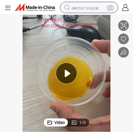
electric tricycle
ybean Lecithin CAS: 8002-43-5
Food Grade Additives Non GMO Soya Lecithin Liquid Natural Nutrient So
tote bag
human hair wig
wheel loader
powder
sport shoe
earbud
tshirt
Video
1
/
6