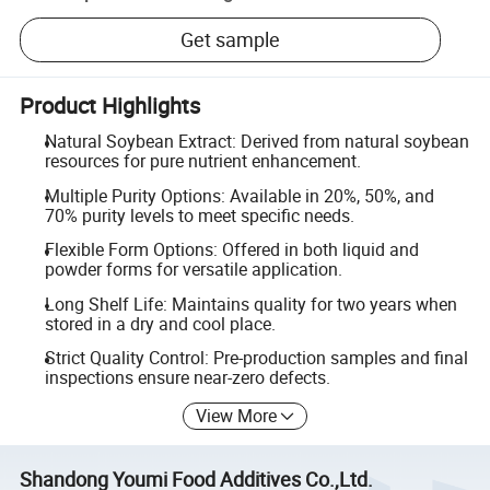
Get sample
Product Highlights
Natural Soybean Extract: Derived from natural soybean
resources for pure nutrient enhancement.
Multiple Purity Options: Available in 20%, 50%, and
70% purity levels to meet specific needs.
Flexible Form Options: Offered in both liquid and
powder forms for versatile application.
Long Shelf Life: Maintains quality for two years when
stored in a dry and cool place.
Strict Quality Control: Pre-production samples and final
inspections ensure near-zero defects.
View More
Shandong Youmi Food Additives Co.,Ltd.