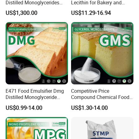
Distilled Monoglycerides
Lecithin for Bakery and
(DMG) E471
Confectionery Applications
US$1,300.00
US$11.29-16.94
E471 Food Emulsifier Dmg
Competitive Price
Distilled Monoglyceride
Compound Chemical Food
Powder C21h42o4 CAS
Emulsifier Glycerol
US$0.99-14.00
US$1.30-14.00
31566-31-1
Monostearate Gms E471
CAS 31566-31-1