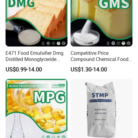
Peroxide value (meg/Kg)
≤1
0
≤1
0
Arsenic
<1ppm
<1ppm
Heavy metal
<10ppm
<10ppm
E471 Food Emulsifier Dmg
Competitive Price
Distilled Monoglyceride
Compound Chemical Food
Powder C21h42o4 CAS
Emulsifier Glycerol
US$0.99-14.00
US$1.30-14.00
31566-31-1
Monostearate Gms E471
CAS 31566-31-1