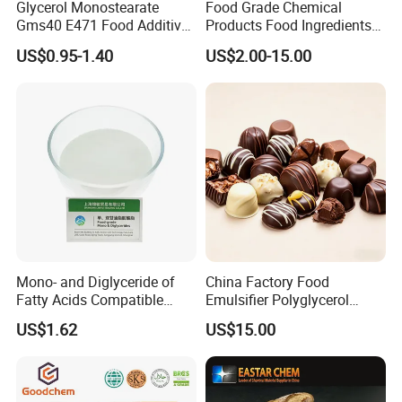
Glycerol Monostearate
Food Grade Chemical
Gms40 E471 Food Additive
Products Food Ingredients
Emulsifier Supplier
Compound Emulsifier
US$0.95-1.40
US$2.00-15.00
Whipping Cream Powder
Mono- and Diglyceride of
China Factory Food
Fatty Acids Compatible
Emulsifier Polyglycerol
Gms Emulsifier for Snack
Polyricinoleate Pgpr E476
US$1.62
US$15.00
Production
for Margarine and
Chocolate