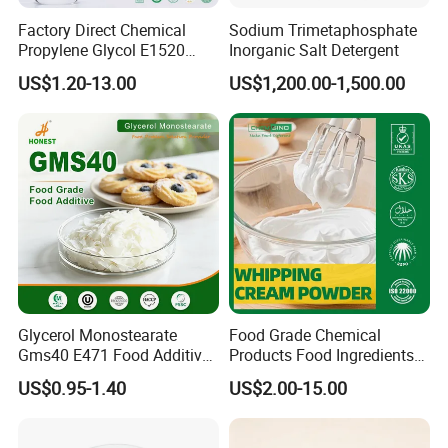
Factory Direct Chemical
Sodium Trimetaphosphate
Propylene Glycol E1520
Inorganic Salt Detergent
Food/ USP/ Industrial Grade
US$1.20-13.00
US$1,200.00-1,500.00
CAS 57-55-6
Glycerol Monostearate
Food Grade Chemical
Gms40 E471 Food Additive
Products Food Ingredients
Emulsifier Supplier
Compound Emulsifier
US$0.95-1.40
US$2.00-15.00
Whipping Cream Powder