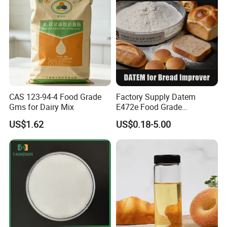
CAS 123-94-4 Food Grade
Factory Supply Datem
Gms for Dairy Mix
E472e Food Grade
Emulsifier for Baking and
US$1.62
US$0.18-5.00
Flour Products