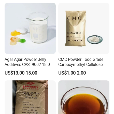
Agar Agar Powder Jelly
CMC Powder Food Grade
Additives CAS: 9002-18-0
Carboxymethyl Cellulose
Microbiology Laboratory
Carboxymethylcellulose
US$13.00-15.00
US$1.00-2.00
Material
Cellulose Gum CAS 9004-
32-4