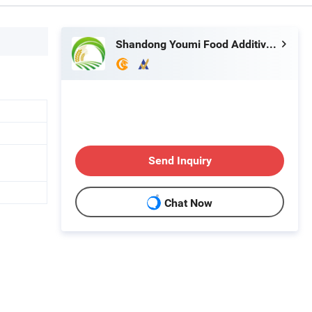
Shandong Youmi Food Additives Co.,Ltd.
Send Inquiry
Chat Now