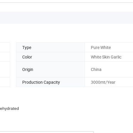
Type
Pure White
Color
White Skin Garlic
Origin
China
Production Capacity
3000mt/Year
Dehydrated