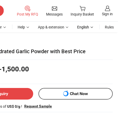
Sign in
Post My RFQ
Messages
Inquiry Basket
r
Help
App & extension
English
Rules
rated Garlic Powder with Best Price
-1,500.00
quiry
Chat Now
es of
!
Request Sample
US$ 0/g