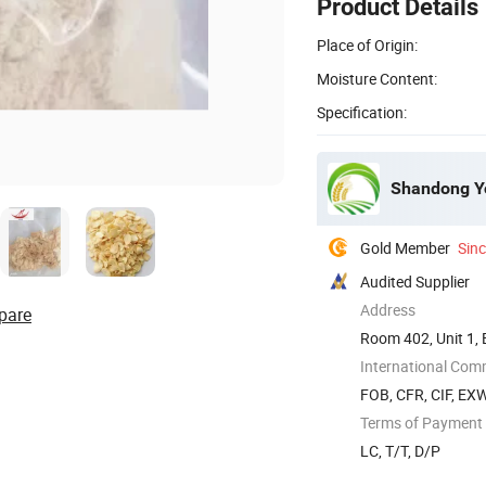
Product Details
Place of Origin:
Moisture Content:
Specification:
Shandong Yo
Gold Member
Sin
Audited Supplier
Address
pare
Room 402, Unit 1, 
China
International Com
FOB, CFR, CIF, EX
Terms of Payment
LC, T/T, D/P