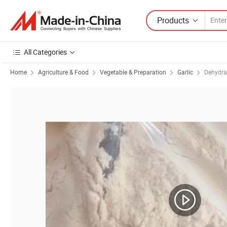
Products
All Categories
Home
Agriculture & Food
Vegetable & Preparation
Garlic
Dehydra