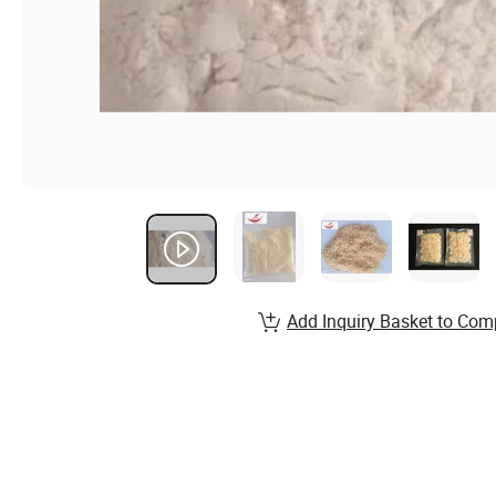
Add Inquiry Basket to Com