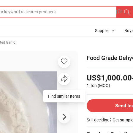
Supplier
Buye
ted Garlic
Food Grade Dehyd
US$1,000.00
1 Ton
(MOQ)
Find similar items
Send In
Still deciding? Get sampl