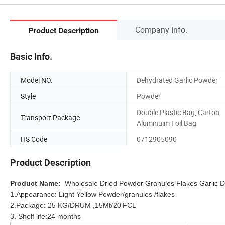
Company Info.
Product Description
Basic Info.
Model NO.
Dehydrated Garlic Powder
Style
Powder
Double Plastic Bag, Carton,
Transport Package
Aluminuim Foil Bag
HS Code
0712905090
Product Description
Product Name:
Wholesale Dried Powder Granules Flakes Garlic 
1.Appearance: Light Yellow Powder/granules /flakes
2.Package: 25 KG/DRUM ,15Mt/20'FCL
3. Shelf life:24 months