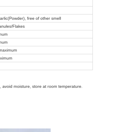
garlic(Powder), free of other smell
nules/Flakes
imum
imum
 maximum
aximum
g, avoid moisture, store at room temperature.