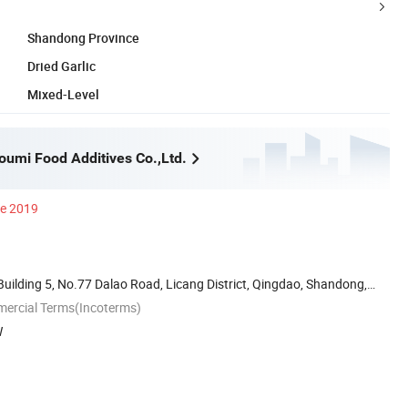
Shandong Province
Dried Garlic
Mixed-Level
umi Food Additives Co.,Ltd.
ce 2019
Building 5, No.77 Dalao Road, Licang District, Qingdao, Shandong,
mercial Terms(Incoterms)
W