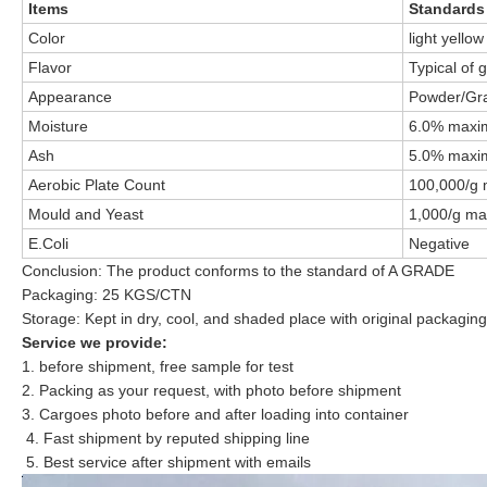
Items
Standards
Color
light yellow
Flavor
Typical of 
Appearance
Powder/Gra
Moisture
6.0% max
Ash
5.0% max
Aerobic Plate Count
100,000/g
Mould and Yeast
1,000/g m
E.Coli
Negative
Conclusion: The product conforms to the standard of A GRADE
Packaging: 25 KGS/CTN
Storage: Kept in dry, cool, and shaded place with original packagin
Service we provide:
1. before shipment, free sample for test
2. Packing as your request, with photo before shipment
3. Cargoes photo before and after loading into container
4. Fast shipment by reputed shipping line
5. Best service after shipment with emails