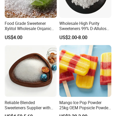
Food Grade Sweetener
Wholesale High Purity
Xylitol Wholesale Orqanic
Sweeteners 99% D-Allulose
Xylitol Powder CAS 87-99-0
Allulose
US$4.00
US$2.00-8.00
Reliable Blended
Mango Ice Pop Powder
Sweeteners Supplier with
25kg OEM Popsicle Powder
OEM ODM Service
Factory Wholesale