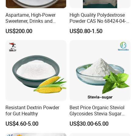
Aspartame, High-Power
High Quality Polydextrose
Sweetener, Drinks and
Powder CAS No 68424-04-4
Pastries Are Used to Make
with Halal Kosher at Best
US$200.00
US$0.80-1.50
Sugar Replacements
Price
Resistant Dextrin Powder
Best Price Organic Steviol
for Gut Healthy
Glycosides Stevia Sugar
Food Additive
US$4.60-5.00
US$30.00-65.00