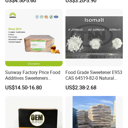
US$4.50-5.60
US$3.20-3.90
Sunway Factory Price Food
Food Grade Sweetener E953
Additives Sweeteners
CAS 64519-82-0 Natural
Sucralose Powder Bulk
Sugar Crystal Powder
US$14.50-16.80
US$2.38-2.68
Price
Isomalt