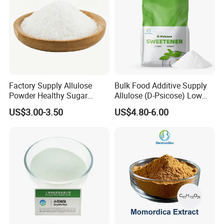
Factory Supply Allulose
Bulk Food Additive Supply
Powder Healthy Sugar
Allulose (D-Psicose) Low
Substitute Food Grade
Carb, Natural, Clean Label
US$3.00-3.50
US$4.80-6.00
Sweetener