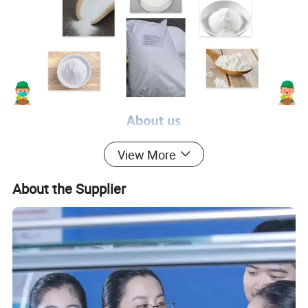
View More
About the Supplier