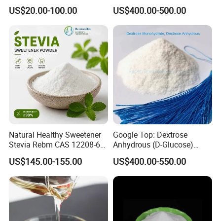
Organic Monk Fruit Powder
Mesh Manufacturer Price
US$20.00-100.00
US$400.00-500.00
Extract Monkfruit Sweetener
Natural Healthy Sweetener
Google Top: Dextrose
Stevia Rebm CAS 12208-64-
Anhydrous (D-Glucose)
5 Food Grade 99% Zero
Powder - Food Grade
US$145.00-155.00
US$400.00-550.00
Calorie Sugar Substitute
Sweetener for Bulk Use