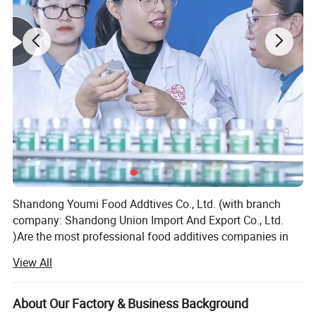
Shandong Youmi Food Addtives Co., Ltd. (with branch
company: Shandong Union Import And Export Co., Ltd.
)Are the most professional food additives companies in
China which focus on feed and food additives and
View All
ingredients for more than eighteen years.
We mainly focuses on top quality products and excellent
About Our Factory & Business Background
supply chain management, we are very strong and active