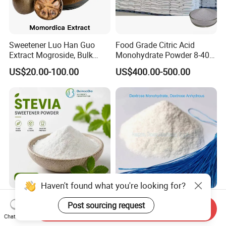
Sweetener Luo Han Guo
Food Grade Citric Acid
Extract Mogroside, Bulk
Monohydrate Powder 8-40
Organic Monk Fruit Powder
Mesh Manufacturer Price
US$20.00-100.00
US$400.00-500.00
Extract Monkfruit Sweetener
Haven't found what you're looking for?
Natural Healthy Sweetener
Google Top: Dextrose
Post sourcing request
Send Inquiry
Stevia Rebm CAS 12208-64-
Anhydrous (D-Glucose)
Chat Now
5 Food Grade 99% Zero
Powder - Food Grade
US$145.00-155.00
US$400.00-550.00