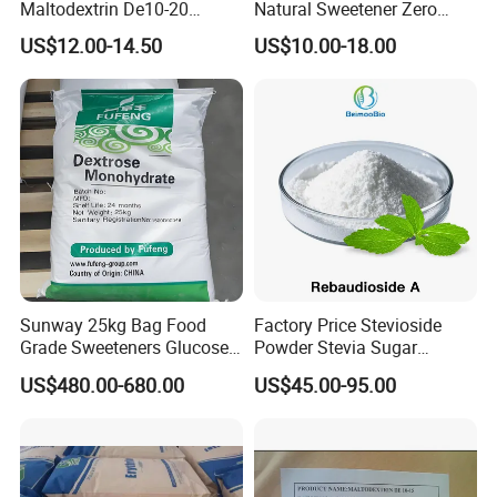
Maltodextrin De10-20
Natural Sweetener Zero
Powder Sweetener
Calorie Sweetener
US$12.00-14.50
US$10.00-18.00
Mogrosides 80% Monk Fruit
Sweetener
Sunway 25kg Bag Food
Factory Price Stevioside
Grade Sweeteners Glucose
Powder Stevia Sugar
Powder Dextrose
Sweetener Stevia Extract
US$480.00-680.00
US$45.00-95.00
Monohydrate
Powder 90% Stevioside 40%
Rebaudioside a