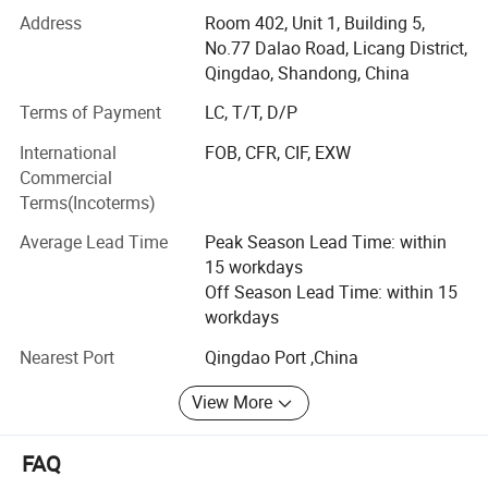
in Sweeteners, Thickeners, Proteins, Acidulants,
Address
Room 402, Unit 1, Building 5,
Preservatives, Antioxidants, Phosphates, Flavorings &
No.77 Dalao Road, Licang District,
Aromas, Plant Extracts, Emulsifiers, Nutritional
Qingdao, Shandong, China
Supplements. Such as citric acid, maltitol, sorbitol,
Terms of Payment
LC, T/T, D/P
erythritol, aspartame, soya lecithin, SAPP, STPP, SHMP,
corn syrup, fructose, maltodextrin, sodium gluconate,
International
FOB, CFR, CIF, EXW
sodium bicarbonate, sodium metabisulphite, ammonium
Commercial
bicarbonate, sorbitol, xanthan etc.
Terms(Incoterms)
We strictly abides by the principle of "honest cooperation,
Average Lead Time
Peak Season Lead Time: within
Endless Striving for Excellence, Mutual Benefit and Win-
15 workdays
win". With years establishment of business relationship
Off Season Lead Time: within 15
with big factories in China and our professional services
workdays
with clients, we have built up an extensive international
Nearest Port
Qingdao Port ,China
sales network covered 120 countries and regions in the
world.
View More
We attribute our rapid growth and popularity to our
emphasis on providing only high-quality products on a
FAQ
consistent basis from approved sources. This, along with