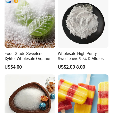
Food Grade Sweetener
Wholesale High Purity
Xylitol Wholesale Orqanic
Sweeteners 99% D-Allulose
Xylitol Powder CAS 87-99-0
Allulose
US$4.00
US$2.00-8.00