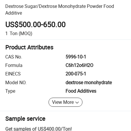
Dextrose Sugar/Dextrose Monohydrate Powder Food
Additive
US$500.00-650.00
1
Ton
(MOQ)
Product Attributes
CAS No.
5996-10-1
Formula
C6h12o6H2O
EINECS
200-075-1
Model NO.
dextrose monohydrate
Type
Food Additives
View More
Sample service
Get samples of
US$400.00
/
Ton
!