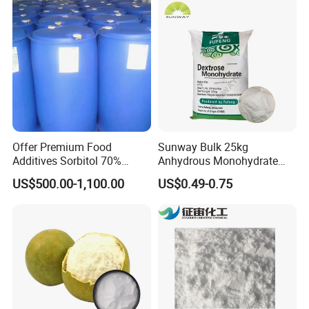
Offer Premium Food
Sunway Bulk 25kg
Additives Sorbitol 70%
Anhydrous Monohydrate
Solution /Liquid and
Powder 25kg for Baking
US$500.00-1,100.00
US$0.49-0.75
Powder with Lowest Price
Dextrose Glucose