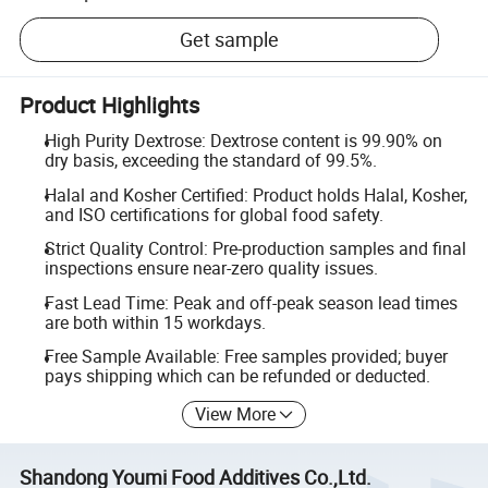
Get sample
Product Highlights
High Purity Dextrose: Dextrose content is 99.90% on
dry basis, exceeding the standard of 99.5%.
Halal and Kosher Certified: Product holds Halal, Kosher,
and ISO certifications for global food safety.
Strict Quality Control: Pre-production samples and final
inspections ensure near-zero quality issues.
Fast Lead Time: Peak and off-peak season lead times
are both within 15 workdays.
Free Sample Available: Free samples provided; buyer
pays shipping which can be refunded or deducted.
View More
Shandong Youmi Food Additives Co.,Ltd.