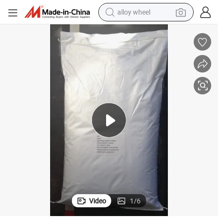
alloy wheel
earbud
Dextrose Sugar/Dextrose Monohydrate Powder Food Additive
dirt bike
pullover hoody
electric motorcycle
in ear headphone
shoulder bag
man watch
Video
1
/
6