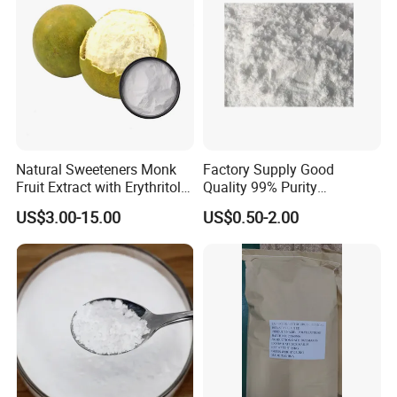
Natural Sweeteners Monk
Factory Supply Good
Fruit Extract with Erythritol
Quality 99% Purity
Blends 1: 1 White Brown
Maltodextrin CAS 9050-36-6
US$3.00-15.00
US$0.50-2.00
Granule Powder