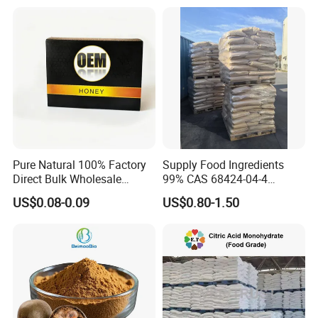
Pure Natural 100% Factory
Supply Food Ingredients
Direct Bulk Wholesale
99% CAS 68424-04-4
Honey Box
Polydextrose Powder with
US$0.08-0.09
US$0.80-1.50
Low Price