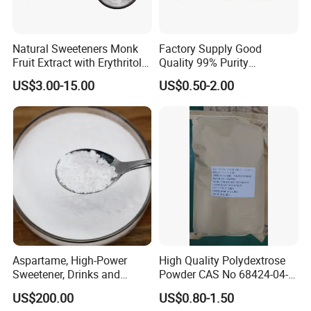
Natural Sweeteners Monk
Factory Supply Good
Fruit Extract with Erythritol
Quality 99% Purity
Blends 1: 1 White Brown
Maltodextrin CAS 9050-36-6
US$3.00-15.00
US$0.50-2.00
Granule Powder
Aspartame, High-Power
High Quality Polydextrose
Sweetener, Drinks and
Powder CAS No 68424-04-4
Pastries Are Used to Make
with Halal Kosher at Best
US$200.00
US$0.80-1.50
Sugar Replacements
Price