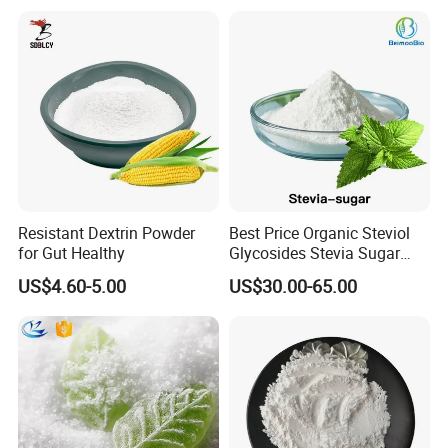
Resistant Dextrin Powder
Best Price Organic Steviol
for Gut Healthy
Glycosides Stevia Sugar
Food Additive
US$4.60-5.00
US$30.00-65.00