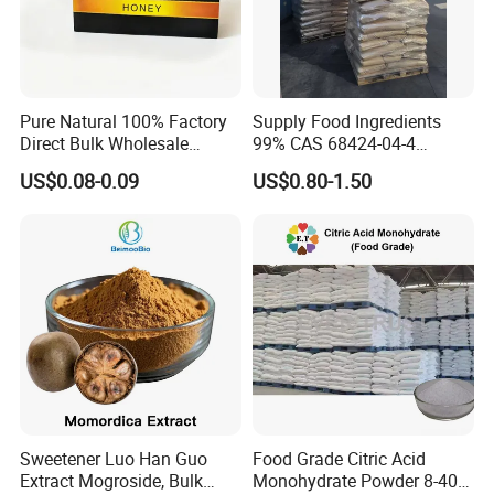
Pure Natural 100% Factory
Supply Food Ingredients
Direct Bulk Wholesale
99% CAS 68424-04-4
Honey Box
Polydextrose Powder with
US$0.08-0.09
US$0.80-1.50
Low Price
Sweetener Luo Han Guo
Food Grade Citric Acid
Extract Mogroside, Bulk
Monohydrate Powder 8-40