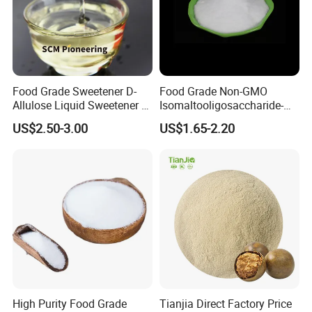
Food Grade Sweetener D-
Food Grade Non-GMO
Allulose Liquid Sweetener D-
Isomaltooligosaccharide-
Psicose Syrup CAS 551-68-8
900 Powder Imo Tapioca
US$2.50-3.00
US$1.65-2.20
Allulose
Syrup
High Purity Food Grade
Tianjia Direct Factory Price