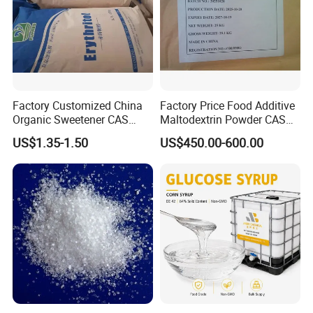
Factory Customized China
Factory Price Food Additive
Organic Sweetener CAS
Maltodextrin Powder CAS
149-32-6 Erythritol Powder
9050-36-6 with High Quality
US$1.35-1.50
US$450.00-600.00
De 10-12 10-15 15-20