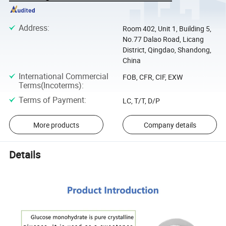
Address
:
Room 402, Unit 1, Building 5,
No.77 Dalao Road, Licang
District, Qingdao, Shandong,
China
International Commercial
FOB, CFR, CIF, EXW
Terms(Incoterms)
:
Terms of Payment
:
LC, T/T, D/P
More products
Company details
Details