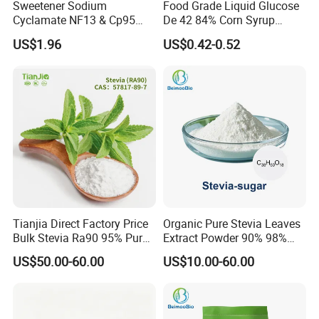
Sweetener Sodium
Food Grade Liquid Glucose
Cyclamate NF13 & Cp95
De 42 84% Corn Syrup
CAS: 139-05-9
Sweetener for Candy
US$1.96
US$0.42-0.52
Beverage and Desserts
Tianjia Direct Factory Price
Organic Pure Stevia Leaves
Bulk Stevia Ra90 95% Pure
Extract Powder 90% 98%
Premium Food Grade
99% Stevioside Stevia
US$50.00-60.00
US$10.00-60.00
Natural Sweetener Stevia
Sugar Bulk Sweetener
Stevia Leaves Extract
Powder