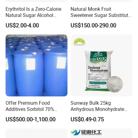
Erythritol Is a Zero-Calorie
Natural Monk Fruit
Natural Sugar Alcohol
Sweetener Sugar Substitute
Widely Used as a Low-Sugar
Organic Luo Han Guo Monk
US$2.00-4.00
US$150.00-290.00
Sweetener
Fruit Extract Powder
Offer Premium Food
Sunway Bulk 25kg
Additives Sorbitol 70%
Anhydrous Monohydrate
Solution /Liquid and
Powder 25kg for Baking
US$500.00-1,100.00
US$0.49-0.75
Powder with Lowest Price
Dextrose Glucose