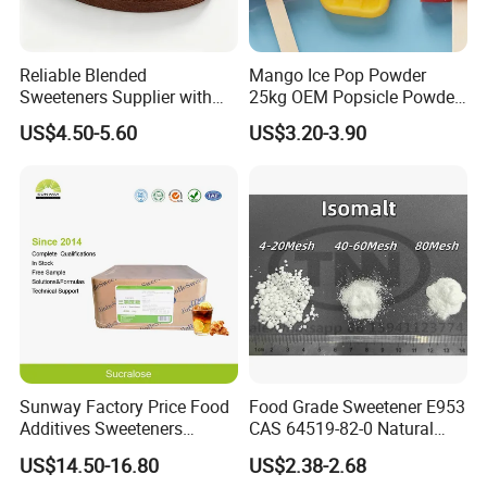
Reliable Blended
Mango Ice Pop Powder
Sweeteners Supplier with
25kg OEM Popsicle Powder
OEM ODM Service
Factory Wholesale
US$4.50-5.60
US$3.20-3.90
Sunway Factory Price Food
Food Grade Sweetener E953
Additives Sweeteners
CAS 64519-82-0 Natural
Sucralose Powder Bulk
Sugar Crystal Powder
US$14.50-16.80
US$2.38-2.68
Price
Isomalt