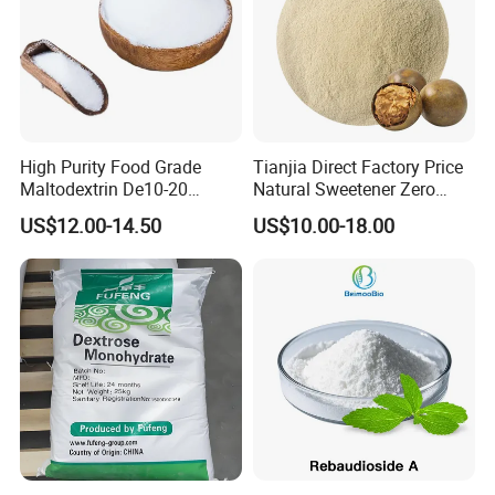
High Purity Food Grade
Tianjia Direct Factory Price
Maltodextrin De10-20
Natural Sweetener Zero
Powder Sweetener
Calorie Sweetener
US$12.00-14.50
US$10.00-18.00
Mogrosides 80% Monk Fruit
Sweetener