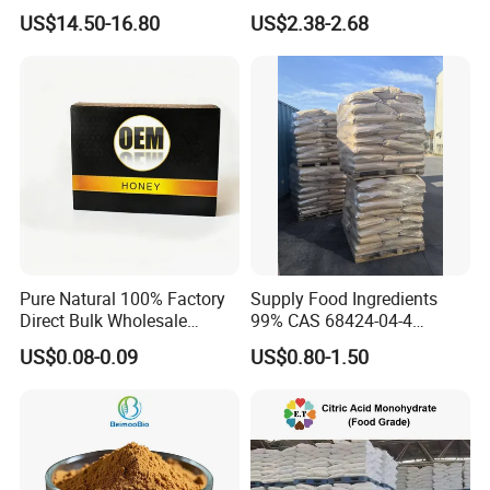
Sucralose Powder Bulk
Sugar Crystal Powder
US$14.50-16.80
US$2.38-2.68
Price
Isomalt
Pure Natural 100% Factory
Supply Food Ingredients
Direct Bulk Wholesale
99% CAS 68424-04-4
Honey Box
Polydextrose Powder with
US$0.08-0.09
US$0.80-1.50
Low Price