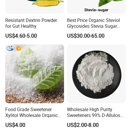
Resistant Dextrin Powder
Best Price Organic Steviol
for Gut Healthy
Glycosides Stevia Sugar
Food Additive
US$4.60-5.00
US$30.00-65.00
Food Grade Sweetener
Wholesale High Purity
Xylitol Wholesale Orqanic
Sweeteners 99% D-Allulose
Xylitol Powder CAS 87-99-0
Allulose
US$4.00
US$2.00-8.00