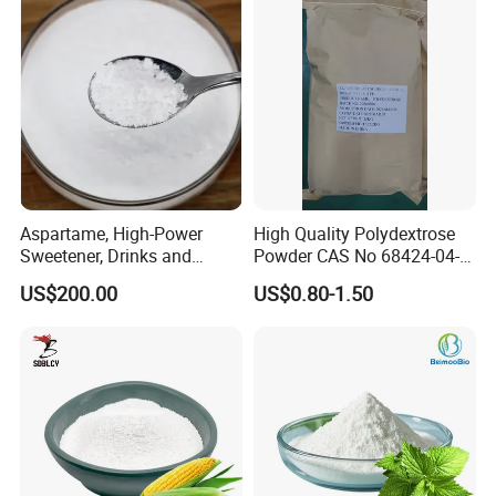
Aspartame, High-Power
High Quality Polydextrose
Sweetener, Drinks and
Powder CAS No 68424-04-4
Pastries Are Used to Make
with Halal Kosher at Best
US$200.00
US$0.80-1.50
Sugar Replacements
Price