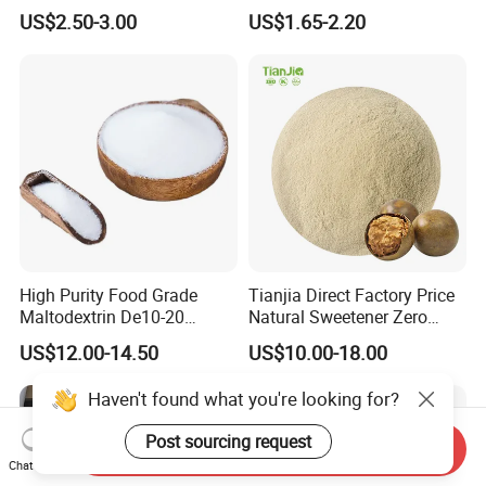
Psicose Syrup CAS 551-68-8
900 Powder Imo Tapioca
US$2.50-3.00
US$1.65-2.20
Allulose
Syrup
High Purity Food Grade
Tianjia Direct Factory Price
Maltodextrin De10-20
Natural Sweetener Zero
Powder Sweetener
Calorie Sweetener
US$12.00-14.50
US$10.00-18.00
Mogrosides 80% Monk Fruit
Sweetener
Haven't found what you're looking for?
Post sourcing request
Send Inquiry
Chat Now