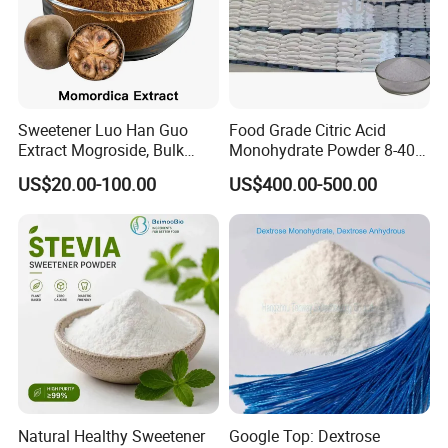
Sweetener Luo Han Guo
Food Grade Citric Acid
Extract Mogroside, Bulk
Monohydrate Powder 8-40
Organic Monk Fruit Powder
Mesh Manufacturer Price
US$20.00-100.00
US$400.00-500.00
Extract Monkfruit Sweetener
Natural Healthy Sweetener
Google Top: Dextrose