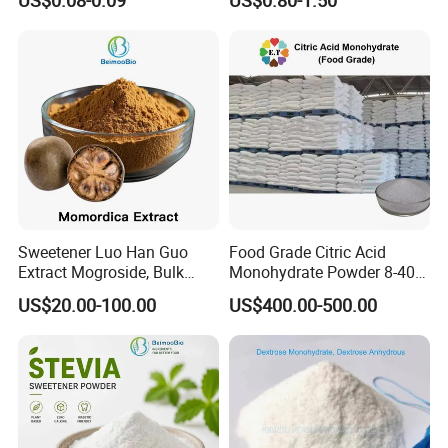
Low Price
Sweetener Luo Han Guo
Food Grade Citric Acid
Extract Mogroside, Bulk
Monohydrate Powder 8-40
Organic Monk Fruit Powder
Mesh Manufacturer Price
US$20.00-100.00
US$400.00-500.00
Extract Monkfruit Sweetener