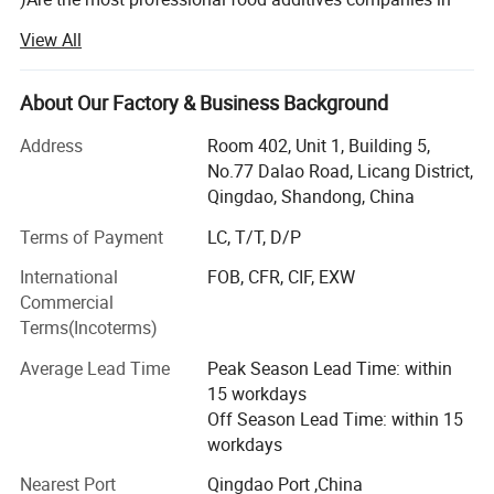
China which focus on feed and food additives and
View All
ingredients for more than eighteen years.
We mainly focuses on top quality products and excellent
About Our Factory & Business Background
supply chain management, we are very strong and active
in Sweeteners, Thickeners, Proteins, Acidulants,
Address
Room 402, Unit 1, Building 5,
Preservatives, Antioxidants, Phosphates, Flavorings &
No.77 Dalao Road, Licang District,
Aromas, Plant Extracts, Emulsifiers, Nutritional
Qingdao, Shandong, China
Supplements. Such as citric acid, maltitol, sorbitol,
Terms of Payment
LC, T/T, D/P
erythritol, aspartame, soya lecithin, SAPP, STPP, SHMP,
corn syrup, fructose, maltodextrin, sodium gluconate,
International
FOB, CFR, CIF, EXW
sodium bicarbonate, sodium metabisulphite, ammonium
Commercial
bicarbonate, sorbitol, xanthan etc.
Terms(Incoterms)
We strictly abides by the principle of "honest cooperation,
Average Lead Time
Peak Season Lead Time: within
Endless Striving for Excellence, Mutual Benefit and Win-
15 workdays
win". With years establishment of business relationship
Off Season Lead Time: within 15
with big factories in China and our professional services
workdays
with clients, we have built up an extensive international
Nearest Port
Qingdao Port ,China
sales network covered 120 countries and regions in the