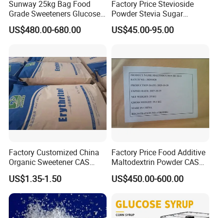
Sunway 25kg Bag Food
Factory Price Stevioside
Grade Sweeteners Glucose
Powder Stevia Sugar
Powder Dextrose
Sweetener Stevia Extract
US$480.00-680.00
US$45.00-95.00
Monohydrate
Powder 90% Stevioside 40%
Rebaudioside a
Factory Customized China
Factory Price Food Additive
Organic Sweetener CAS
Maltodextrin Powder CAS
149-32-6 Erythritol Powder
9050-36-6 with High Quality
US$1.35-1.50
US$450.00-600.00
De 10-12 10-15 15-20