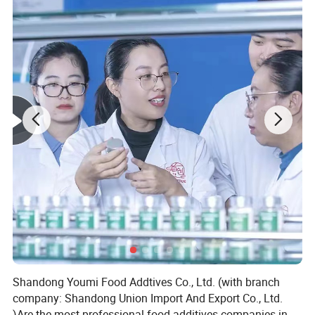
Shandong Youmi Food Addtives Co., Ltd. (with branch
company: Shandong Union Import And Export Co., Ltd.
)Are the most professional food additives companies in