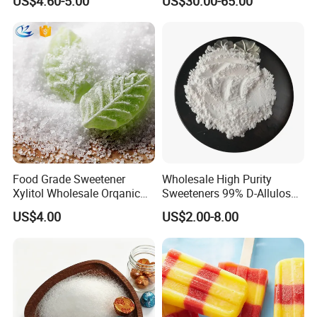
US$4.60-5.00
US$30.00-65.00
Food Grade Sweetener
Wholesale High Purity
Xylitol Wholesale Orqanic
Sweeteners 99% D-Allulose
Xylitol Powder CAS 87-99-0
Allulose
US$4.00
US$2.00-8.00