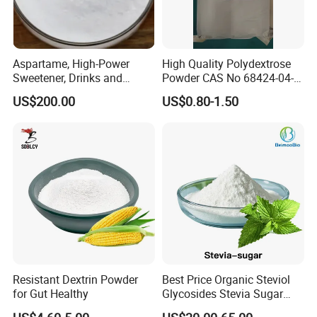
Aspartame, High-Power
High Quality Polydextrose
Sweetener, Drinks and
Powder CAS No 68424-04-4
Pastries Are Used to Make
with Halal Kosher at Best
US$200.00
US$0.80-1.50
Sugar Replacements
Price
Resistant Dextrin Powder
Best Price Organic Steviol
for Gut Healthy
Glycosides Stevia Sugar
Food Additive