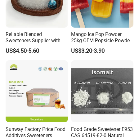
Reliable Blended
Mango Ice Pop Powder
Sweeteners Supplier with
25kg OEM Popsicle Powder
OEM ODM Service
Factory Wholesale
US$4.50-5.60
US$3.20-3.90
Sunway Factory Price Food
Food Grade Sweetener E953
Additives Sweeteners
CAS 64519-82-0 Natural