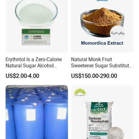
Erythritol Is a Zero-Calorie
Natural Monk Fruit
Natural Sugar Alcohol
Sweetener Sugar Substitute
Widely Used as a Low-Sugar
Organic Luo Han Guo Monk
US$2.00-4.00
US$150.00-290.00
Sweetener
Fruit Extract Powder