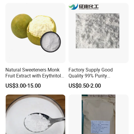
Natural Sweeteners Monk
Factory Supply Good
Fruit Extract with Erythritol
Quality 99% Purity
Blends 1: 1 White Brown
Maltodextrin CAS 9050-36-6
US$3.00-15.00
US$0.50-2.00
Granule Powder