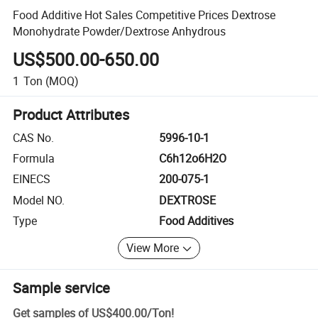
Food Additive Hot Sales Competitive Prices Dextrose
Monohydrate Powder/Dextrose Anhydrous
US$500.00-650.00
1
Ton
(MOQ)
Product Attributes
CAS No.
5996-10-1
Formula
C6h12o6H2O
EINECS
200-075-1
Model NO.
DEXTROSE
Type
Food Additives
View More
Sample service
Get samples of
US$400.00
/
Ton
!