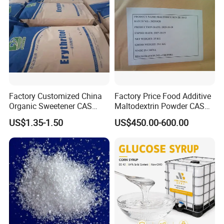
Factory Customized China
Factory Price Food Additive
Organic Sweetener CAS
Maltodextrin Powder CAS
149-32-6 Erythritol Powder
9050-36-6 with High Quality
US$1.35-1.50
US$450.00-600.00
De 10-12 10-15 15-20
Specification For Dextrose Anhydrous
:
No.
Item
Specifications
Result
A white, crystalline powder, with a sweet taste
1
Description
Conforms
2
Identification
A, C
Conforms