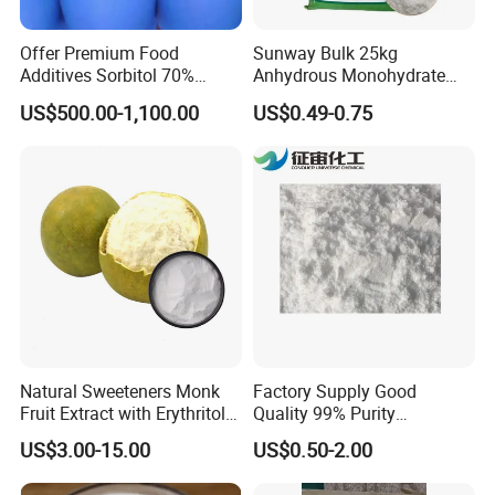
Offer Premium Food
Sunway Bulk 25kg
Additives Sorbitol 70%
Anhydrous Monohydrate
Solution /Liquid and
Powder 25kg for Baking
US$500.00-1,100.00
US$0.49-0.75
Powder with Lowest Price
Dextrose Glucose
Natural Sweeteners Monk
Factory Supply Good
Fruit Extract with Erythritol
Quality 99% Purity
Blends 1: 1 White Brown
Maltodextrin CAS 9050-36-6
US$3.00-15.00
US$0.50-2.00
Granule Powder