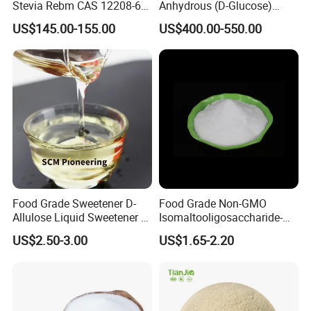
Stevia Rebm CAS 12208-64-
Anhydrous (D-Glucose)
5 Food Grade 99% Zero
Powder - Food Grade
US$145.00-155.00
US$400.00-550.00
Calorie Sugar Substitute
Sweetener for Bulk Use
Food Grade Sweetener D-
Food Grade Non-GMO
Allulose Liquid Sweetener D-
Isomaltooligosaccharide-
Psicose Syrup CAS 551-68-8
900 Powder Imo Tapioca
US$2.50-3.00
US$1.65-2.20
Allulose
Syrup