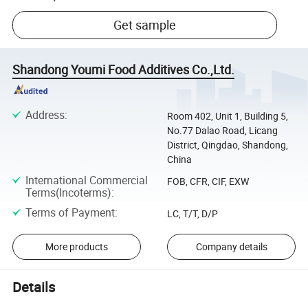
Get sample
Shandong Youmi Food Additives Co.,Ltd.
Address
:
Room 402, Unit 1, Building 5,
No.77 Dalao Road, Licang
District, Qingdao, Shandong,
China
International Commercial
FOB, CFR, CIF, EXW
Terms(Incoterms)
:
Terms of Payment
:
LC, T/T, D/P
More products
Company details
Details