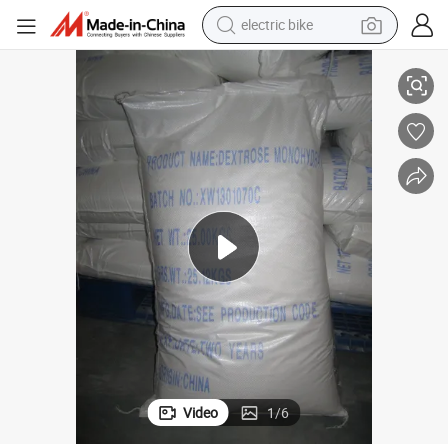
electric bike
running shoe
der/Dextrose Anhydrous
Food Additive Hot Sales Competitive Prices Dextrose Monohydrate Pow
living room sofa
powder
human hair wig
farm tractor
electric tricycle
shoulder bag
Video
1
/
6