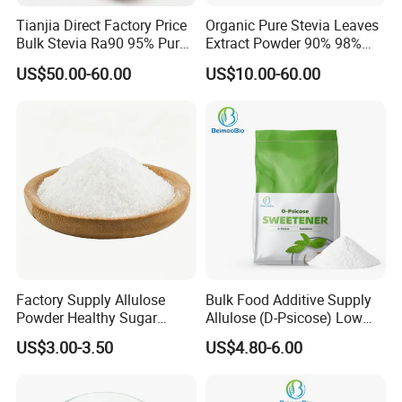
Tianjia Direct Factory Price
Organic Pure Stevia Leaves
Bulk Stevia Ra90 95% Pure
Extract Powder 90% 98%
Premium Food Grade
99% Stevioside Stevia
US$50.00-60.00
US$10.00-60.00
Natural Sweetener Stevia
Sugar Bulk Sweetener
Stevia Leaves Extract
Powder
Factory Supply Allulose
Bulk Food Additive Supply
Powder Healthy Sugar
Allulose (D-Psicose) Low
Substitute Food Grade
Carb, Natural, Clean Label
US$3.00-3.50
US$4.80-6.00
Sweetener