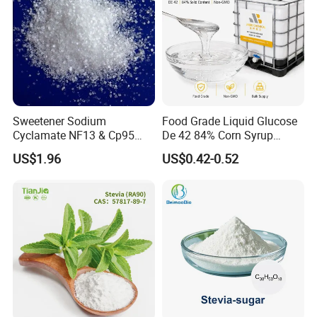
Sweetener Sodium
Food Grade Liquid Glucose
Cyclamate NF13 & Cp95
De 42 84% Corn Syrup
CAS: 139-05-9
Sweetener for Candy
US$1.96
US$0.42-0.52
Beverage and Desserts