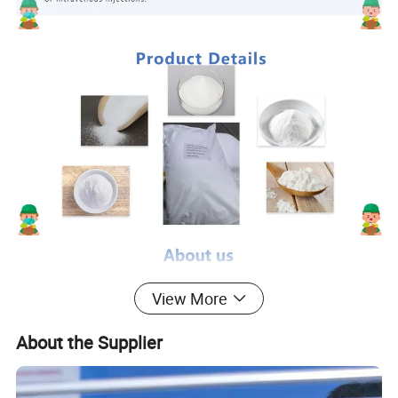
View More
About the Supplier