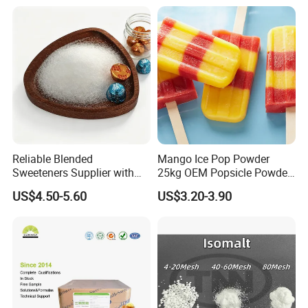
Reliable Blended
Mango Ice Pop Powder
Sweeteners Supplier with
25kg OEM Popsicle Powder
OEM ODM Service
Factory Wholesale
US$4.50-5.60
US$3.20-3.90