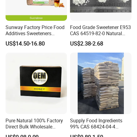
Sunway Factory Price Food
Food Grade Sweetener E953
Additives Sweeteners
CAS 64519-82-0 Natural
Sucralose Powder Bulk
Sugar Crystal Powder
US$14.50-16.80
US$2.38-2.68
Price
Isomalt
Pure Natural 100% Factory
Supply Food Ingredients
Direct Bulk Wholesale
99% CAS 68424-04-4
Honey Box
Polydextrose Powder with
US$0.08-0.09
US$0.80-1.50