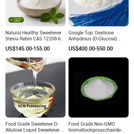
Natural Healthy Sweetener
Google Top: Dextrose
Stevia Rebm CAS 12208-64-
Anhydrous (D-Glucose)
5 Food Grade 99% Zero
Powder - Food Grade
US$145.00-155.00
US$400.00-550.00
Calorie Sugar Substitute
Sweetener for Bulk Use
Food Grade Sweetener D-
Food Grade Non-GMO
Allulose Liquid Sweetener D-
Isomaltooligosaccharide-