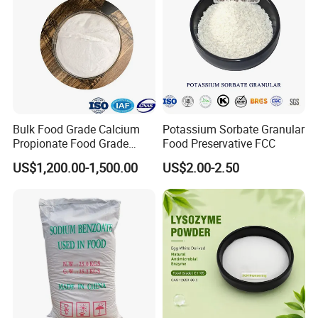
Bulk Food Grade Calcium
Potassium Sorbate Granular
Propionate Food Grade
Food Preservative FCC
White Powder White
US$1,200.00-1,500.00
US$2.00-2.50
Granular CE