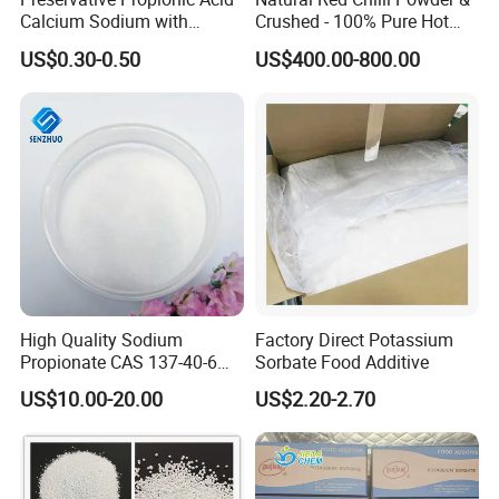
Calcium Sodium with
Crushed - 100% Pure Hot
Material Steady Material
Spice
US$0.30-0.50
US$400.00-800.00
High Quality Sodium
Factory Direct Potassium
Propionate CAS 137-40-6
Sorbate Food Additive
with Good Price
US$10.00-20.00
US$2.20-2.70