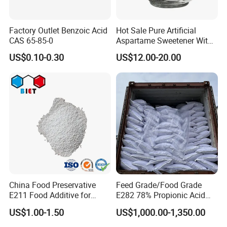
Factory Outlet Benzoic Acid
Hot Sale Pure Artificial
CAS 65-85-0
Aspartame Sweetener Withe
Best Price
US$0.10-0.30
US$12.00-20.00
China Food Preservative
Feed Grade/Food Grade
E211 Food Additive for
E282 78% Propionic Acid
Beverage/Sauce Factory
Calcium Propionate
US$1.00-1.50
US$1,000.00-1,350.00
99% Sodium Benzoate
Powder/Granule CAS 532-