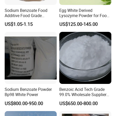
Sodium Benzoate Food
Egg White Derived
Additive Food Grade
Lysozyme Powder for Food
Preservative for Food and
Processing
US$1.05-1.15
US$125.00-145.00
Beverage
Sodium Benzoate Powder
Benzoic Acid Tech Grade
Bp98 White Power
99.0% Wholesale Supplier
Wuhan Youji
US$800.00-950.00
US$650.00-800.00