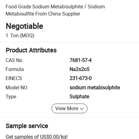
Food Grade Sodium Metabisulphite / Sodium
Metabisulfite From China Supplier
Negotiable
1
Ton
(MOQ)
Product Attributes
CAS No.
7681-57-4
Formula
Na2s2o5
EINECS
231-673-0
Model NO.
sodium metabisulphite
Type
Sulphate
View More
Sample service
Get samples of
US$0.00
/
kg
!