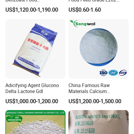
Preservatives Sodium
Propionate Bread
US$1,120.00-1,190.00
US$0.60-1.60
Benzoate Chemicals
Preservatives Calcium
Product Benzoate Sodium
Propionate
Benzoate Price CAS 532-32-
1 for Pickled Vegetable
Canning
Adicifying Agent Glucono
China Famous Raw
Delta Lactone Gdl
Materials Calcium
Propionate Powder Food
US$1,000.00-1,200.00
US$1,200.00-1,500.00
Grade of Calcium
Propionate