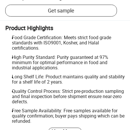
Get sample
Product Highlights
Food Grade Certification: Meets strict food grade
standards with ISO9001, Kosher, and Halal
certifications.
High Purity Standard: Purity guaranteed at 97%
minimum for optimal performance in food and
industrial applications.
Long Shelf Life: Product maintains quality and stability
for a shelf life of 2 years.
Quality Control Process: Strict pre-production sampling
and final inspection before shipment ensure near-zero
defects.
Free Sample Availability: Free samples available for
quality confirmation; buyer pays shipping which can be
refunded.