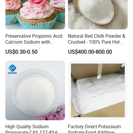
Preservative Propionic Acid
Natural Red Chilli Powder &
Calcium Sodium with
Crushed - 100% Pure Hot
Material Steady Material
Spice
US$0.30-0.50
US$400.00-800.00
High Quality Sodium
Factory Direct Potassium
Propionate CAS 137-40-6
Sorbate Food Additive