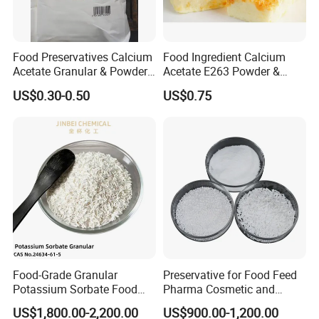
Food Preservatives Calcium
Food Ingredient Calcium
Acetate Granular & Powder
Acetate E263 Powder &
CAS 62-54-4
Granular CAS No. 62-54-4
US$0.30-0.50
US$0.75
Food-Grade Granular
Preservative for Food Feed
Potassium Sorbate Food
Pharma Cosmetic and
Additive Preservative E202
Industrial Uses Sodium
US$1,800.00-2,200.00
US$900.00-1,200.00
Benzoate