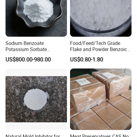
Sodium Benzoate
Food/Feed/Tech Grade
Potassium Sorbate
Flake and Powder Benzoic
Synergistic Blend
Acid Preservative Best Price
US$800.00-980.00
US$0.80-1.80
Natural Mold Inhibitor for
Meat Preservatives CAS No.: