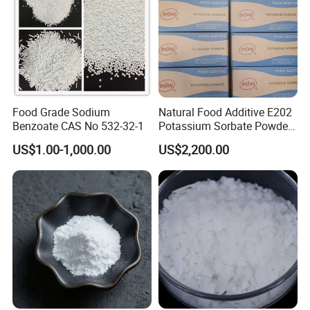
Food Grade Sodium
Natural Food Additive E202
Benzoate CAS No 532-32-1
Potassium Sorbate Powder
25kg Preservative
US$1.00-1,000.00
US$2,200.00