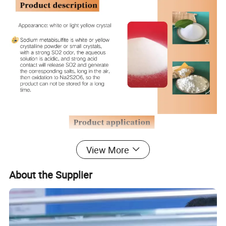
View More
About the Supplier