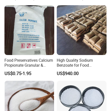
Food Preservatives Calcium
High Quality Sodium
Propionate Granular &
Benzoate for Food
Powder
&Beverage CAS No. 532-32-
US$0.75-1.95
US$940.00
1