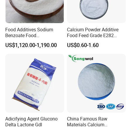
Food Additives Sodium
Calcium Powder Additive
Benzoate Food
Food Feed Grade E282
Preservatives Sodium
Propionate Bread
US$1,120.00-1,190.00
US$0.60-1.60
Benzoate Chemicals
Preservatives Calcium
Product Benzoate Sodium
Propionate
Benzoate Price CAS 532-32-
1 for Pickled Vegetable
Canning
Adicifying Agent Glucono
China Famous Raw
Delta Lactone Gdl
Materials Calcium
Propionate Powder Food