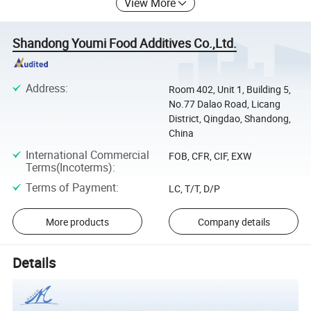
View More
Shandong Youmi Food Additives Co.,Ltd.
Address
:
Room 402, Unit 1, Building 5,
No.77 Dalao Road, Licang
District, Qingdao, Shandong,
China
International Commercial
FOB, CFR, CIF, EXW
Terms(Incoterms)
:
Terms of Payment
:
LC, T/T, D/P
More products
Company details
Details