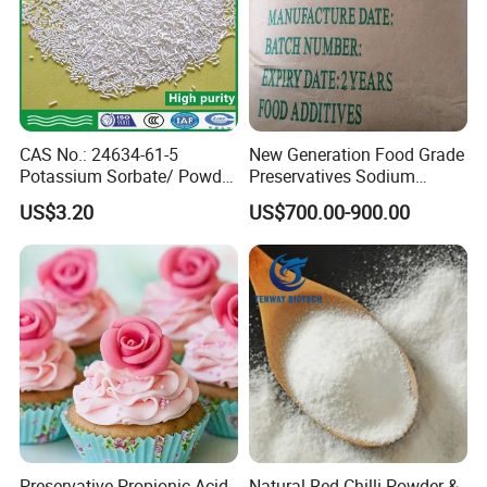
CAS No.: 24634-61-5
New Generation Food Grade
Potassium Sorbate/ Powder
Preservatives Sodium
or Granular /Potassium
Diacetate Potassium
US$3.20
US$700.00-900.00
Sorbate
Acetate CAS: 127-09-3
White Powder Sodium
Acetate Anhydrous
Preservative Propionic Acid
Natural Red Chilli Powder &