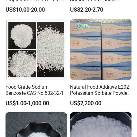
with Good Price
US$10.00-20.00
US$2.20-2.70
Food Grade Sodium
Natural Food Additive E202
Benzoate CAS No 532-32-1
Potassium Sorbate Powder
25kg Preservative
US$1.00-1,000.00
US$2,200.00