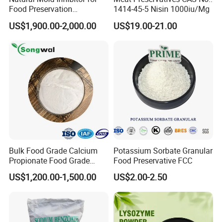
Food Preservation
1414-45-5 Nisin 1000iu/Mg
Potassium Sorbate
US$1,900.00-2,000.00
US$19.00-21.00
Bulk Food Grade Calcium
Potassium Sorbate Granular
Propionate Food Grade
Food Preservative FCC
White Powder White
US$1,200.00-1,500.00
US$2.00-2.50
Granular CE