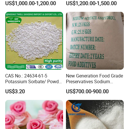
US$1,000.00-1,200.00
US$1,200.00-1,500.00
Grade of Calcium
Propionate
CAS No.: 24634-61-5
New Generation Food Grade
Potassium Sorbate/ Powder
Preservatives Sodium
or Granular /Potassium
Diacetate Potassium
US$3.20
US$700.00-900.00
Sorbate
Acetate CAS: 127-09-3
White Powder Sodium
Acetate Anhydrous