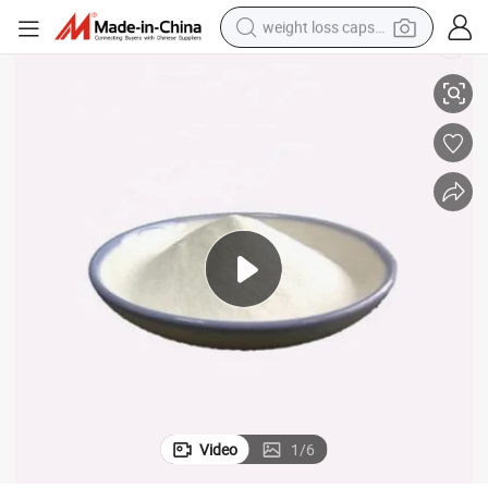
weight loss capsule
upplier
Food Grade Sodium Metabisulphite / Sodium Metabisulfite From China S
electric car
reagent
farm tractor
container house
shoulder bag
electric bike
wheel loader
Video
1
/
6