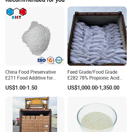
problem to near zero. If there is a real quality problem
products according to your requests.
caused by us, we will send you free goods for
replacement or refund your loss.
Products Description
China Food Preservative
Feed Grade/Food Grade
E211 Food Additive for
E282 78% Propionic Acid
Beverage/Sauce Factory
Calcium Propionate
US$1.00-1.50
US$1,000.00-1,350.00
99% Sodium Benzoate
Powder/Granule CAS 532-
32-1 with Good Price
Specification
TEST STANDARD