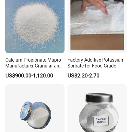
Calcium Propionate Mupro
Factory Additive Potassium
Manufacturer Granular and
Sorbate for Food Grade
Powder Fami-QS
US$900.00-1,120.00
US$2.20-2.70