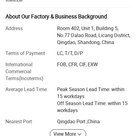
ingredients for more than eighteen years.
We mainly focuses on top quality products and excellent
About Our Factory & Business Background
supply chain management, we are very strong and active
in Sweeteners, Thickeners, Proteins, Acidulants,
Address
Room 402, Unit 1, Building 5,
Preservatives, Antioxidants, Phosphates, Flavorings &
No.77 Dalao Road, Licang District,
Aromas, Plant Extracts, Emulsifiers, Nutritional
Qingdao, Shandong, China
Supplements. Such as citric acid, maltitol, sorbitol,
Terms of Payment
LC, T/T, D/P
erythritol, aspartame, soya lecithin, SAPP, STPP, SHMP,
corn syrup, fructose, maltodextrin, sodium gluconate,
International
FOB, CFR, CIF, EXW
sodium bicarbonate, sodium metabisulphite, ammonium
Commercial
bicarbonate, sorbitol, xanthan etc.
Terms(Incoterms)
We strictly abides by the principle of "honest cooperation,
Average Lead Time
Peak Season Lead Time: within
Endless Striving for Excellence, Mutual Benefit and Win-
15 workdays
win". With years establishment of business relationship
Off Season Lead Time: within 15
with big factories in China and our professional services
workdays
with clients, we have built up an extensive international
Nearest Port
Qingdao Port ,China
sales network covered 120 countries and regions in the
world.
View More