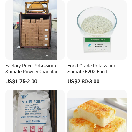
32-1 with Good Price
Factory Price Potassium
Food Grade Potassium
Sorbate Powder Granular
Sorbate E202 Food
Food Additive Preservatives
Preservative for Bakery
US$1.75-2.00
US$2.80-3.00
Beverage Meat (JY-FFJ01)