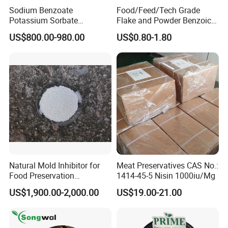
Sodium Benzoate
Food/Feed/Tech Grade
Potassium Sorbate
Flake and Powder Benzoic
Synergistic Blend
Acid Preservative Best Price
US$800.00-980.00
US$0.80-1.80
Natural Mold Inhibitor for
Meat Preservatives CAS No.:
Food Preservation
1414-45-5 Nisin 1000iu/Mg
Potassium Sorbate
US$1,900.00-2,000.00
US$19.00-21.00