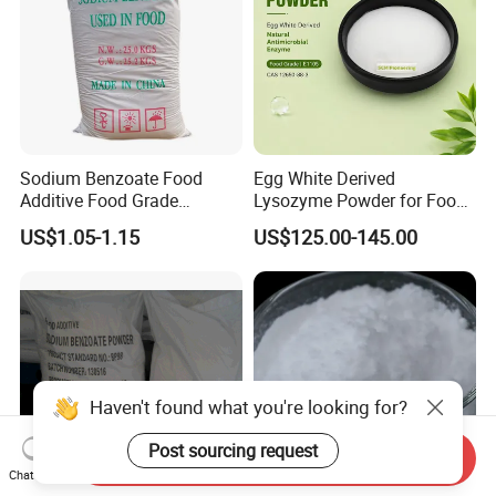
Sodium Benzoate Food
Egg White Derived
Additive Food Grade
Lysozyme Powder for Food
Preservative for Food and
Processing
US$1.05-1.15
US$125.00-145.00
Beverage
Haven't found what you're looking for?
Post sourcing request
Send Inquiry
Chat Now