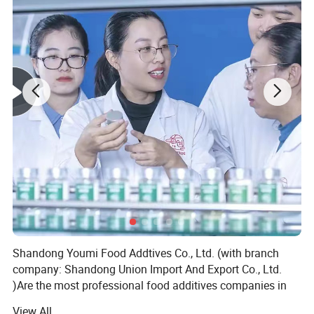
Shandong Youmi Food Addtives Co., Ltd. (with branch
company: Shandong Union Import And Export Co., Ltd.
)Are the most professional food additives companies in
China which focus on feed and food additives and
View All