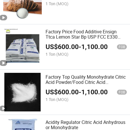
1 Ton
(MOQ)
Factory Price Food Additive Ensign
Ttca Lemon Star Bp USP FCC E330
Food Grade Citric Acid Monohydrate
US$
600.00
-
1,100.00
Anhydrous
FOB
1 Ton
(MOQ)
Factory Top Quality Monohydrate Citric
Acid Powder/Food Citric Acid
Anhydrous Powder
US$
600.00
-
1,100.00
FOB
1 Ton
(MOQ)
Acidity Regulator Citric Acid Anhydrous
or Monohydrate