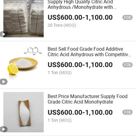
Supply High Quality Citric Acid
Anhydrous /Monohydrate with
Competitive Price
US$
600.00
-
1,100.00
FOB
20 Tons
(MOQ)
Best Sell Food Grade Food Additive
Citric Acid Anhydrous with Competitive
Price
US$
600.00
-
1,100.00
FOB
1 Ton
(MOQ)
Best Price Manufacturer Supply Food
Grade Citric Acid Monohydrate
US$
600.00
-
1,100.00
FOB
1 Ton
(MOQ)