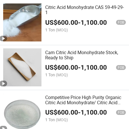
Citric Acid Monohydrate CAS 59-49-29-
1
US$
600.00
-
1,100.00
FOB
1 Ton
(MOQ)
Cam Citric Acid Monohydrate Stock,
Ready to Ship
US$
600.00
-
1,100.00
FOB
1 Ton
(MOQ)
Competitive Price High Purity Organic
Citric Acid Monohydrate/ Citric Acid
Anhydrous for Food Beverage
US$
600.00
-
1,100.00
FOB
1 Ton
(MOQ)