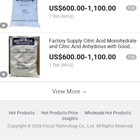
US$
600.00
-
1,100.00
FOB
1 Ton
(MOQ)
Factory Supply Citric Acid Monohydrate
and Citric Acid Anhydrous with Good
Quality
US$
600.00
-
1,100.00
FOB
1 Ton
(MOQ)
View More
Hot Products
Hot Products Price
Wholesale Hot Products
Insights
Copyright © 2026 Focus Technology Co., Ltd. All Rights Reserved