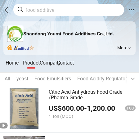
Shandong Youmi Food Additives Co.,Ltd.
More
Home
Product
Company
Contact
All
yeast
Food Emulsifiers
Food Acidity Regulators
C
Citric Acid Anhydrous Food Grade
/Pharma Grade
US$
600.00
-
1,200.00
FOB
1 Ton
(MOQ)