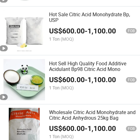
Hot Sale Citric Acid Monohydrate Bp,
USP
US$
600.00
-
1,100.00
FOB
1 Ton
(MOQ)
Hot Sell High Quality Food Additive
Acidulant Bp98 Citric Acid Mono
US$
600.00
-
1,100.00
FOB
1 Ton
(MOQ)
Wholesale Citric Acid Monohydrate and
Citric Acid Anhydrous 25kg Bag
US$
600.00
-
1,100.00
FOB
1 Ton
(MOQ)