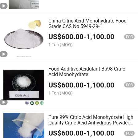
China Citric Acid Monohydrate Food
Grade CAS No 5949-29-1
US$
600.00
-
1,100.00
FOB
1 Ton
(MOQ)
Food Additive Acidulant Bp98 Citric
Acid Monohydrate
US$
600.00
-
1,100.00
FOB
1 Ton
(MOQ)
Pure 99% Citric Acid Monohydrate High
Quality Citric Acid Anhydrous Powder
for Sour Additive
US$
600.00
-
1,100.00
FOB