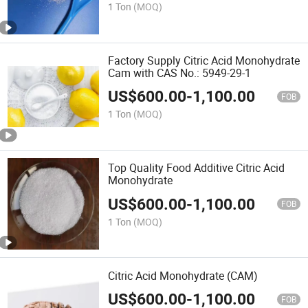
1 Ton
(MOQ)
Factory Supply Citric Acid Monohydrate
Cam with CAS No.: 5949-29-1
US$
600.00
-
1,100.00
FOB
1 Ton
(MOQ)
Top Quality Food Additive Citric Acid
Monohydrate
US$
600.00
-
1,100.00
FOB
1 Ton
(MOQ)
Citric Acid Monohydrate (CAM)
US$
600.00
-
1,100.00
FOB